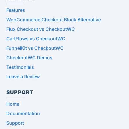
Features
WooCommerce Checkout Block Alternative
Flux Checkout vs CheckoutWC
CartFlows vs CheckoutWC
FunnelKit vs CheckoutWC
CheckoutWC Demos
Testimonials
Leave a Review
SUPPORT
Home
Documentation
Support