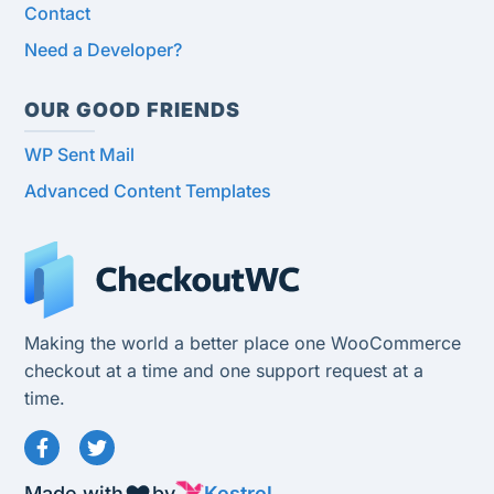
Contact
Need a Developer?
OUR GOOD FRIENDS
WP Sent Mail
Advanced Content Templates
Making the world a better place one WooCommerce
checkout at a time and one support request at a
time.
Made with
by
Kestrel