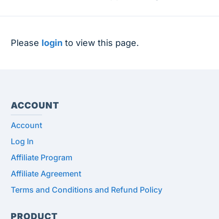
Please
login
to view this page.
ACCOUNT
Account
Log In
Affiliate Program
Affiliate Agreement
Terms and Conditions and Refund Policy
PRODUCT