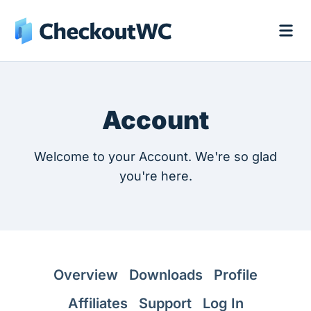
Account
Welcome to your Account. We're so glad
you're here.
Overview
Downloads
Profile
Affiliates
Support
Log In