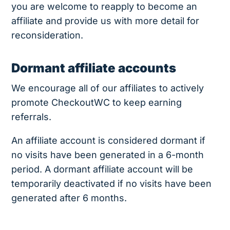
you are welcome to reapply to become an
affiliate and provide us with more detail for
reconsideration.
Dormant affiliate accounts
We encourage all of our affiliates to actively
promote CheckoutWC to keep earning
referrals.
An affiliate account is considered dormant if
no visits have been generated in a 6-month
period. A dormant affiliate account will be
temporarily deactivated if no visits have been
generated after 6 months.