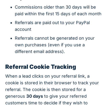
Commissions older than 30 days will be
paid within the first 15 days of each month
Referrals are paid out to your PayPal
account
Referrals cannot be generated on your
own purchases (even if you use a
different email address).
Referral Cookie Tracking
When a lead clicks on your referral link, a
cookie is stored in their browser to track your
referral. The cookie is then stored for a
generous
30 days
to give your referred
customers time to decide if they wish to