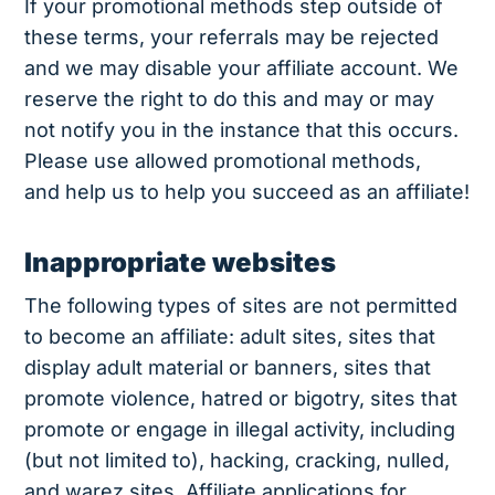
If your promotional methods step outside of
these terms, your referrals may be rejected
and we may disable your affiliate account. We
reserve the right to do this and may or may
not notify you in the instance that this occurs.
Please use allowed promotional methods,
and help us to help you succeed as an affiliate!
Inappropriate websites
The following types of sites are not permitted
to become an affiliate: adult sites, sites that
display adult material or banners, sites that
promote violence, hatred or bigotry, sites that
promote or engage in illegal activity, including
(but not limited to), hacking, cracking, nulled,
and warez sites. Affiliate applications for