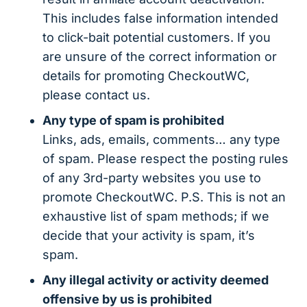
This includes false information intended
to click-bait potential customers. If you
are unsure of the correct information or
details for promoting CheckoutWC,
please contact us.
Any type of spam is prohibited
Links, ads, emails, comments… any type
of spam. Please respect the posting rules
of any 3rd-party websites you use to
promote CheckoutWC. P.S. This is not an
exhaustive list of spam methods; if we
decide that your activity is spam, it’s
spam.
Any illegal activity or activity deemed
offensive by us is prohibited