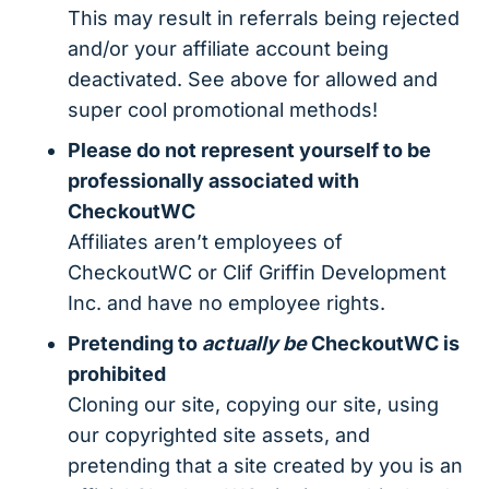
This may result in referrals being rejected
and/or your affiliate account being
deactivated. See above for allowed and
super cool promotional methods!
Please do not represent yourself to be
professionally associated with
CheckoutWC
Affiliates aren’t employees of
CheckoutWC or Clif Griffin Development
Inc. and have no employee rights.
Pretending to
actually be
CheckoutWC is
prohibited
Cloning our site, copying our site, using
our copyrighted site assets, and
pretending that a site created by you is an