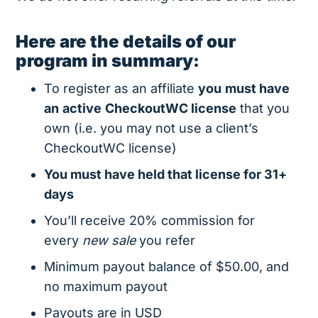
Here are the details of our
program in summary:
To register as an affiliate
you
must have
an
active
CheckoutWC license
that you
own (i.e. you may not use a client’s
CheckoutWC license)
You must have held that license for 31+
days
You’ll receive 20% commission for
every
new sale
you refer
Minimum payout balance of $50.00, and
no maximum payout
Payouts are in USD