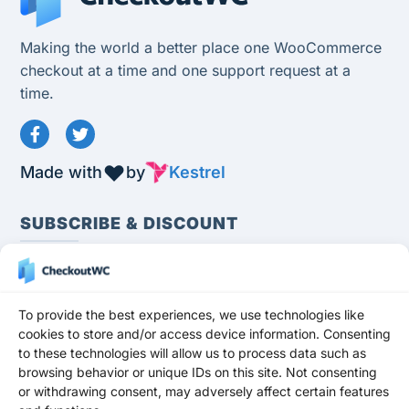
Making the world a better place one WooCommerce
checkout at a time and one support request at a
time.
Made with
by
Kestrel
SUBSCRIBE & DISCOUNT
To provide the best experiences, we use technologies like
cookies to store and/or access device information. Consenting
to these technologies will allow us to process data such as
Subscribe
browsing behavior or unique IDs on this site. Not consenting
or withdrawing consent, may adversely affect certain features
Stay up to date and never miss a promotion,