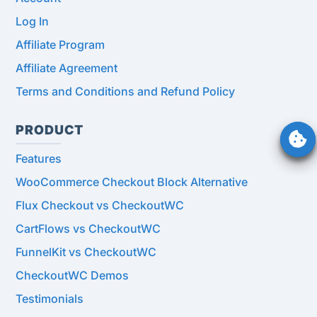
Log In
Affiliate Program
Affiliate Agreement
Terms and Conditions and Refund Policy
PRODUCT
Features
WooCommerce Checkout Block Alternative
Flux Checkout vs CheckoutWC
CartFlows vs CheckoutWC
FunnelKit vs CheckoutWC
CheckoutWC Demos
Testimonials