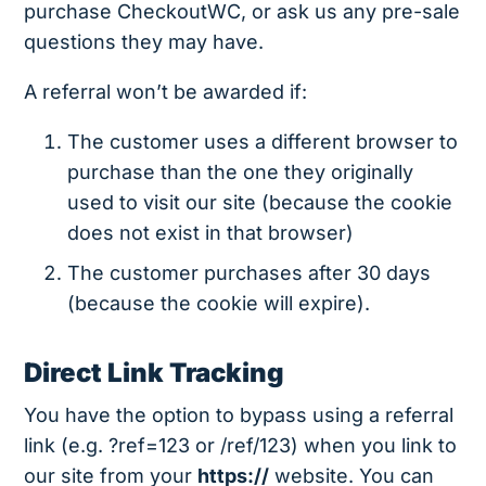
purchase CheckoutWC, or ask us any pre-sale
questions they may have.
A referral won’t be awarded if:
The customer uses a different browser to
purchase than the one they originally
used to visit our site (because the cookie
does not exist in that browser)
The customer purchases after 30 days
(because the cookie will expire).
Direct Link Tracking
You have the option to bypass using a referral
link (e.g. ?ref=123 or /ref/123) when you link to
our site from your
https://
website. You can