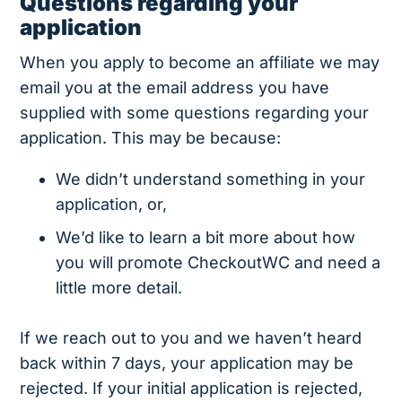
Questions regarding your
application
When you apply to become an affiliate we may
email you at the email address you have
supplied with some questions regarding your
application. This may be because:
We didn’t understand something in your
application, or,
We’d like to learn a bit more about how
you will promote CheckoutWC and need a
little more detail.
If we reach out to you and we haven’t heard
back within 7 days, your application may be
rejected. If your initial application is rejected,