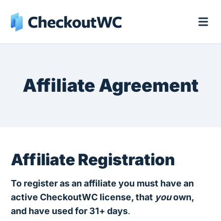
Affiliate Agreement
Affiliate Registration
To register as an affiliate you must have an
active CheckoutWC license, that
you
own,
and have used for 31+ days
.