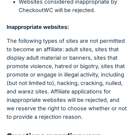
Websites considered inappropriate by
CheckoutWC will be rejected.
Inappropriate websites:
The following types of sites are not permitted
to become an affiliate: adult sites, sites that
display adult material or banners, sites that
promote violence, hatred or bigotry, sites that
promote or engage in illegal activity, including
(but not limited to), hacking, cracking, nulled,
and warez sites. Affiliate applications for
inappropriate websites will be rejected, and
we reserve the right to choose whether or not
to provide a rejection reason.