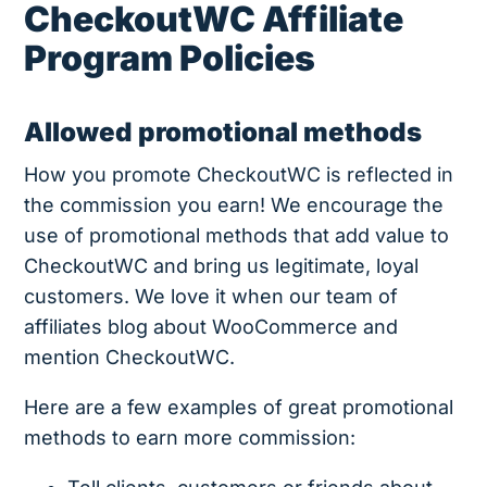
CheckoutWC Affiliate
Program Policies
Allowed promotional methods
How you promote CheckoutWC is reflected in
the commission you earn! We encourage the
use of promotional methods that add value to
CheckoutWC and bring us legitimate, loyal
customers. We love it when our team of
affiliates blog about WooCommerce and
mention CheckoutWC.
Here are a few examples of great promotional
methods to earn more commission: