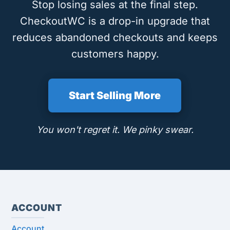
Stop losing sales at the final step.
CheckoutWC is a drop-in upgrade that
reduces abandoned checkouts and keeps
customers happy.
Start Selling More
You won't regret it. We pinky swear.
ACCOUNT
Account