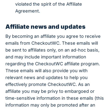
violated the spirit of the Affiliate
Agreement.
Affiliate news and updates
By becoming an affiliate you agree to receive
emails from CheckoutWC. These emails will
be sent to affiliates only, on an ad-hoc basis,
and may include important information
regarding the CheckoutWC affiliate program.
These emails will also provide you with
relevant news and updates to help you
effectively promote CheckoutWC. As an
affiliate you may be privy to embargoed or
time-sensitive information in these emails (this
information may only be promoted after an