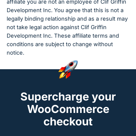
affiliate you are not an employee of Clif Griffin
Development Inc. You agree that this is not a
legally binding relationship and as a result may
not take legal action against Clif Griffin
Development Inc. These affiliate terms and
conditions are subject to change without
notice.
Supercharge your
WooCommerce
checkout