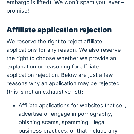
embargo is lifted). We won’t spam you, ever –
promise!
Affiliate application rejection
We reserve the right to reject affiliate
applications for any reason. We also reserve
the right to choose whether we provide an
explanation or reasoning for affiliate
application rejection. Below are just a few
reasons why an application may be rejected
(this is not an exhaustive list):
Affiliate applications for websites that sell,
advertise or engage in pornography,
phishing scams, spamming, illegal
business practices, or that include any