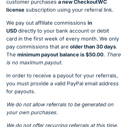
customer purchases
a new CheckoutWC
license
subscription using your referral link.
We pay out affiliate commissions
in
USD
directly to your bank account or debit
card in the first week of every month. We only
pay commissions that are
older than 30 days
.
The
minimum payout balance is $50.00
.
There
is no maximum payout.
In order to receive a payout for your referrals,
you must provide a valid PayPal email address
for payouts.
We do not allow referrals to be generated on
your own purchases.
We do not offer recurring referrals at this time.