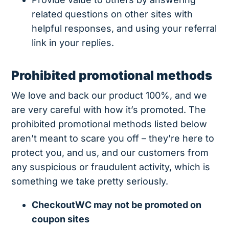
related questions on other sites with
helpful responses, and using your referral
link in your replies.
Prohibited promotional methods
We love and back our product 100%, and we
are very careful with how it’s promoted. The
prohibited promotional methods listed below
aren’t meant to scare you off – they’re here to
protect you, and us, and our customers from
any suspicious or fraudulent activity, which is
something we take pretty seriously.
CheckoutWC may not be promoted on
coupon sites