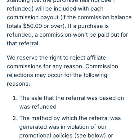
refunded) will be included with each
commission payout (if the commission balance
totals $50.00 or over). If a purchase is
refunded, a commission won’t be paid out for
that referral.
We reserve the right to reject affiliate
commissions for any reason. Commission
rejections may occur for the following
reasons:
The sale that the referral was based on
was refunded
The method by which the referral was
generated was in violation of our
promotional policies (see below) or