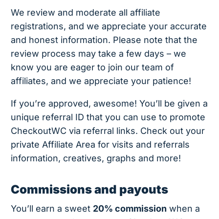
We review and moderate all affiliate
registrations, and we appreciate your accurate
and honest information. Please note that the
review process may take a few days – we
know you are eager to join our team of
affiliates, and we appreciate your patience!
If you’re approved, awesome! You’ll be given a
unique referral ID that you can use to promote
CheckoutWC via referral links. Check out your
private Affiliate Area for visits and referrals
information, creatives, graphs and more!
Commissions and payouts
You’ll earn a sweet
20% commission
when a