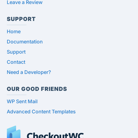
Leave a Review
SUPPORT
Home
Documentation
Support
Contact
Need a Developer?
OUR GOOD FRIENDS
WP Sent Mail
Advanced Content Templates