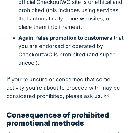
official CheckoutWC site is unethical and
prohibited (this includes using services
that automatically clone websites, or
place them into iframes).
Again, false promotion to customers
that
you are endorsed or operated by
CheckoutWC is prohibited (and super
uncool).
If you’re unsure or concerned that some
activity you’re about to proceed with may be
considered prohibited, please ask us. 🙂
Consequences of prohibited
promotional methods