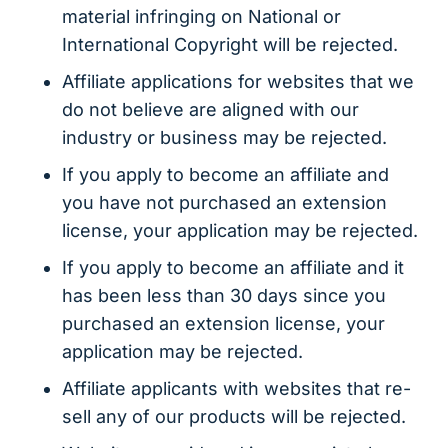
material infringing on National or
International Copyright will be rejected.
Affiliate applications for websites that we
do not believe are aligned with our
industry or business may be rejected.
If you apply to become an affiliate and
you have not purchased an extension
license, your application may be rejected.
If you apply to become an affiliate and it
has been less than 30 days since you
purchased an extension license, your
application may be rejected.
Affiliate applicants with websites that re-
sell any of our products will be rejected.