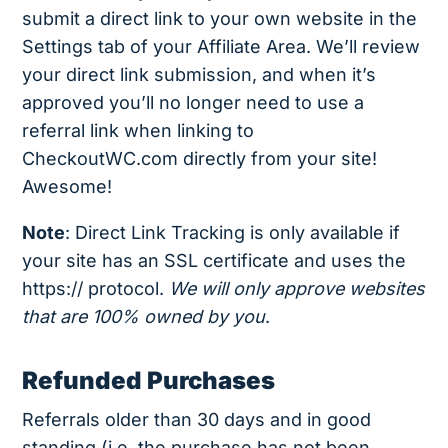
submit a direct link to your own website in the
Settings tab of your Affiliate Area. We’ll review
your direct link submission, and when it’s
approved you’ll no longer need to use a
referral link when linking to
CheckoutWC.com directly from your site!
Awesome!
Note
: Direct Link Tracking is only available if
your site has an SSL certificate and uses the
https:// protocol.
We will only approve websites
that are 100% owned by you
.
Refunded Purchases
Referrals older than 30 days and in good
standing (i.e. the purchase has not been