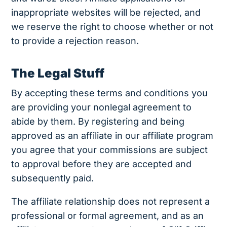
inappropriate websites will be rejected, and
we reserve the right to choose whether or not
to provide a rejection reason.
The Legal Stuff
By accepting these terms and conditions you
are providing your nonlegal agreement to
abide by them. By registering and being
approved as an affiliate in our affiliate program
you agree that your commissions are subject
to approval before they are accepted and
subsequently paid.
The affiliate relationship does not represent a
professional or formal agreement, and as an