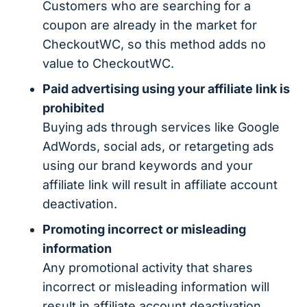
Customers who are searching for a
coupon are already in the market for
CheckoutWC, so this method adds no
value to CheckoutWC.
Paid advertising using your affiliate link is
prohibited
Buying ads through services like Google
AdWords, social ads, or retargeting ads
using our brand keywords and your
affiliate link will result in affiliate account
deactivation.
Promoting incorrect or misleading
information
Any promotional activity that shares
incorrect or misleading information will
result in affiliate account deactivation.