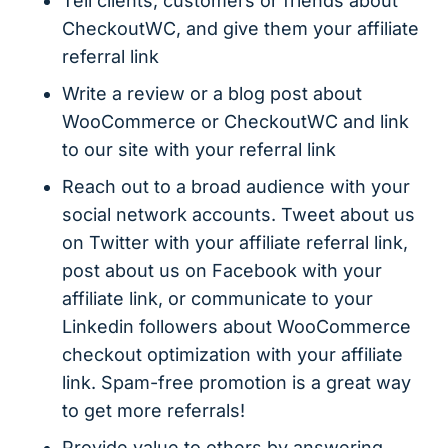
Tell clients, customers or friends about
CheckoutWC, and give them your affiliate
referral link
Write a review or a blog post about
WooCommerce or CheckoutWC and link
to our site with your referral link
Reach out to a broad audience with your
social network accounts. Tweet about us
on Twitter with your affiliate referral link,
post about us on Facebook with your
affiliate link, or communicate to your
Linkedin followers about WooCommerce
checkout optimization with your affiliate
link. Spam-free promotion is a great way
to get more referrals!
Provide value to others by answering