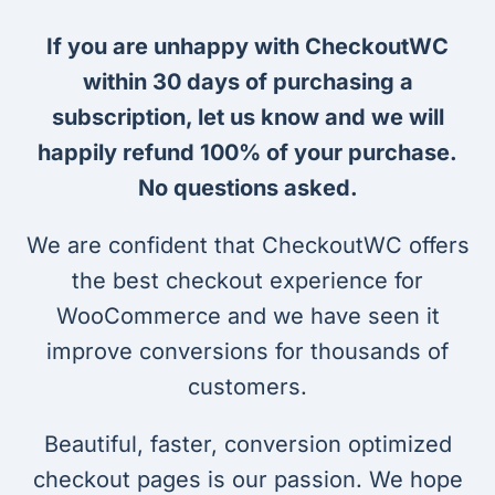
If you are unhappy with CheckoutWC
within 30 days of purchasing a
subscription, let us know and we will
happily refund 100% of your purchase.
No questions asked.
We are confident that CheckoutWC offers
the best checkout experience for
WooCommerce and we have seen it
improve conversions for thousands of
customers.
Beautiful, faster, conversion optimized
checkout pages is our passion. We hope