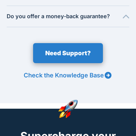
Do you offer a money-back guarantee?
Need Support?
Check the Knowledge Base