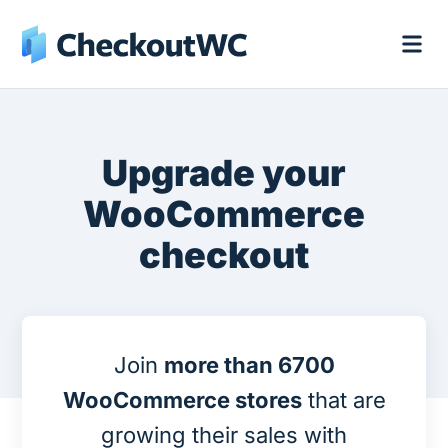
Upgrade your
WooCommerce
checkout
Join
more than 6700
WooCommerce stores
that are
growing their sales with