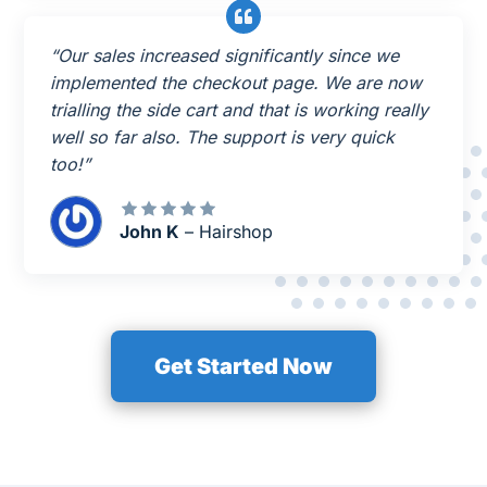
“Our sales increased significantly since we
implemented the checkout page. We are now
trialling the side cart and that is working really
well so far also. The support is very quick
too!”
John K
– Hairshop
Get Started Now