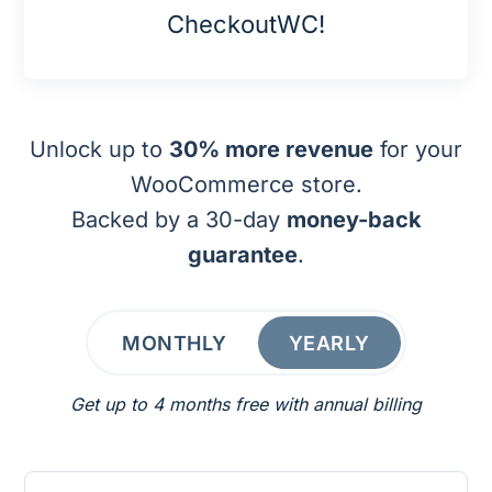
CheckoutWC!
Unlock up to
30% more revenue
for your
WooCommerce store.
Backed by a 30-day
money-back
guarantee
.
MONTHLY
YEARLY
Get up to 4 months free with annual billing