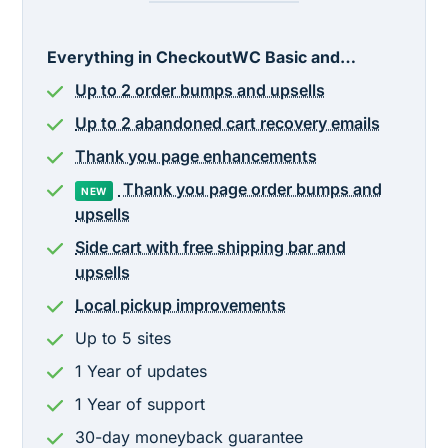
Everything in CheckoutWC Basic and…
Up to 2 order bumps and upsells
Up to 2 abandoned cart recovery emails
Thank you page enhancements
Thank you page order bumps and
NEW
upsells
Side cart with free shipping bar and
upsells
Local pickup improvements
Up to 5 sites
1
Year
of updates
1
Year
of support
30-day moneyback guarantee