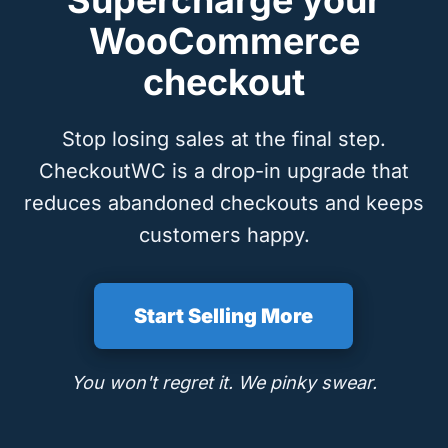
Supercharge your
WooCommerce
checkout
Stop losing sales at the final step.
CheckoutWC is a drop-in upgrade that
reduces abandoned checkouts and keeps
customers happy.
Start Selling More
You won't regret it. We pinky swear.