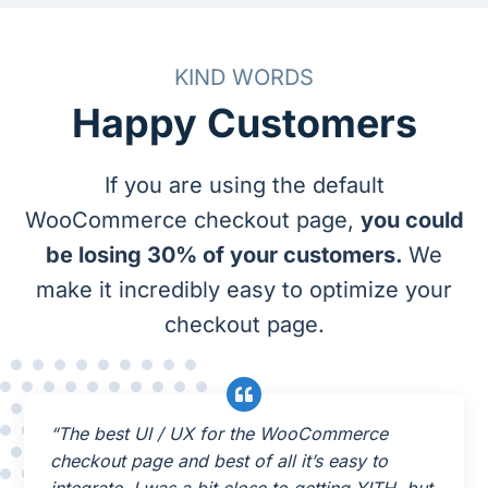
KIND WORDS
Happy Customers
If you are using the default
WooCommerce checkout page,
you could
be losing 30% of your customers.
We
make it incredibly easy to optimize your
checkout page.
“The best UI / UX for the WooCommerce
checkout page and best of all it’s easy to