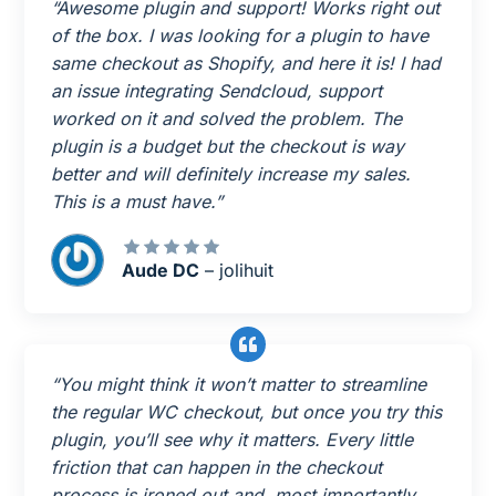
“Awesome plugin and support! Works right out
of the box. I was looking for a plugin to have
same checkout as Shopify, and here it is! I had
an issue integrating Sendcloud, support
worked on it and solved the problem. The
plugin is a budget but the checkout is way
better and will definitely increase my sales.
This is a must have.”
Aude DC
– jolihuit
“You might think it won’t matter to streamline
the regular WC checkout, but once you try this
plugin, you’ll see why it matters. Every little
friction that can happen in the checkout
process is ironed out and, most importantly,