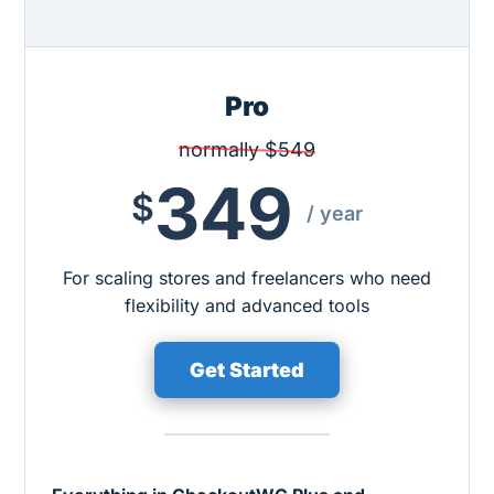
Pro
normally $549
349
$
/ year
For scaling stores and freelancers who need
flexibility and advanced tools
Get Started