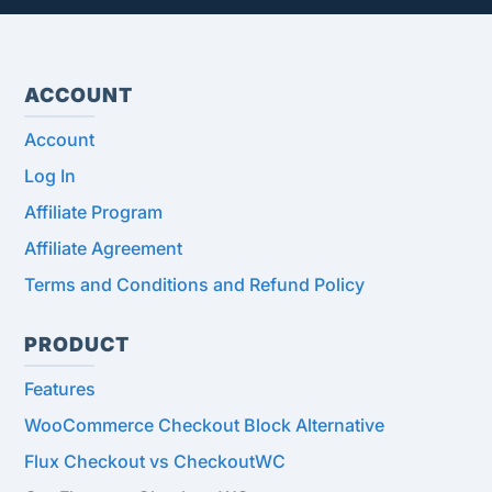
ACCOUNT
Account
Log In
Affiliate Program
Affiliate Agreement
Terms and Conditions and Refund Policy
PRODUCT
Features
WooCommerce Checkout Block Alternative
Flux Checkout vs CheckoutWC