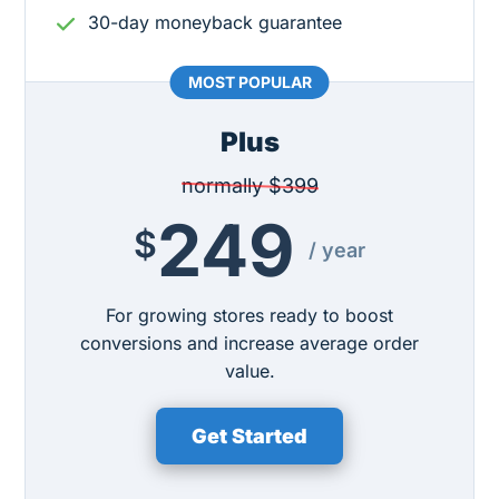
30-day moneyback guarantee
Plus
normally $399
249
$
/ year
For growing stores ready to boost
conversions and increase average order
value.
Get Started