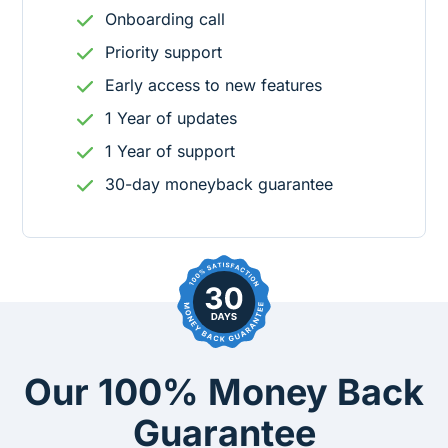
Onboarding call
Priority support
Early access to new features
1
Year
of updates
1
Year
of support
30-day moneyback guarantee
Our 100% Money Back
Guarantee