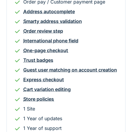
Order pay / Customer payment page
Address autocomplete
Smarty address validation
Order review step
International phone field
One-page checkout
Trust badges
Guest user matching on account creation
Express checkout
Cart variation editing
Store policies
1 Site
1
Year
of updates
1
Year
of support