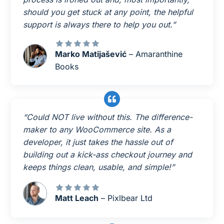
should you get stuck at any point, the helpful
support is always there to help you out.”
Marko Matijašević
– Amaranthine
Books
“Could NOT live without this. The difference-
maker to any WooCommerce site. As a
developer, it just takes the hassle out of
building out a kick-ass checkout journey and
keeps things clean, usable, and simple!”
Matt Leach
– Pixlbear Ltd