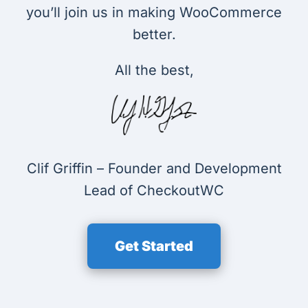
you’ll join us in making WooCommerce
better.
All the best,
Clif Griffin – Founder and Development
Lead of CheckoutWC
Get Started