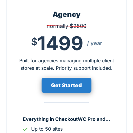
Agency
normally $2500
1499
$
/ year
Built for agencies managing multiple client
stores at scale. Priority support included.
Get Started
Everything in CheckoutWC Pro and…
Up to 50 sites