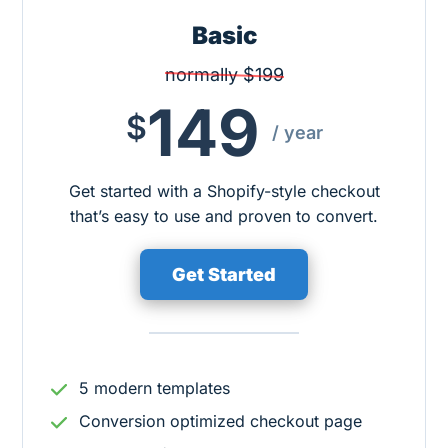
Basic
normally $199
149
$
/ year
Get started with a Shopify-style checkout
that’s easy to use and proven to convert.
Get Started
5 modern templates
Conversion optimized checkout page