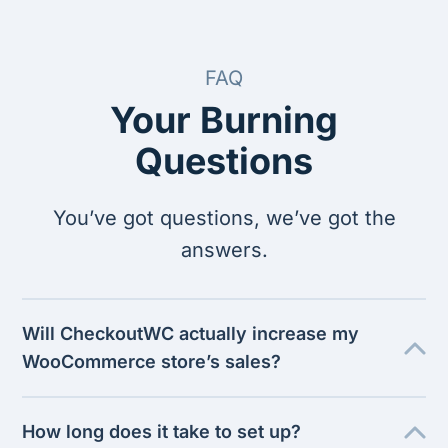
FAQ
Your Burning
Questions
You’ve got questions, we’ve got the
answers.
Will CheckoutWC actually increase my
WooCommerce store’s sales?
How long does it take to set up?