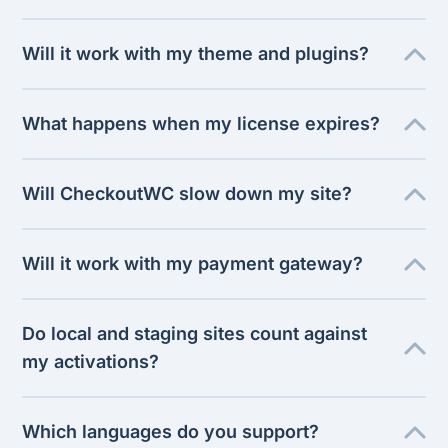
Will it work with my theme and plugins?
What happens when my license expires?
Will CheckoutWC slow down my site?
Will it work with my payment gateway?
Do local and staging sites count against
my activations?
Which languages do you support?