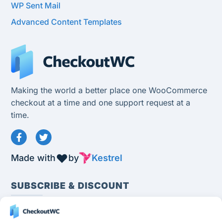
WP Sent Mail
Advanced Content Templates
Making the world a better place one WooCommerce
checkout at a time and one support request at a
time.
Made with
by
Kestrel
SUBSCRIBE & DISCOUNT