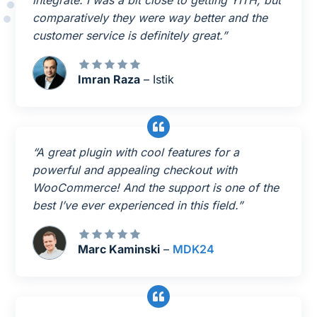
integrate. I was a bit close to getting YITH, but
comparatively they were way better and the
customer service is definitely great.”
Imran Raza
– Istik
“A great plugin with cool features for a
powerful and appealing checkout with
WooCommerce! And the support is one of the
best I’ve ever experienced in this field.”
Marc Kaminski
–
MDK24