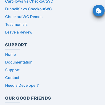
CartFlows vs CheckoutWC
FunnelKit vs CheckoutWC
CheckoutWC Demos
Testimonials
Leave a Review
SUPPORT
Home
Documentation
Support
Contact
Need a Developer?
OUR GOOD FRIENDS