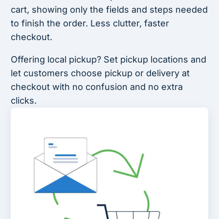
cart, showing only the fields and steps needed
to finish the order. Less clutter, faster
checkout.
Offering local pickup? Set pickup locations and
let customers choose pickup or delivery at
checkout with no confusion and no extra
clicks.