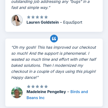
outstanding job addressing any “bugs” in a
fast and simple way.”
Lauren Goldstein
– EquuSport
“Oh my gosh! This has improved our checkout
so much! And the support is phenomenal. I
wasted so much time and effort with other half
baked solutions. Then I modernized my
checkout in a couple of days using this plugin!
Happy dance!”
Madeleine Pengelley
–
Birds and
Beans Inc