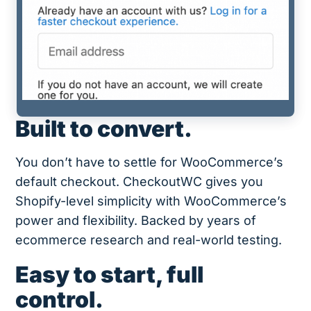
Built to convert.
You don’t have to settle for WooCommerce’s
default checkout. CheckoutWC gives you
Shopify-level simplicity with WooCommerce’s
power and flexibility. Backed by years of
ecommerce research and real-world testing.
Easy to start, full
control.