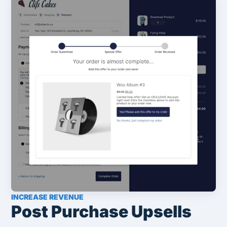
INCREASE REVENUE
Post Purchase Upsells