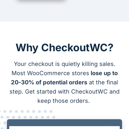
Why CheckoutWC?
Your checkout is quietly killing sales.
Most WooCommerce stores
lose up to
20-30% of potential orders
at the final
step. Get started with CheckoutWC and
keep those orders.