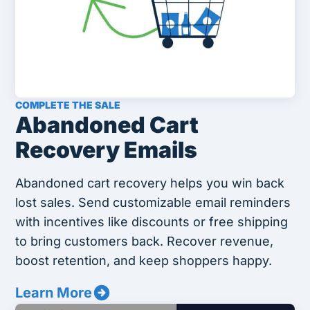
COMPLETE THE SALE
Abandoned Cart
Recovery Emails
Abandoned cart recovery helps you win back
lost sales. Send customizable email reminders
with incentives like discounts or free shipping
to bring customers back. Recover revenue,
boost retention, and keep shoppers happy.
Learn More