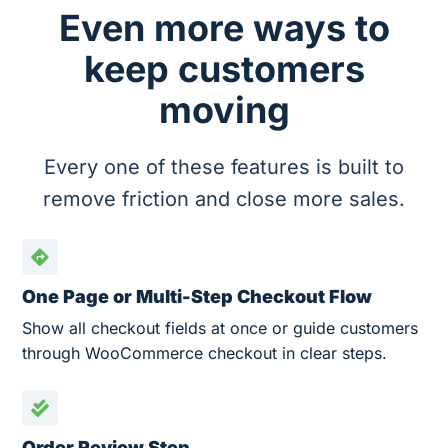
Even more ways to
keep customers
moving
Every one of these features is built to
remove friction and close more sales.
One Page or Multi-Step Checkout Flow
Show all checkout fields at once or guide customers
through WooCommerce checkout in clear steps.
Order Review Step