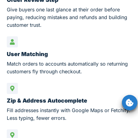
Give buyers one last glance at their order before
paying, reducing mistakes and refunds and building
customer trust.
User Matching
Match orders to accounts automatically so returning
customers fly through checkout.
Zip & Address Autocomplete
Fill addresses instantly with Google Maps or Fetchify.
Less typing, fewer errors.