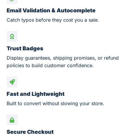
Email Validation & Autocomplete
Catch typos before they cost you a sale.
Trust Badges
Display guarantees, shipping promises, or refund
policies to build customer confidence.
Fast and Lightweight
Built to convert without slowing your store.
Secure Checkout