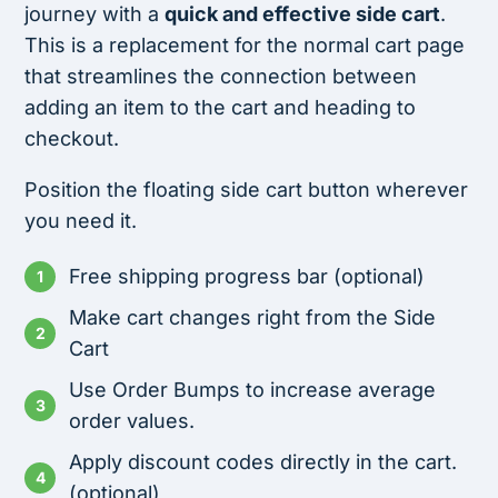
journey with a
quick and effective side cart
.
This is a replacement for the normal cart page
that streamlines the connection between
adding an item to the cart and heading to
checkout.
Position the floating side cart button wherever
you need it.
Free shipping progress bar (optional)
Make cart changes right from the Side
Cart
Use Order Bumps to increase average
order values.
Apply discount codes directly in the cart.
(optional)