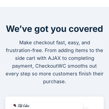
We’ve got you covered
Make checkout fast, easy, and
frustration-free. From adding items to the
side cart with AJAX to completing
payment, CheckoutWC smooths out
every step so more customers finish their
purchase.