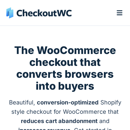
The WooCommerce
checkout that
converts browsers
into buyers
Beautiful,
conversion-optimized
Shopify
style checkout for WooCommerce that
reduces cart abandonment
and