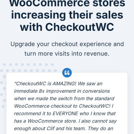
WooCommerce stores
increasing their sales
with CheckoutWC
Upgrade your checkout experience and
turn more visits into revenue.
“CheckoutWC is AMAZING! We saw an
immediate 8x improvement in conversions
when we made the switch from the standard
WooCommerce checkout to CheckoutWC! I
recommend it to EVERYONE who I know that
has a WooCommerce store. I also cannot say
enough about Clif and his team. They do an