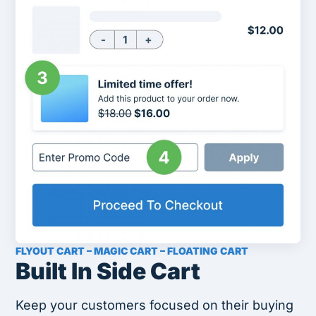
FLYOUT CART – MAGIC CART – FLOATING CART
Built In Side Cart
Keep your customers focused on their buying