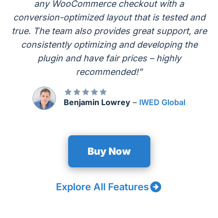
any WooCommerce checkout with a
conversion-optimized layout that is tested and
true. The team also provides great support, are
consistently optimizing and developing the
plugin and have fair prices – highly
recommended!”
Benjamin Lowrey
–
IWED Global
Buy Now
Explore All Features