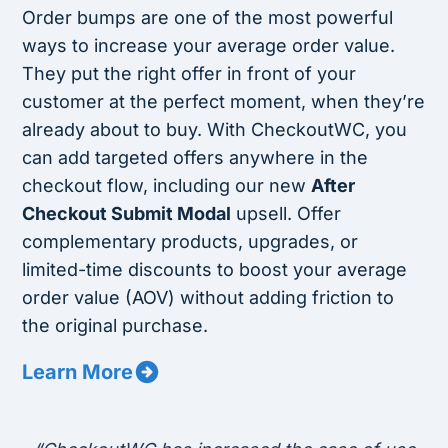
Order bumps are one of the most powerful
ways to increase your average order value.
They put the right offer in front of your
customer at the perfect moment, when they’re
already about to buy. With CheckoutWC, you
can add targeted offers anywhere in the
checkout flow, including our new
After
Checkout Submit Modal
upsell. Offer
complementary products, upgrades, or
limited-time discounts to boost your average
order value (AOV) without adding friction to
the original purchase.
Learn More