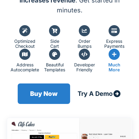
increases revenue
. Get started in
minutes.
Optimized
Side
Order
Express
Checkout
Cart
Bumps
Payments
Address
Beautiful
Developer
Much
Autocomplete
Templates
Friendly
More
Buy Now
Try A Demo