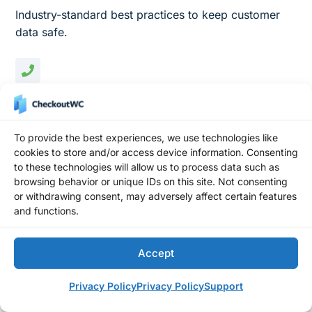
Industry-standard best practices to keep customer
data safe.
International Phone Numbers
Validate and store international phone numbers.
To provide the best experiences, we use technologies like
cookies to store and/or access device information. Consenting
to these technologies will allow us to process data such as
browsing behavior or unique IDs on this site. Not consenting
Cart Variation Editing
or withdrawing consent, may adversely affect certain features
Let buyers change product options without leaving
and functions.
checkout.
Accept
Privacy Policy
Privacy Policy
Support
Variable Order Bumps