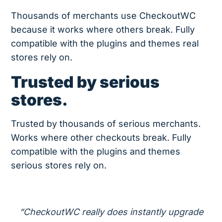
Thousands of merchants use CheckoutWC
because it works where others break. Fully
compatible with the plugins and themes real
stores rely on.
Trusted by serious
stores.
Trusted by thousands of serious merchants.
Works where other checkouts break. Fully
compatible with the plugins and themes
serious stores rely on.
“CheckoutWC really does instantly upgrade