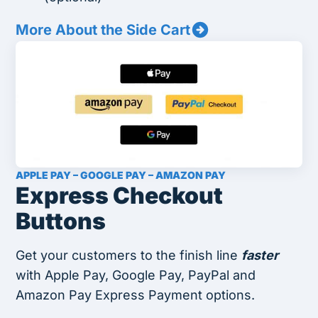
More About the Side Cart
APPLE PAY – GOOGLE PAY – AMAZON PAY
Express Checkout
Buttons
Get your customers to the finish line
faster
with Apple Pay, Google Pay, PayPal and
Amazon Pay Express Payment options.