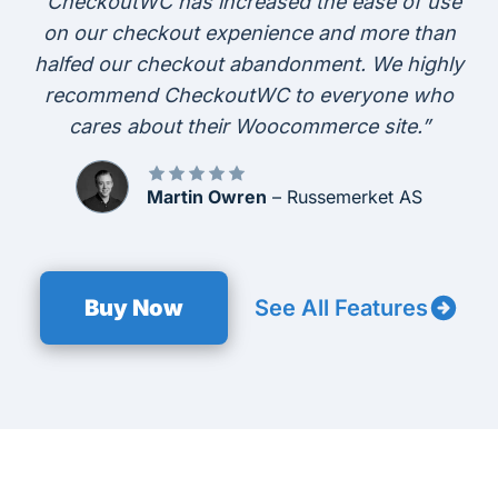
“CheckoutWC has increased the ease of use
on our checkout expenience and more than
halfed our checkout abandonment. We highly
recommend CheckoutWC to everyone who
cares about their Woocommerce site.”
Martin Owren
– Russemerket AS
Buy Now
See All Features