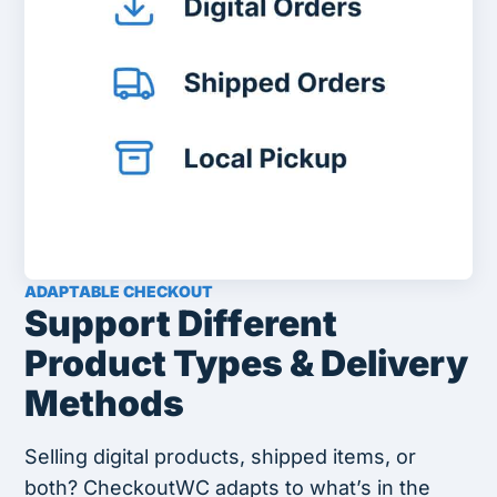
ADAPTABLE CHECKOUT
Support Different
Product Types & Delivery
Methods
Selling digital products, shipped items, or
both? CheckoutWC adapts to what’s in the