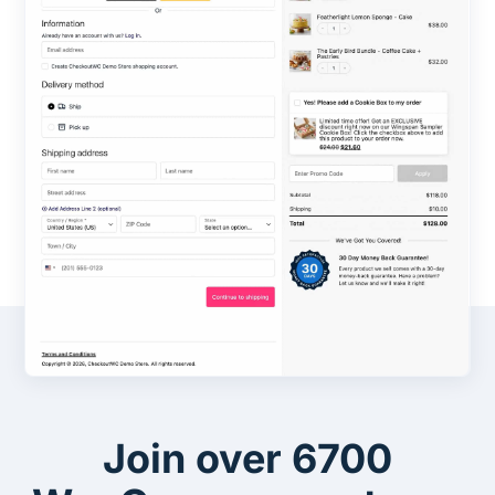
Join over 6700