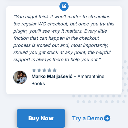
“You might think it won’t matter to streamline
the regular WC checkout, but once you try this
plugin, you’ll see why it matters. Every little
friction that can happen in the checkout
process is ironed out and, most importantly,
should you get stuck at any point, the helpful
support is always there to help you out.”
Marko Matijašević
– Amaranthine
Books
Buy Now
Try a Demo