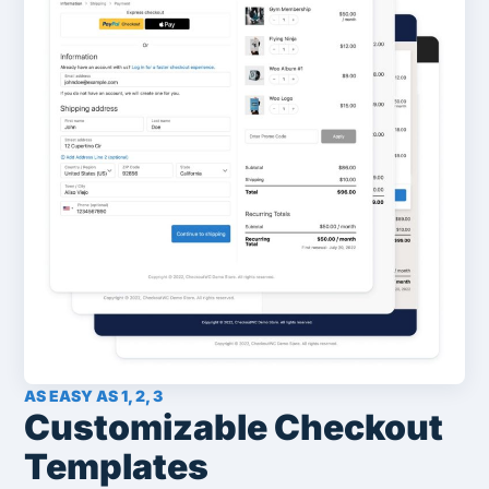
AS EASY AS 1, 2, 3
Customizable Checkout
Templates