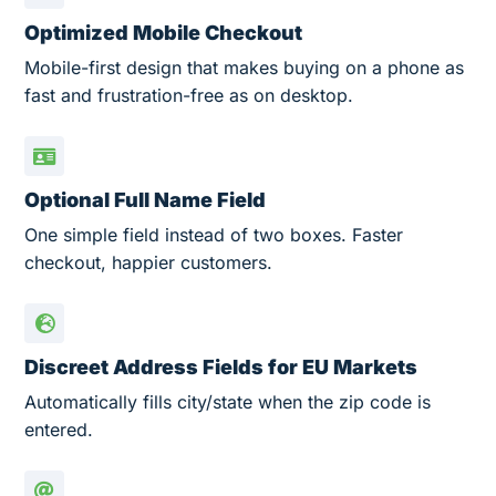
Optimized Mobile Checkout
Mobile-first design that makes buying on a phone as
fast and frustration-free as on desktop.
Optional Full Name Field
One simple field instead of two boxes. Faster
checkout, happier customers.
Discreet Address Fields for EU Markets
Automatically fills city/state when the zip code is
entered.