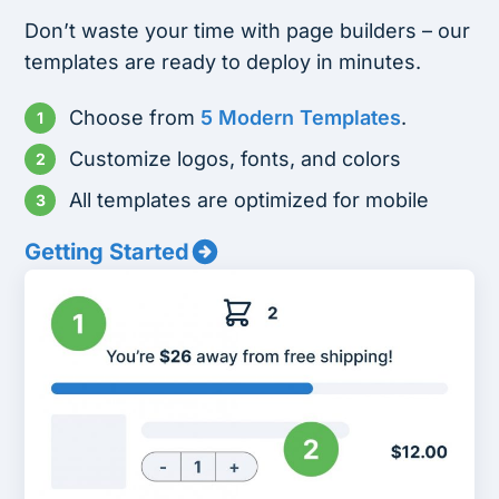
Don’t waste your time with page builders – our
templates are ready to deploy in minutes.
Choose from
5 Modern Templates
.
Customize logos, fonts, and colors
All templates are optimized for mobile
Getting Started