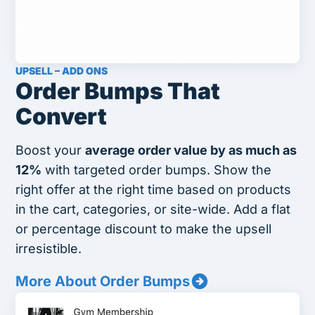
UPSELL – ADD ONS
Order Bumps That
Convert
Boost your
average order value by as much as
12%
with targeted order bumps. Show the
right offer at the right time based on products
in the cart, categories, or site-wide. Add a flat
or percentage discount to make the upsell
irresistible.
More About Order Bumps