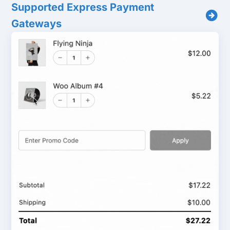
Supported Express Payment
Gateways