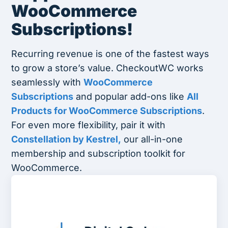
WooCommerce
Subscriptions!
Recurring revenue is one of the fastest ways
to grow a store’s value. CheckoutWC works
seamlessly with
WooCommerce
Subscriptions
and popular add-ons like
All
Products for WooCommerce Subscriptions
.
For even more flexibility, pair it with
Constellation by Kestrel,
our all-in-one
membership and subscription toolkit for
WooCommerce.