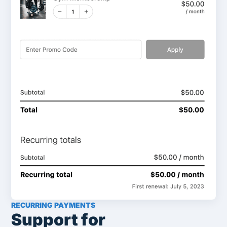
RECURRING PAYMENTS
Support for