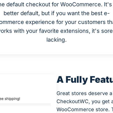
he default checkout for WooCommerce. It's
better default, but if you want the best e-
ommerce experience for your customers th
orks with your favorite extensions, it's sore
lacking.
A Fully Feat
Great stores deserve a
CheckoutWC, you get a b
WooCommerce store. The