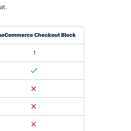
at.
oCommerce Checkout Block
1