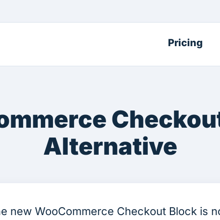
Pricing
mmerce Checkout
Alternative
e new WooCommerce Checkout Block is 