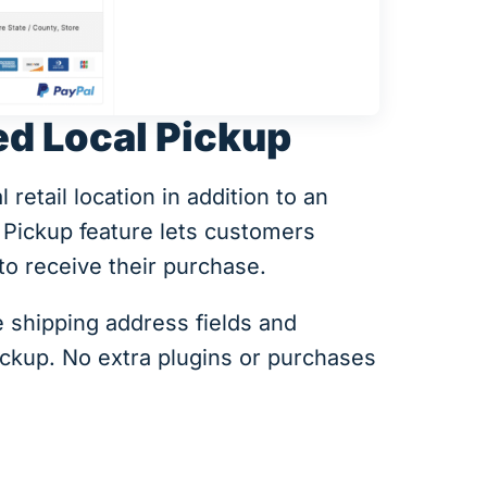
ed Local Pickup
retail location in addition to an
 Pickup feature lets customers
o receive their purchase.
 shipping address fields and
ickup. No extra plugins or purchases