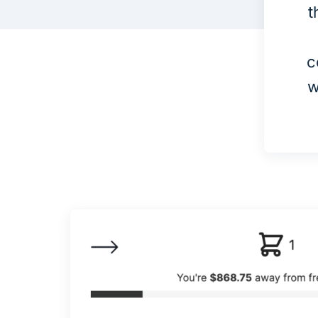
t
c
w