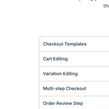
th
Checkout Templates
Cart Editing
Variation Editing
Multi-step Checkout
Order Review Step