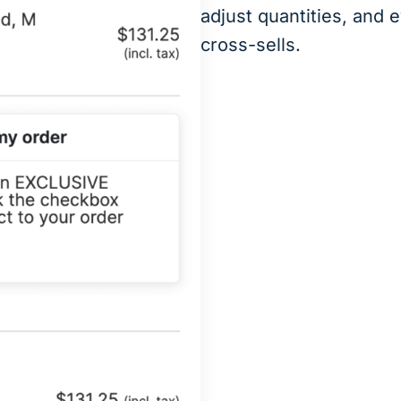
adjust quantities, and 
cross-sells.