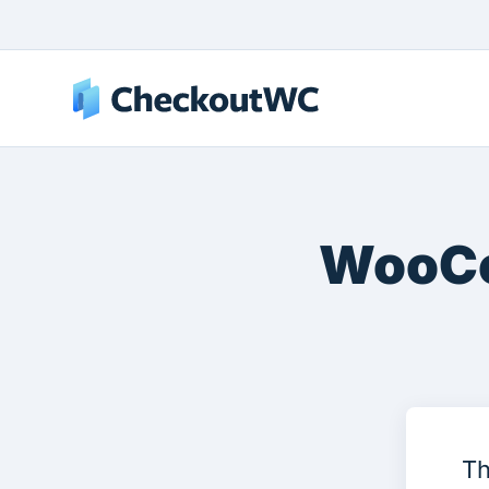
WooCo
Th