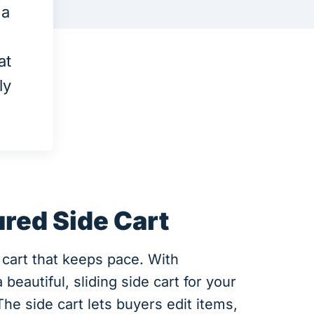
 a
at
ly
ured Side Cart
 cart that keeps pace. With
eautiful, sliding side cart for your
 side cart lets buyers edit items,