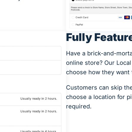
Fully Featur
Have a brick-and-mortal 
online store? Our Local
choose how they want t
Customers can skip the
choose a location for p
required.