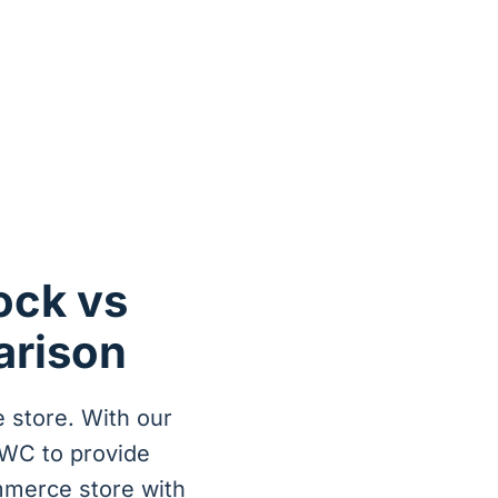
ck vs
arison
 store. With our
WC to provide
mmerce store with