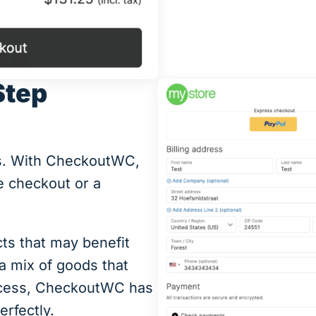
Step
ds. With CheckoutWC,
 checkout or a
cts that may benefit
 a mix of goods that
rocess, CheckoutWC has
erfectly.