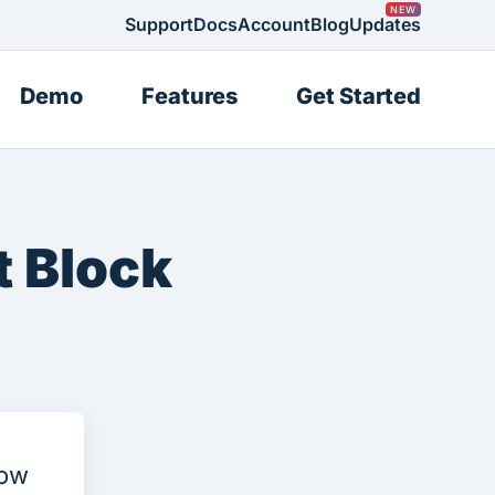
Support
Docs
Account
Blog
Updates
Demo
Features
Get Started
 Block
now