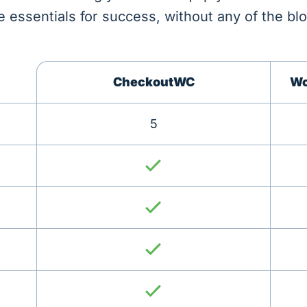
e essentials for success, without any of the blo
CheckoutWC
Wo
5