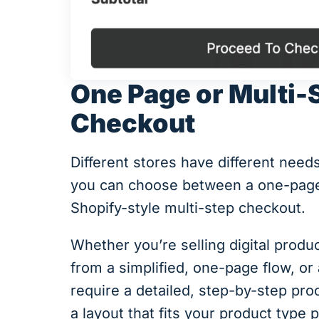
One Page or Multi-
Checkout
Different stores have different nee
you can choose between a one-page
Shopify-style multi-step checkout.
Whether you’re selling digital produ
from a simplified, one-page flow, or
require a detailed, step-by-step p
a layout that fits your product type p