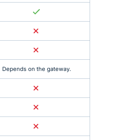
Depends on the gateway.