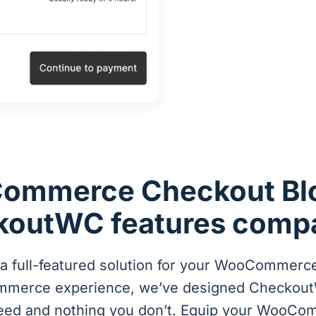
ommerce Checkout Blo
outWC features comp
 full-featured solution for your WooCommerce
ommerce experience, we’ve designed Checkout
eed and nothing you don’t. Equip your WooCo