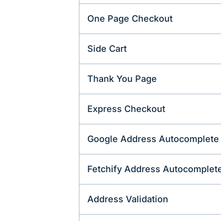
One Page Checkout
Side Cart
Thank You Page
Express Checkout
Google Address Autocomplete
Fetchify Address Autocomplet
Address Validation