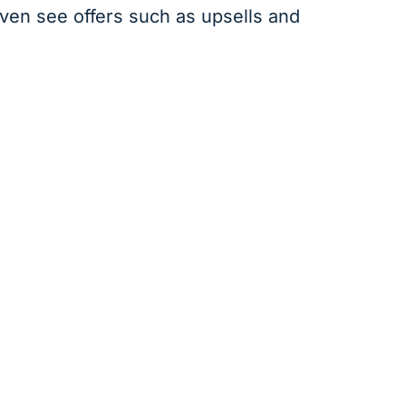
even see offers such as upsells and