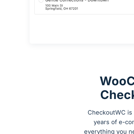
WooC
Check
CheckoutWC is a
years of e-c
everything you n