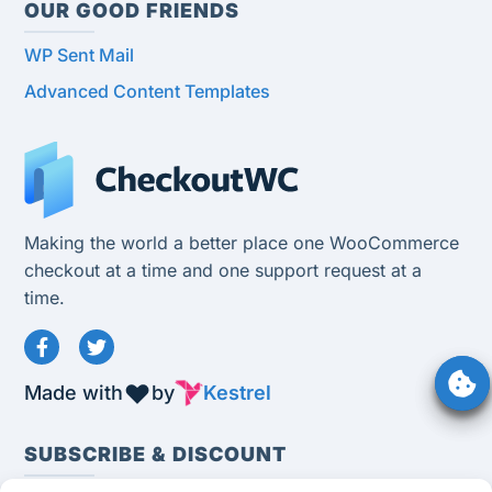
OUR GOOD FRIENDS
WP Sent Mail
Advanced Content Templates
Making the world a better place one WooCommerce
checkout at a time and one support request at a
time.
Made with
by
Kestrel
SUBSCRIBE & DISCOUNT