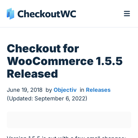
Checkout for
WooCommerce 1.5.5
Released
June 19, 2018
by
Objectiv
in
Releases
(Updated: September 6, 2022)