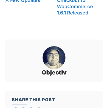
A Few Updates
Checkout for
WooCommerce
1.6.1 Released
Objectiv
SHARE THIS POST