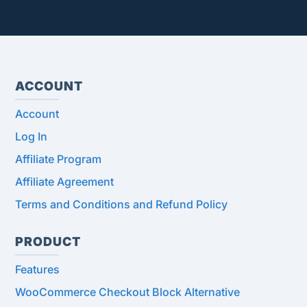
ACCOUNT
Account
Log In
Affiliate Program
Affiliate Agreement
Terms and Conditions and Refund Policy
PRODUCT
Features
WooCommerce Checkout Block Alternative