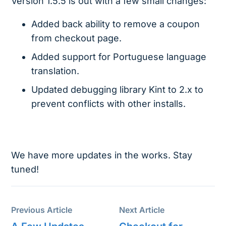
Version 1.5.5 is out with a few small changes:
Added back ability to remove a coupon
from checkout page.
Added support for Portuguese language
translation.
Updated debugging library Kint to 2.x to
prevent conflicts with other installs.
We have more updates in the works. Stay
tuned!
Previous Article
Next Article