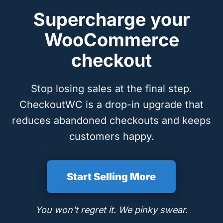
Supercharge your
WooCommerce
checkout
Stop losing sales at the final step.
CheckoutWC is a drop-in upgrade that
reduces abandoned checkouts and keeps
customers happy.
Start Selling More
You won't regret it. We pinky swear.