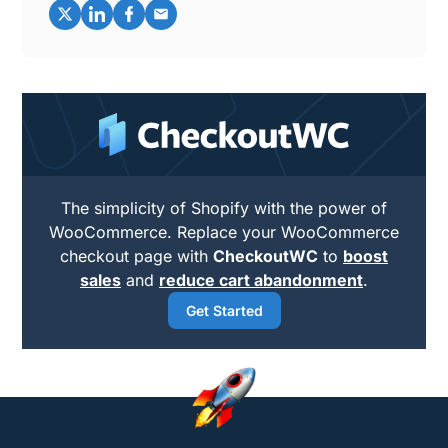
The simplicity of Shopify with the power of
WooCommerce. Replace your WooCommerce
checkout page with
CheckoutWC
to
boost
sales
and
reduce cart abandonment
.
Get Started