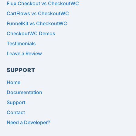
Flux Checkout vs CheckoutWC
CartFlows vs CheckoutWC
FunnelKit vs CheckoutWC
CheckoutWC Demos
Testimonials
Leave a Review
SUPPORT
Home
Documentation
Support
Contact
Need a Developer?