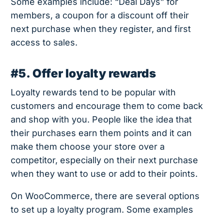
Some examples include: “Deal Days” for
members, a coupon for a discount off their
next purchase when they register, and first
access to sales.
#5. Offer loyalty rewards
Loyalty rewards tend to be popular with
customers and encourage them to come back
and shop with you. People like the idea that
their purchases earn them points and it can
make them choose your store over a
competitor, especially on their next purchase
when they want to use or add to their points.
On WooCommerce, there are several options
to set up a loyalty program. Some examples