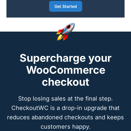
Get Started
Supercharge your
WooCommerce
checkout
Stop losing sales at the final step.
CheckoutWC is a drop-in upgrade that
reduces abandoned checkouts and keeps
customers happy.