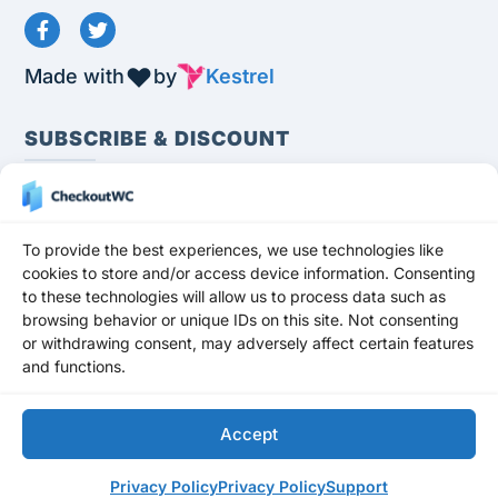
Made with
by
Kestrel
SUBSCRIBE & DISCOUNT
To provide the best experiences, we use technologies like
cookies to store and/or access device information. Consenting
to these technologies will allow us to process data such as
Subscribe
browsing behavior or unique IDs on this site. Not consenting
or withdrawing consent, may adversely affect certain features
Stay up to date and never miss a promotion,
and functions.
freebie, or update!
Get a 10% OFF
DISCOUNT
for any premium plan for your first
Accept
subscription year.
Privacy Policy
Privacy Policy
Support