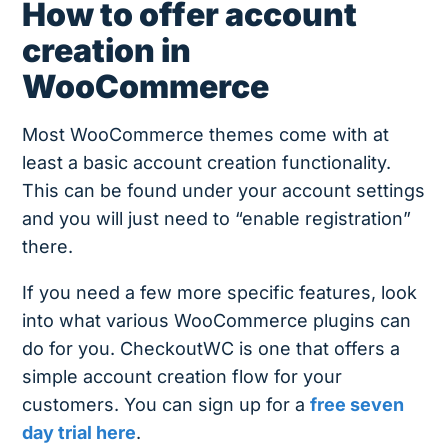
How to offer account
creation in
WooCommerce
Most WooCommerce themes come with at
least a basic account creation functionality.
This can be found under your account settings
and you will just need to “enable registration”
there.
If you need a few more specific features, look
into what various WooCommerce plugins can
do for you. CheckoutWC is one that offers a
simple account creation flow for your
customers. You can sign up for a
free seven
day trial here
.