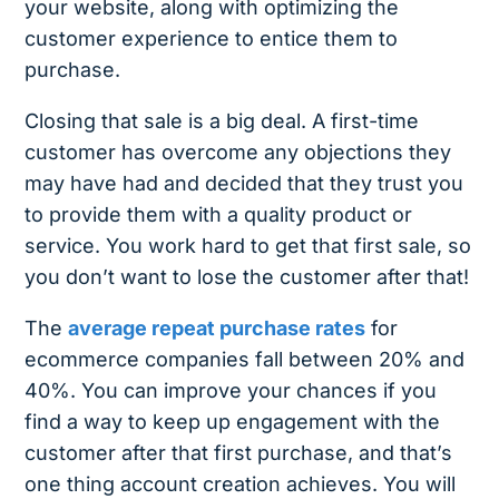
your website, along with optimizing the
customer experience to entice them to
purchase.
Closing that sale is a big deal. A first-time
customer has overcome any objections they
may have had and decided that they trust you
to provide them with a quality product or
service. You work hard to get that first sale, so
you don’t want to lose the customer after that!
The
average repeat purchase rates
for
ecommerce companies fall between 20% and
40%. You can improve your chances if you
find a way to keep up engagement with the
customer after that first purchase, and that’s
one thing account creation achieves. You will