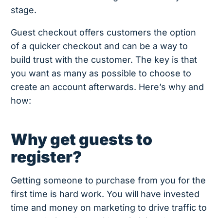
stage.
Guest checkout offers customers the option
of a quicker checkout and can be a way to
build trust with the customer. The key is that
you want as many as possible to choose to
create an account afterwards. Here’s why and
how:
Why get guests to
register?
Getting someone to purchase from you for the
first time is hard work. You will have invested
time and money on marketing to drive traffic to