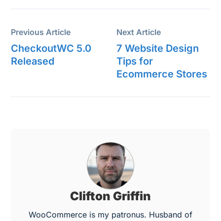
Previous Article
Next Article
CheckoutWC 5.0
7 Website Design
Released
Tips for
Ecommerce Stores
Clifton Griffin
WooCommerce is my patronus. Husband of