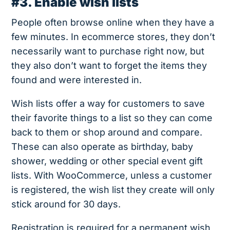
#3. Enable wish lists
People often browse online when they have a
few minutes. In ecommerce stores, they don’t
necessarily want to purchase right now, but
they also don’t want to forget the items they
found and were interested in.
Wish lists offer a way for customers to save
their favorite things to a list so they can come
back to them or shop around and compare.
These can also operate as birthday, baby
shower, wedding or other special event gift
lists. With WooCommerce, unless a customer
is registered, the wish list they create will only
stick around for 30 days.
Registration is required for a permanent wish