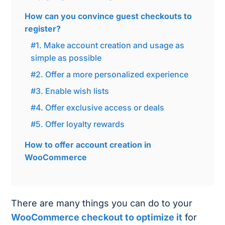
How can you convince guest checkouts to
register?
#1. Make account creation and usage as
simple as possible
#2. Offer a more personalized experience
#3. Enable wish lists
#4. Offer exclusive access or deals
#5. Offer loyalty rewards
How to offer account creation in
WooCommerce
There are many things you can do to your
WooCommerce checkout to optimize it
for