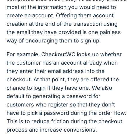
most of the information you would need to
create an account. Offering them account
creation at the end of the transaction using
the email they have provided is one painless
way of encouraging them to sign up.
For example, CheckoutWC looks up whether
the customer has an account already when
they enter their email address into the
checkout. At that point, they are offered the
chance to login if they have one. We also
default to generating a password for
customers who register so that they don’t
have to pick a password during the order flow.
This is to reduce friction during the checkout
process and increase conversions.