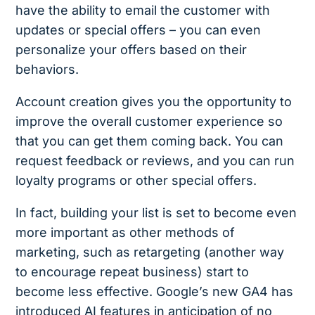
have the ability to email the customer with
updates or special offers – you can even
personalize your offers based on their
behaviors.
Account creation gives you the opportunity to
improve the overall customer experience so
that you can get them coming back. You can
request feedback or reviews, and you can run
loyalty programs or other special offers.
In fact, building your list is set to become even
more important as other methods of
marketing, such as retargeting (another way
to encourage repeat business) start to
become less effective. Google’s new GA4 has
introduced AI features in anticipation of no