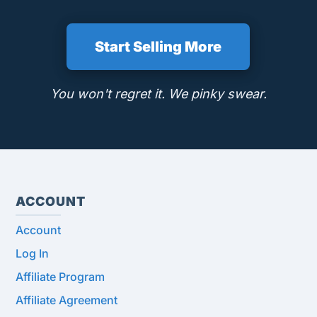
Start Selling More
You won't regret it. We pinky swear.
ACCOUNT
Account
Log In
Affiliate Program
Affiliate Agreement