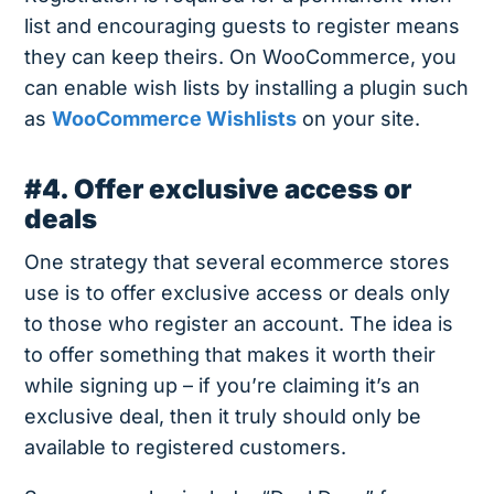
list and encouraging guests to register means
they can keep theirs. On WooCommerce, you
can enable wish lists by installing a plugin such
as
WooCommerce Wishlists
on your site.
#4. Offer exclusive access or
deals
One strategy that several ecommerce stores
use is to offer exclusive access or deals only
to those who register an account. The idea is
to offer something that makes it worth their
while signing up – if you’re claiming it’s an
exclusive deal, then it truly should only be
available to registered customers.