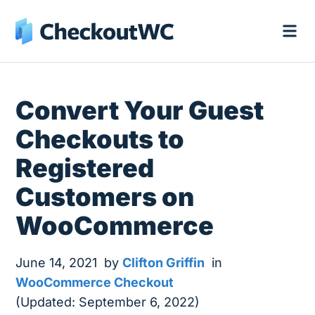
Convert Your Guest
Checkouts to
Registered
Customers on
WooCommerce
June 14, 2021
by
Clifton Griffin
in
WooCommerce Checkout
(Updated: September 6, 2022)