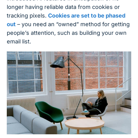
longer having reliable data from cookies or
tracking pixels.
Cookies are set to be phased
out
– you need an “owned” method for getting
people’s attention, such as building your own
email list.