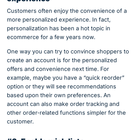
Customers often enjoy the convenience of a
more personalized experience. In fact,
personalization has been a hot topic in
ecommerce for a few years now.
One way you can try to convince shoppers to
create an account is for the personalized
offers and convenience next time. For
example, maybe you have a “quick reorder”
option or they will see recommendations
based upon their own preferences. An
account can also make order tracking and
other order-related functions simpler for the
customer.