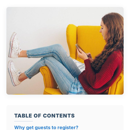
TABLE OF CONTENTS
Why get guests to register?