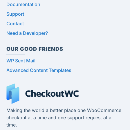
Documentation
Support
Contact
Need a Developer?
OUR GOOD FRIENDS
WP Sent Mail
Advanced Content Templates
Making the world a better place one WooCommerce
checkout at a time and one support request at a
time.