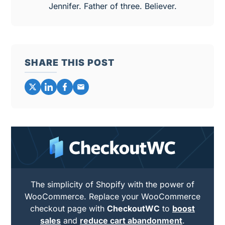
Jennifer. Father of three. Believer.
SHARE THIS POST
The simplicity of Shopify with the power of
WooCommerce. Replace your WooCommerce
checkout page with
CheckoutWC
to
boost
sales
and
reduce cart abandonment
.