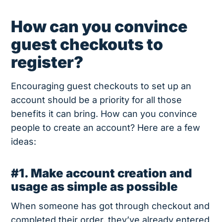
How can you convince
guest checkouts to
register?
Encouraging guest checkouts to set up an
account should be a priority for all those
benefits it can bring. How can you convince
people to create an account? Here are a few
ideas:
#1. Make account creation and
usage as simple as possible
When someone has got through checkout and
completed their order, they’ve already entered