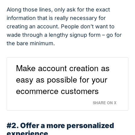
Along those lines, only ask for the exact
information that is really necessary for
creating an account. People don’t want to
wade through a lengthy signup form – go for
the bare minimum.
Make account creation as
easy as possible for your
ecommerce customers
SHARE ON X
#2. Offer a more personalized
experience