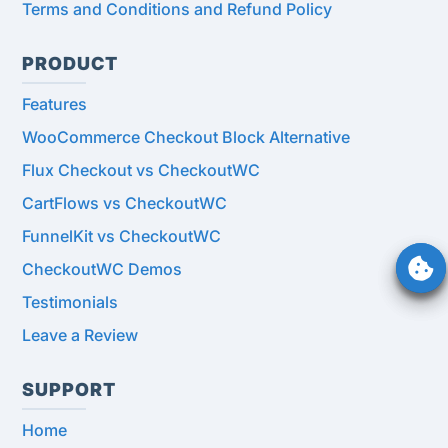
Terms and Conditions and Refund Policy
PRODUCT
Features
WooCommerce Checkout Block Alternative
Flux Checkout vs CheckoutWC
CartFlows vs CheckoutWC
FunnelKit vs CheckoutWC
CheckoutWC Demos
Testimonials
Leave a Review
SUPPORT
Home