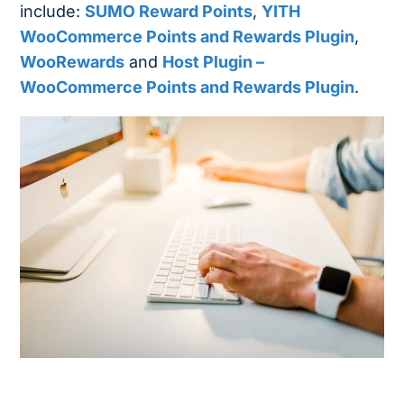
include:
SUMO Reward Points
,
YITH
WooCommerce Points and Rewards Plugin
,
WooRewards
and
Host Plugin –
WooCommerce Points and Rewards Plugin
.