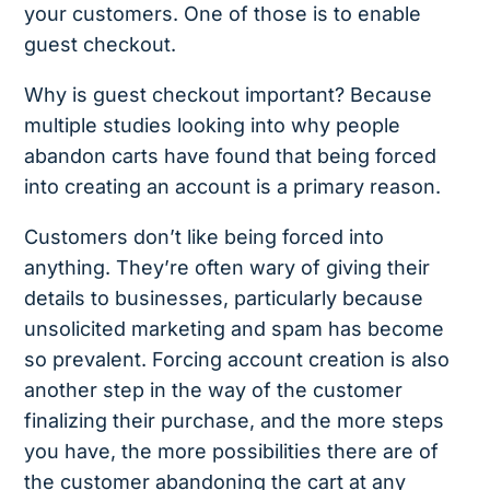
your customers. One of those is to enable
guest checkout.
Why is guest checkout important? Because
multiple studies looking into why people
abandon carts have found that being forced
into creating an account is a primary reason.
Customers don’t like being forced into
anything. They’re often wary of giving their
details to businesses, particularly because
unsolicited marketing and spam has become
so prevalent. Forcing account creation is also
another step in the way of the customer
finalizing their purchase, and the more steps
you have, the more possibilities there are of
the customer abandoning the cart at any