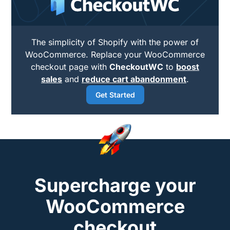
The simplicity of Shopify with the power of
WooCommerce. Replace your WooCommerce
checkout page with
CheckoutWC
to
boost
sales
and
reduce cart abandonment
.
Get Started
Supercharge your
WooCommerce
checkout