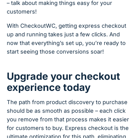
– talk about making things easy for your
customers!
With CheckoutWC, getting express checkout
up and running takes just a few clicks. And
now that everything’s set up, you’re ready to
start seeing those conversions soar!
Upgrade your checkout
experience today
The path from product discovery to purchase
should be as smooth as possible – each click
you remove from that process makes it easier
for customers to buy. Express checkout is the
ultimate optimization for this path, eliminating