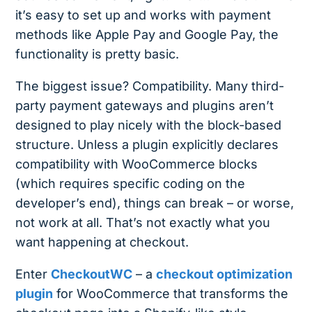
it’s easy to set up and works with payment
methods like Apple Pay and Google Pay, the
functionality is pretty basic.
The biggest issue? Compatibility. Many third-
party payment gateways and plugins aren’t
designed to play nicely with the block-based
structure. Unless a plugin explicitly declares
compatibility with WooCommerce blocks
(which requires specific coding on the
developer’s end), things can break – or worse,
not work at all. That’s not exactly what you
want happening at checkout.
Enter
CheckoutWC
– a
checkout optimization
plugin
for WooCommerce that transforms the