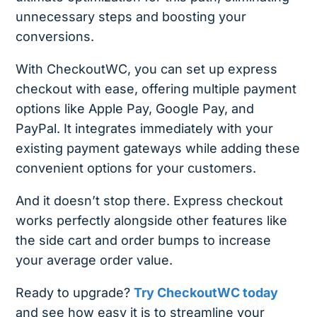
unnecessary steps and boosting your
conversions.
With CheckoutWC, you can set up express
checkout with ease, offering multiple payment
options like Apple Pay, Google Pay, and
PayPal. It integrates immediately with your
existing payment gateways while adding these
convenient options for your customers.
And it doesn’t stop there. Express checkout
works perfectly alongside other features like
the side cart and order bumps to increase
your average order value.
Ready to upgrade?
Try CheckoutWC today
and see how easy it is to streamline your