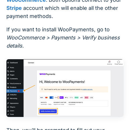
Stripe
account which will enable all the other
payment methods.
If you want to install WooPayments, go to
WooCommerce > Payments > Verify business
details
.