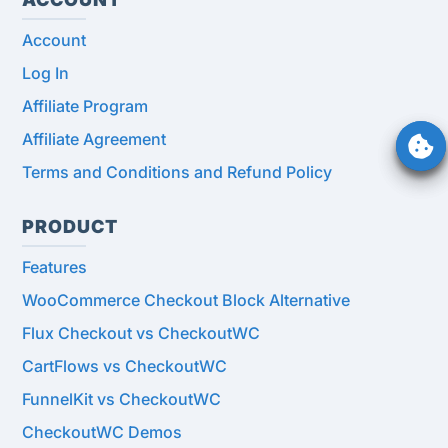
Account
Log In
Affiliate Program
Affiliate Agreement
Terms and Conditions and Refund Policy
PRODUCT
Features
WooCommerce Checkout Block Alternative
Flux Checkout vs CheckoutWC
CartFlows vs CheckoutWC
FunnelKit vs CheckoutWC
CheckoutWC Demos