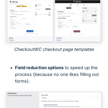
CheckoutWC checkout page templates
Field reduction options
to speed up the
process (because no one likes filling out
forms).