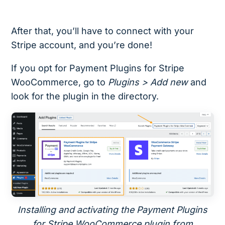
After that, you’ll have to connect with your
Stripe account, and you’re done!
If you opt for Payment Plugins for Stripe
WooCommerce, go to
Plugins > Add new
and
look for the plugin in the directory.
Installing and activating the Payment Plugins
for Stripe WooCommerce plugin from