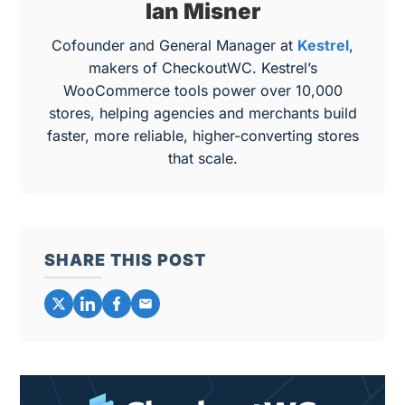
Ian Misner
Cofounder and General Manager at
Kestrel
,
makers of CheckoutWC. Kestrel’s
WooCommerce tools power over 10,000
stores, helping agencies and merchants build
faster, more reliable, higher-converting stores
that scale.
SHARE THIS POST