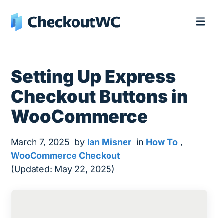
Setting Up Express
Checkout Buttons in
WooCommerce
March 7, 2025
by
Ian Misner
in
How To
,
WooCommerce Checkout
(Updated: May 22, 2025)