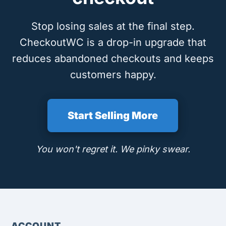
Stop losing sales at the final step.
CheckoutWC is a drop-in upgrade that
reduces abandoned checkouts and keeps
customers happy.
Start Selling More
You won't regret it. We pinky swear.
ACCOUNT