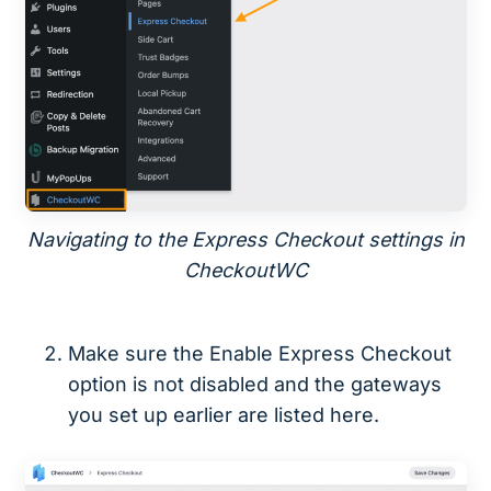
Navigating to the Express Checkout settings in
CheckoutWC
Make sure the Enable Express Checkout
option is not disabled and the gateways
you set up earlier are listed here.