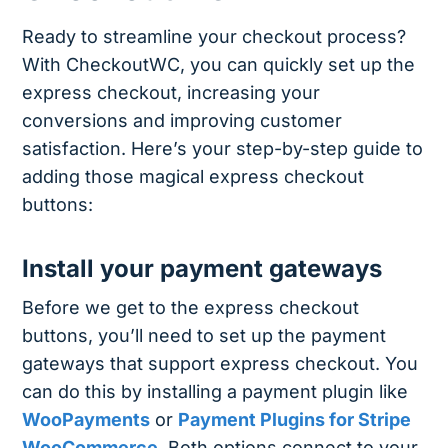
Ready to streamline your checkout process?
With CheckoutWC, you can quickly set up the
express checkout, increasing your
conversions and improving customer
satisfaction. Here’s your step-by-step guide to
adding those magical express checkout
buttons:
Install your payment gateways
Before we get to the express checkout
buttons, you’ll need to set up the payment
gateways that support express checkout. You
can do this by installing a payment plugin like
WooPayments
or
Payment Plugins for Stripe
WooCommerce
. Both options connect to your