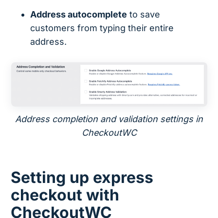
Address autocomplete
to save
customers from typing their entire
address.
Address completion and validation settings in
CheckoutWC
Setting up express
checkout with
CheckoutWC