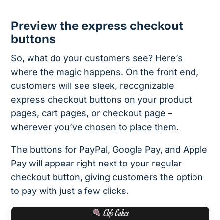
Preview the express checkout
buttons
So, what do your customers see? Here’s
where the magic happens. On the front end,
customers will see sleek, recognizable
express checkout buttons on your product
pages, cart pages, or checkout page –
wherever you’ve chosen to place them.
The buttons for PayPal, Google Pay, and Apple
Pay will appear right next to your regular
checkout button, giving customers the option
to pay with just a few clicks.