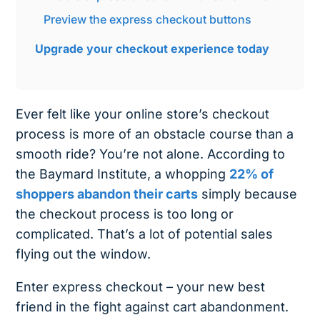
Preview the express checkout buttons
Upgrade your checkout experience today
Ever felt like your online store’s checkout
process is more of an obstacle course than a
smooth ride? You’re not alone. According to
the Baymard Institute, a whopping
22% of
shoppers abandon their carts
simply because
the checkout process is too long or
complicated. That’s a lot of potential sales
flying out the window.
Enter express checkout – your new best
friend in the fight against cart abandonment.