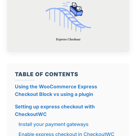
TABLE OF CONTENTS
Using the WooCommerce Express
Checkout Block vs using a plugin
Setting up express checkout with
CheckoutWC
Install your payment gateways
Enable express checkout in CheckoutWC