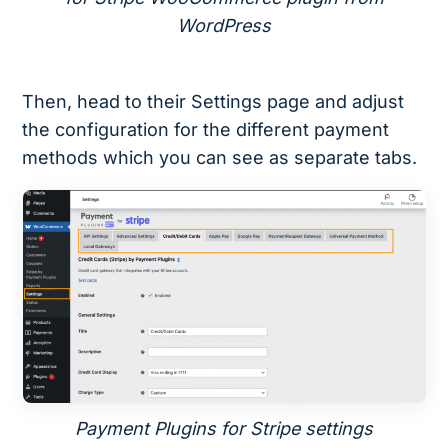
WordPress
Then, head to their Settings page and adjust
the configuration for the different payment
methods which you can see as separate tabs.
Payment Plugins for Stripe settings