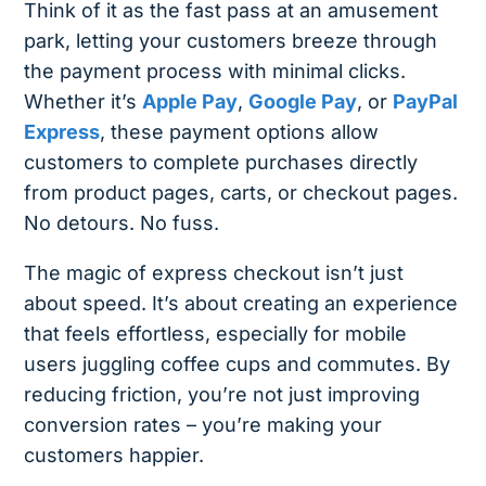
Think of it as the fast pass at an amusement
park, letting your customers breeze through
the payment process with minimal clicks.
Whether it’s
Apple Pay
,
Google Pay
, or
PayPal
Express
, these payment options allow
customers to complete purchases directly
from product pages, carts, or checkout pages.
No detours. No fuss.
The magic of express checkout isn’t just
about speed. It’s about creating an experience
that feels effortless, especially for mobile
users juggling coffee cups and commutes. By
reducing friction, you’re not just improving
conversion rates – you’re making your
customers happier.