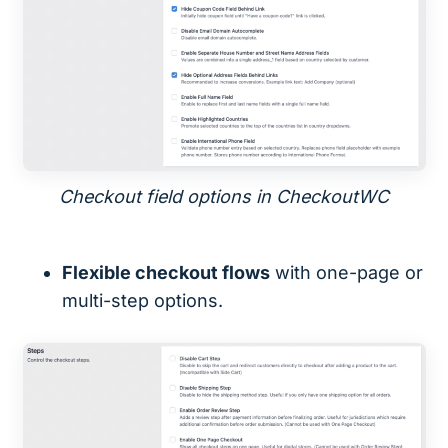
Checkout field options in CheckoutWC
Flexible checkout flows
with one-page or
multi-step options.