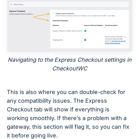
Navigating to the Express Checkout settings in
CheckoutWC
This is also where you can double-check for
any compatibility issues. The Express
Checkout tab will show if everything is
working smoothly. If there’s a problem with a
gateway, this section will flag it, so you can fix
it before going live.