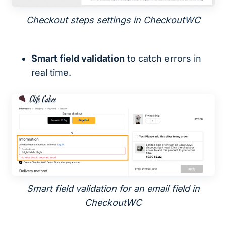
Checkout steps settings in CheckoutWC
Smart field validation
to catch errors in
real time.
Smart field validation for an email field in
CheckoutWC