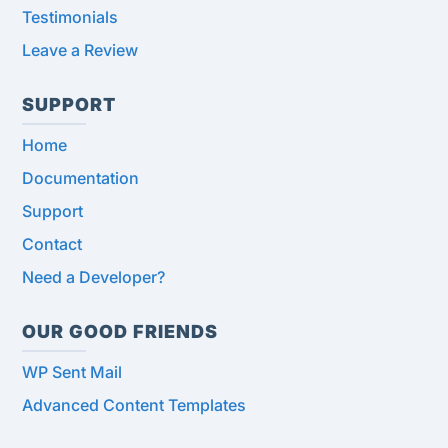
Testimonials
Leave a Review
SUPPORT
Home
Documentation
Support
Contact
Need a Developer?
OUR GOOD FRIENDS
WP Sent Mail
Advanced Content Templates