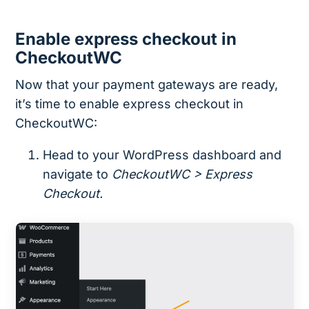
Enable express checkout in
CheckoutWC
Now that your payment gateways are ready,
it’s time to enable express checkout in
CheckoutWC:
Head to your WordPress dashboard and
navigate to
CheckoutWC > Express
Checkout.