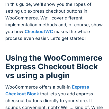
In this guide, we’ll show you the ropes of
setting up express checkout buttons in
WooCommerce. We’ll cover different
implementation methods and, of course, show
you how
CheckoutWC
makes the whole
process even easier. Let’s get started!
Using the WooCommerce
Express Checkout Block
vs using a plugin
WooCommerce offers a built-in
Express
Checkout Block
that lets you add express
checkout buttons directly to your store. It
sounds convenient, right? Well… kind of. While