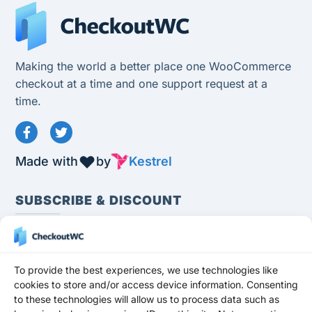
Making the world a better place one WooCommerce
checkout at a time and one support request at a
time.
Made with
by
Kestrel
SUBSCRIBE & DISCOUNT
To provide the best experiences, we use technologies like
cookies to store and/or access device information. Consenting
to these technologies will allow us to process data such as
Subscribe