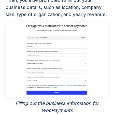
Then, you’ll be prompted to fill out your
business details, such as location, company
size, type of organization, and yearly revenue.
Filling out the business information for
WooPayments