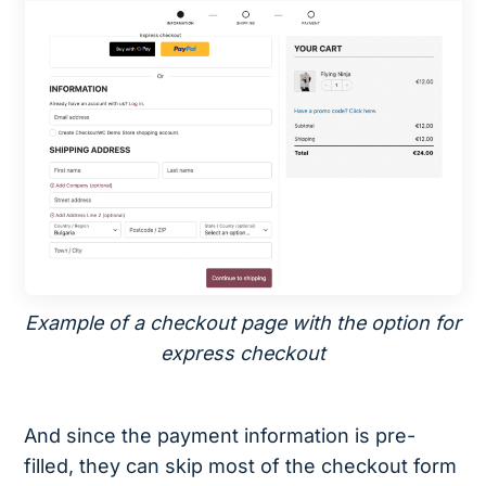
Example of a checkout page with the option for
express checkout
And since the payment information is pre-
filled, they can skip most of the checkout form