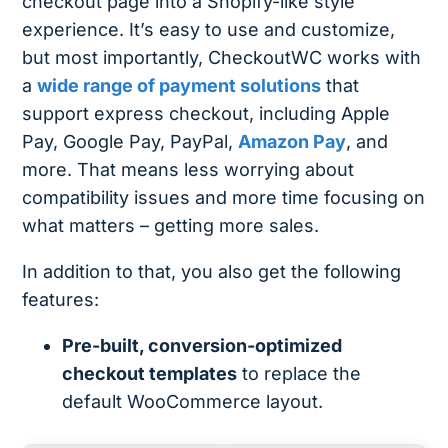
checkout page into a Shopify-like style
experience. It’s easy to use and customize,
but most importantly, CheckoutWC works with
a
wide range of payment solutions
that
support express checkout, including Apple
Pay, Google Pay, PayPal,
Amazon Pay
, and
more​. That means less worrying about
compatibility issues and more time focusing on
what matters – getting more sales.
In addition to that, you also get the following
features:
Pre-built, conversion-optimized
checkout templates
to replace the
default WooCommerce layout.