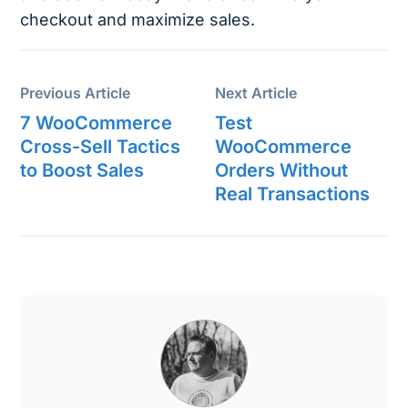
checkout and maximize sales.
Previous Article
Next Article
7 WooCommerce
Test
Cross-Sell Tactics
WooCommerce
to Boost Sales
Orders Without
Real Transactions