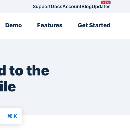
Support
Docs
Account
Blog
Updates
Demo
Features
Get Started
 to the
ile