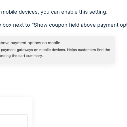
 mobile devices, you can enable this setting.
 box next to “Show coupon field above payment opt