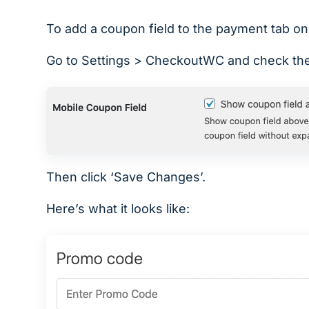
To add a coupon field to the payment tab on
Go to Settings > CheckoutWC and check the
Then click ‘Save Changes’.
Here’s what it looks like: