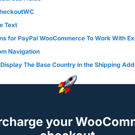
 CheckoutWC
e Text
ins for PayPal WooCommerce To Work With E
om Navigation
splay The Base Country in the Shipping Add
rcharge your WooCom