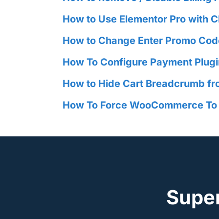
How to Use Elementor Pro with
How to Change Enter Promo Cod
How To Configure Payment Plug
How to Hide Cart Breadcrumb fr
How To Force WooCommerce To Di
Supe