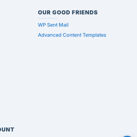
OUR GOOD FRIENDS
WP Sent Mail
Advanced Content Templates
OUNT