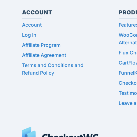
ACCOUNT
PROD
Account
Feature
Log In
WooCom
Alternat
Affiliate Program
Flux C
Affiliate Agreement
CartFl
Terms and Conditions and
Refund Policy
Funnel
Checko
Testimo
Leave a