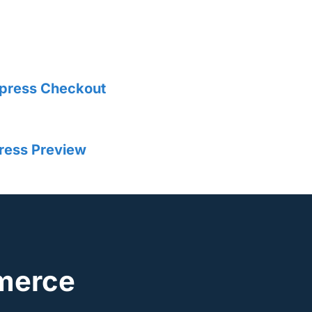
xpress Checkout
ress Preview
merce