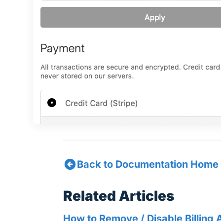
Back to Documentation Home
Related Articles
How to Remove / Disable Billing 