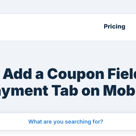
Pricing
 Add a Coupon Field
yment Tab on Mob