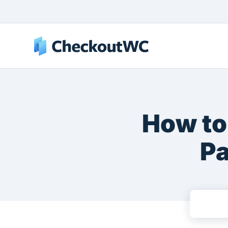
How to
Pa