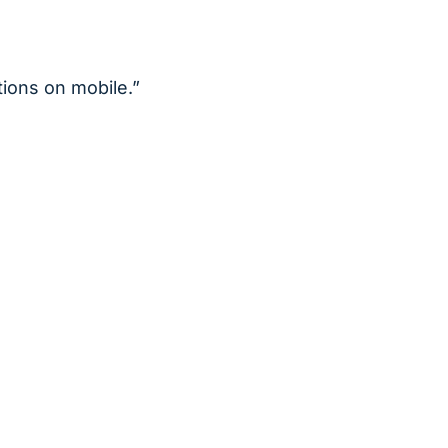
ions on mobile.”