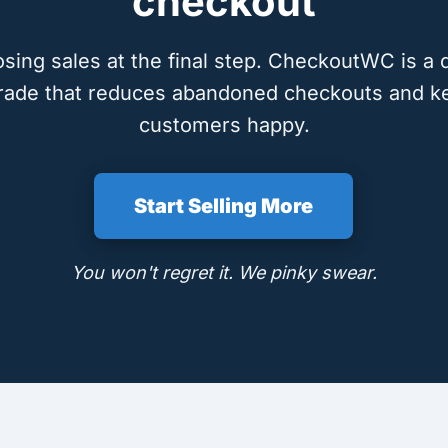
checkout
osing sales at the final step. CheckoutWC is a 
rade that reduces abandoned checkouts and k
customers happy.
Start Selling More
You won't regret it. We pinky swear.