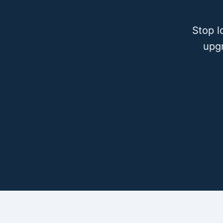
Stop l
upg