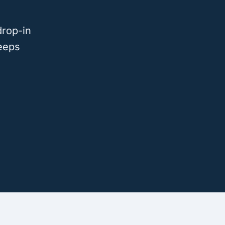
drop-in
eeps