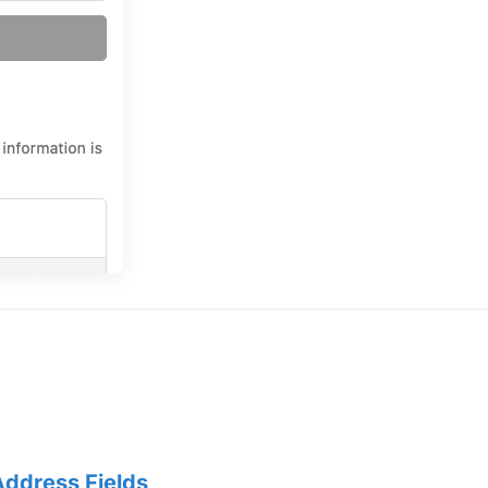
Address Fields