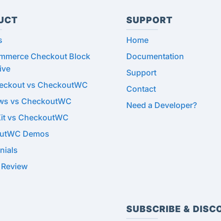
UCT
SUPPORT
s
Home
merce Checkout Block
Documentation
ive
Support
heckout vs CheckoutWC
Contact
ows vs CheckoutWC
Need a Developer?
Kit vs CheckoutWC
utWC Demos
nials
 Review
SUBSCRIBE & DISC