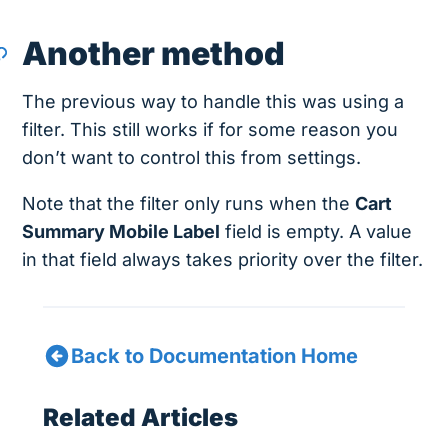
Another method
The previous way to handle this was using a
filter. This still works if for some reason you
don’t want to control this from settings.
Note that the filter only runs when the
Cart
Summary Mobile Label
field is empty. A value
in that field always takes priority over the filter.
Back to Documentation Home
Related Articles