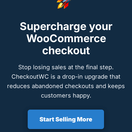
Supercharge your
WooCommerce
checkout
Stop losing sales at the final step.
CheckoutWC is a drop-in upgrade that
reduces abandoned checkouts and keeps
customers happy.
Start Selling More