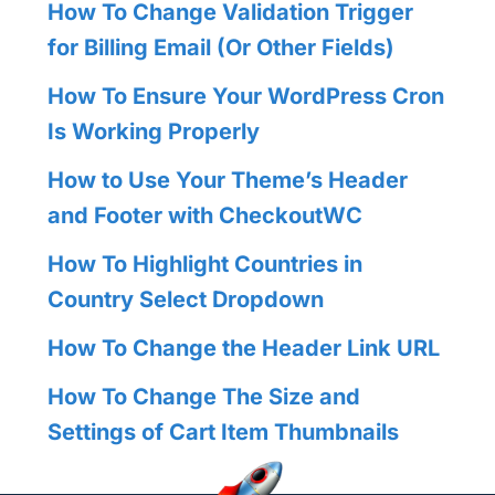
How To Change Validation Trigger
for Billing Email (Or Other Fields)
How To Ensure Your WordPress Cron
Is Working Properly
How to Use Your Theme’s Header
and Footer with CheckoutWC
How To Highlight Countries in
Country Select Dropdown
How To Change the Header Link URL
How To Change The Size and
Settings of Cart Item Thumbnails