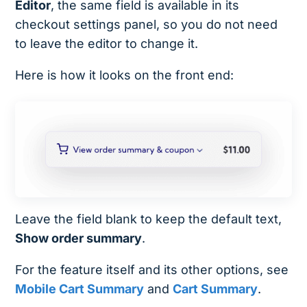
Editor
, the same field is available in its
checkout settings panel, so you do not need
to leave the editor to change it.
Here is how it looks on the front end:
Leave the field blank to keep the default text,
Show order summary
.
For the feature itself and its other options, see
Mobile Cart Summary
and
Cart Summary
.