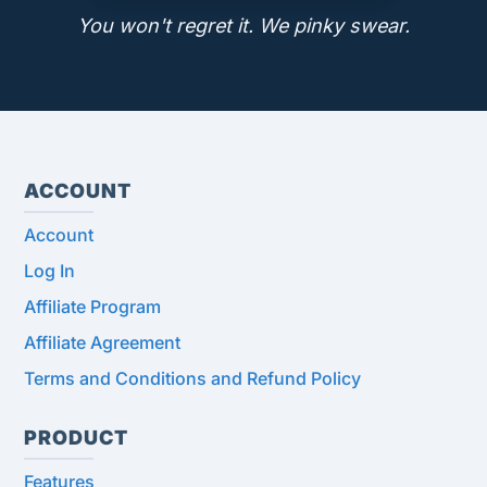
You won't regret it. We pinky swear.
ACCOUNT
Account
Log In
Affiliate Program
Affiliate Agreement
Terms and Conditions and Refund Policy
PRODUCT
Features