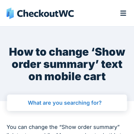
How to change ‘Show
order summary’ text
on mobile cart
You can change the “Show order summary”