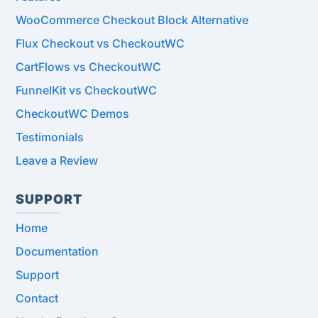
WooCommerce Checkout Block Alternative
Flux Checkout vs CheckoutWC
CartFlows vs CheckoutWC
FunnelKit vs CheckoutWC
CheckoutWC Demos
Testimonials
Leave a Review
SUPPORT
Home
Documentation
Support
Contact