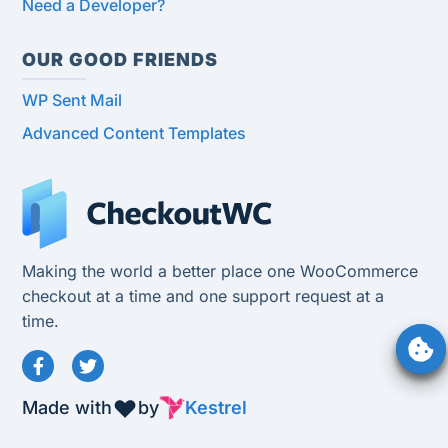
Need a Developer?
OUR GOOD FRIENDS
WP Sent Mail
Advanced Content Templates
Making the world a better place one WooCommerce
checkout at a time and one support request at a
time.
Made with
by
Kestrel