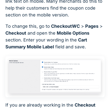
link text on mobile. Many merchants do this to
help their customers find the coupon code
section on the mobile version.
To change this, go to
CheckoutWC
>
Pages
>
Checkout
and open the
Mobile Options
section. Enter your wording in the
Cart
Summary Mobile Label
field and save.
If you are already working in the
Checkout