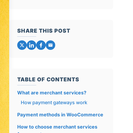
SHARE THIS POST
TABLE OF CONTENTS
What are merchant services?
How payment gateways work
Payment methods in WooCommerce
How to choose merchant services