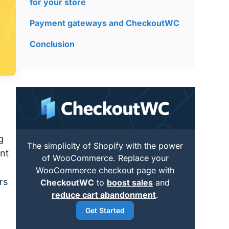
for your store
Payment gateways and CheckoutWC
Conclusion
g
The simplicity of Shopify with the power
nt
of WooCommerce. Replace your
WooCommerce checkout page with
rs
CheckoutWC
to
boost sales
and
reduce cart abandonment
.
Get Started