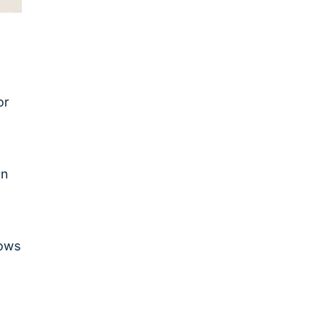
or
on
o
lows