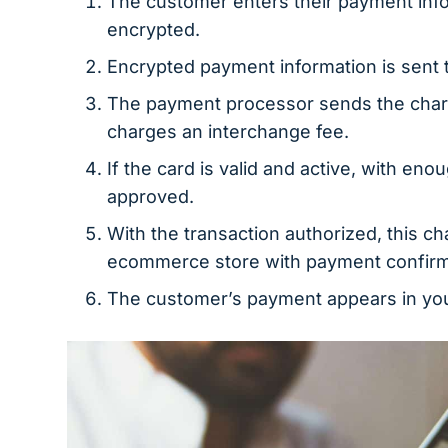
The customer enters their payment infor
encrypted.
Encrypted payment information is sent 
The payment processor sends the charge
charges an interchange fee.
If the card is valid and active, with en
approved.
With the transaction authorized, this cha
ecommerce store with payment confirm
The customer’s payment appears in you