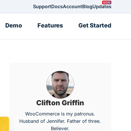
Support
Docs
Account
Blog
Updates
Demo
Features
Get Started
Clifton Griffin
WooCommerce is my patronus.
Husband of Jennifer. Father of three.
Believer.