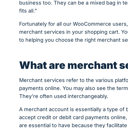
business too. They can be a mixed bag in ter
fits all.”
Fortunately for all our WooCommerce users, 
merchant services in your shopping cart. Yo
to helping you choose the right merchant se
What are merchant s
Merchant services refer to the various plat
payments online. You may also see the ter
They’re often used interchangeably.
A merchant account is essentially a type o
accept credit or debit card payments online,
are essential to have because they facilita