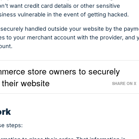
’t want credit card details or other sensitive
siness vulnerable in the event of getting hacked.
e securely handled outside your website by the paym
es to your merchant account with the provider, and 
ount.
merce store owners to securely
their website
SHARE ON X
ork
e steps: