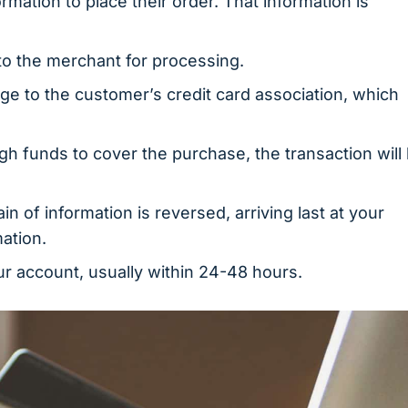
mation to place their order. That information is
to the merchant for processing.
 to the customer’s credit card association, which
ough funds to cover the purchase, the transaction will
in of information is reversed, arriving last at your
ation.
r account, usually within 24-48 hours.