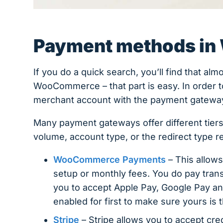
Payment methods i
If you do a quick search, you’ll find that al
WooCommerce – that part is easy. In order to 
merchant account with the payment gatewa
Many payment gateways offer different tiers
volume, account type, or the redirect type 
WooCommerce Payments
– This allows
setup or monthly fees. You do pay trans
you to accept Apple Pay, Google Pay and
enabled for first to make sure yours is 
Stripe
– Stripe allows you to accept cre