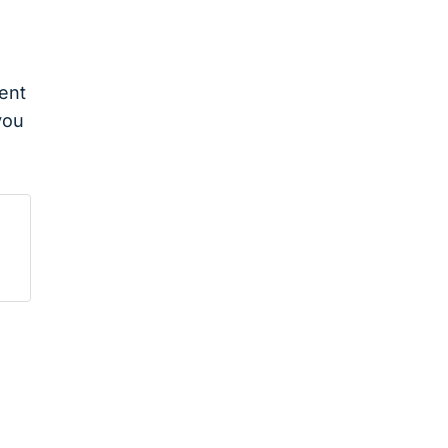
ent
you