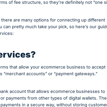
ms of fee structure, so they’re definitely not “one s
there are many options for connecting up different
u can pretty much take your pick, so here’s our gui
rvices:
ervices?
forms that allow your ecommerce business to accept
ms “merchant accounts” or “payment gateways.”
f bank account that allows ecommerce businesses to
 or payments from other types of digital wallets. Th
te payments in a secure way, without storing custome