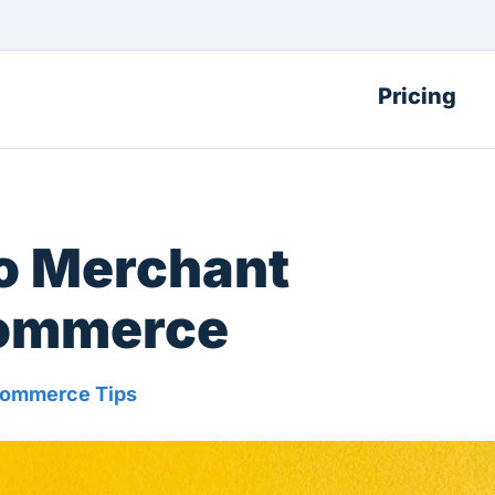
Pricing
to Merchant
commerce
ommerce Tips