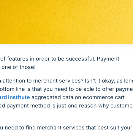
of features in order to be successful. Payment
 one of those!
tention to merchant services? Isn’t it okay, as lon
ttom line is that you need to be able to offer payme
rd Institute
aggregated data on ecommerce cart
red payment method is just one reason why custome
ou need to find merchant services that best suit your