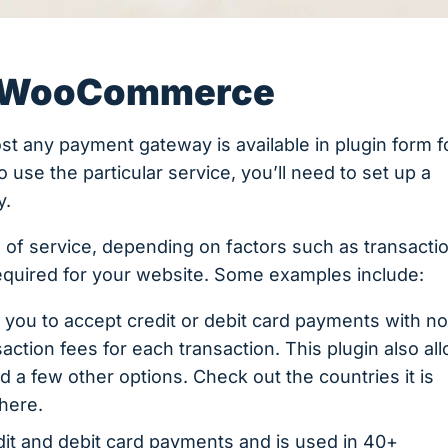
n WooCommerce
most any payment gateway is available in plugin form f
use the particular service, you’ll need to set up a
y.
 of service, depending on factors such as transacti
required for your website. Some examples include:
 you to accept credit or debit card payments with n
action fees for each transaction. This plugin also al
 a few other options. Check out the countries it is
there.
dit and debit card payments and is used in 40+