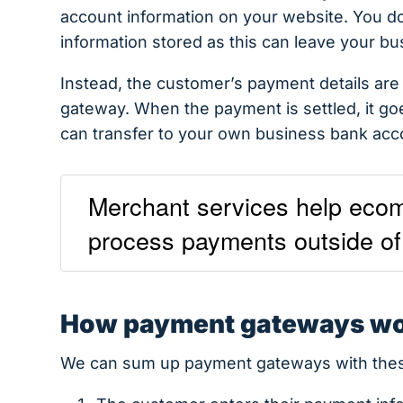
account information on your website. You don
information stored as this can leave your bu
Instead, the customer’s payment details ar
gateway. When the payment is settled, it go
can transfer to your own business bank acc
Merchant services help ecom
process payments outside of 
How payment gateways w
We can sum up payment gateways with thes