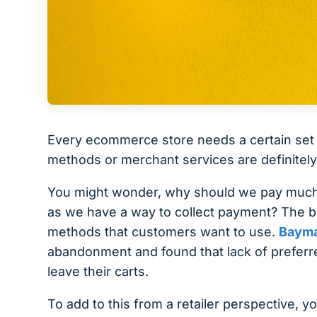
Every ecommerce store needs a certain set 
methods or merchant services are definitely
You might wonder, why should we pay much at
as we have a way to collect payment? The bo
methods that customers want to use.
Bayma
abandonment and found that lack of prefer
leave their carts.
To add to this from a retailer perspective, y