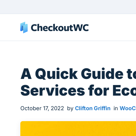
A Quick Guide 
Services for E
October 17, 2022
by
Clifton Griffin
in
WooC