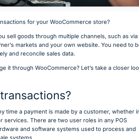
transactions for your WooCommerce store?
you sell goods through multiple channels, such as via
armer’s markets and your own website. You need to 
tely and reconcile sales data.
ge it through WooCommerce? Let’s take a closer loo
 transactions?
 any time a payment is made by a customer, whether i
or services. There are two user roles in any POS
 hardware and software systems used to process and
sale systems.