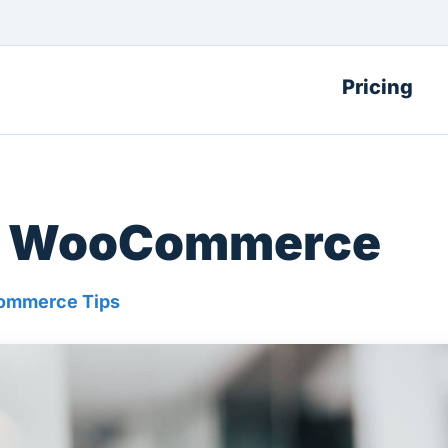
Pricing
for WooCommerce
mmerce Tips