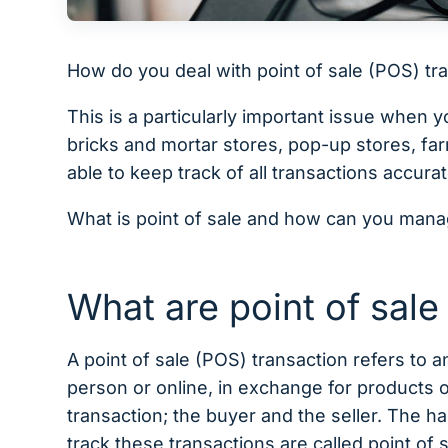
How do you deal with point of sale (POS) 
This is a particularly important issue when 
bricks and mortar stores, pop-up stores, f
able to keep track of all transactions accura
What is point of sale and how can you mana
What are point of sale
A point of sale (POS) transaction refers to
person or online, in exchange for products 
transaction; the buyer and the seller. The
track these transactions are called point of 