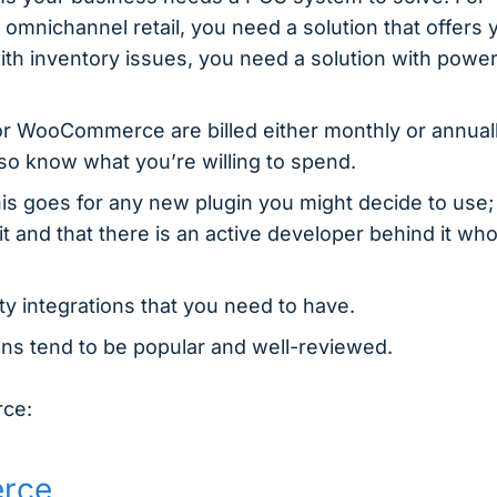
 omnichannel retail, you need a solution that offers 
ith inventory issues, you need a solution with power
r WooCommerce are billed either monthly or annuall
 so know what you’re willing to spend.
is goes for any new plugin you might decide to use;
t and that there is an active developer behind it wh
rty integrations that you need to have.
ons tend to be popular and well-reviewed.
rce:
erce