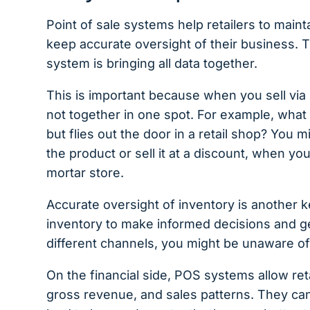
Point of sale systems help retailers to maint
keep accurate oversight of their business.
system is bringing all data together.
This is important because when you sell via m
not together in one spot. For example, what if
but flies out the door in a retail shop? You 
the product or sell it at a discount, when you
mortar store.
Accurate oversight of inventory is another k
inventory to make informed decisions and ge
different channels, you might be unaware of h
On the financial side, POS systems allow reta
gross revenue, and sales patterns. They can