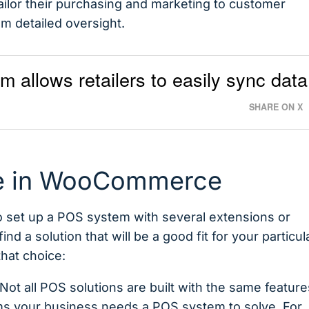
tailor their purchasing and marketing to customer
 detailed oversight.
llows retailers to easily sync data
SHARE ON X
le in WooCommerce
 set up a POS system with several extensions or
find a solution that will be a good fit for your particul
that choice:
t all POS solutions are built with the same feature
ms your business needs a POS system to solve. For