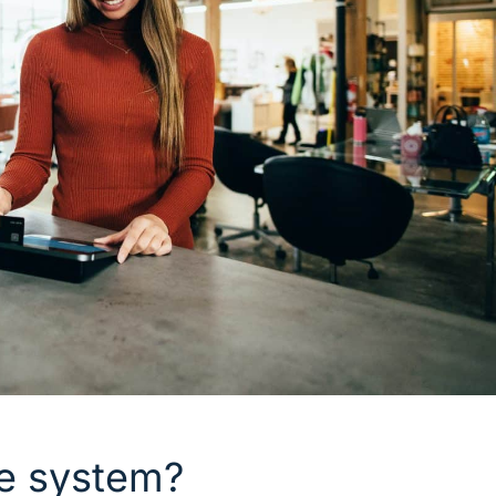
le system?