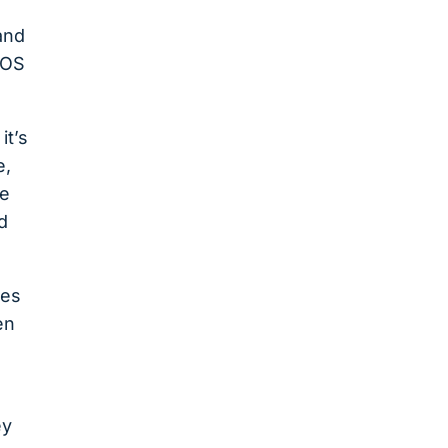
 and
POS
it’s
e,
ue
d
des
en
ey