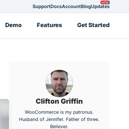
Support
Docs
Account
Blog
Updates
Demo
Features
Get Started
Clifton Griffin
WooCommerce is my patronus.
Husband of Jennifer. Father of three.
Believer.