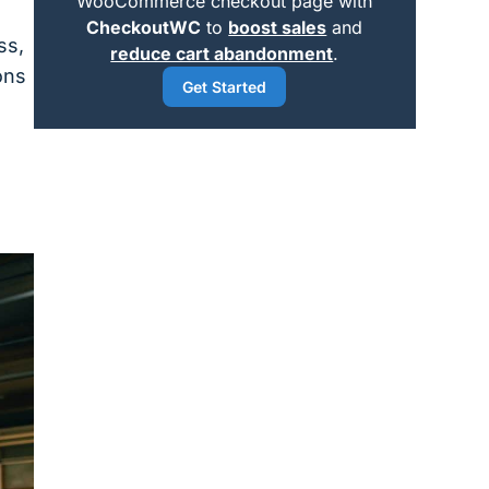
WooCommerce checkout page with
CheckoutWC
to
boost sales
and
ss,
reduce cart abandonment
.
ons
Get Started