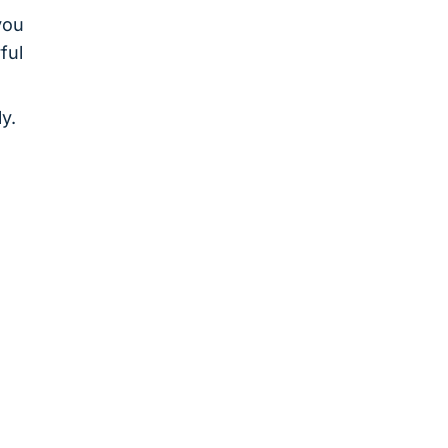
you
ful
y.
o