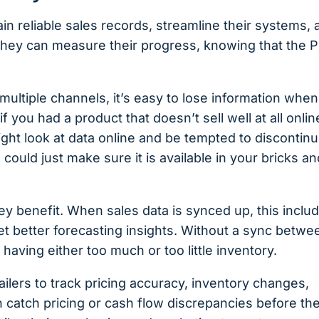
ain reliable sales records, streamline their systems,
 They can measure their progress, knowing that the 
ultiple channels, it’s easy to lose information when 
 you had a product that doesn’t sell well at all onlin
might look at data online and be tempted to discontin
 could just make sure it is available in your bricks an
ey benefit. When sales data is synced up, this inclu
t better forecasting insights. Without a sync betwe
aving either too much or too little inventory.
ilers to track ​​pricing accuracy, inventory changes,
 catch pricing or cash flow discrepancies before th