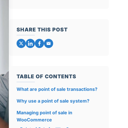
SHARE THIS POST
TABLE OF CONTENTS
What are point of sale transactions?
Why use a point of sale system?
Managing point of sale in
WooCommerce