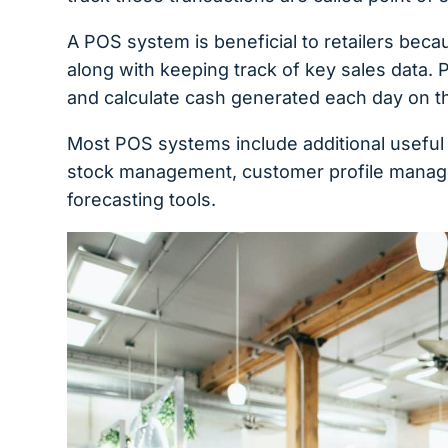
A POS system is beneficial to retailers beca
along with keeping track of key sales data. 
and calculate cash generated each day on th
Most POS systems include additional usefu
stock management, customer profile manage
forecasting tools.