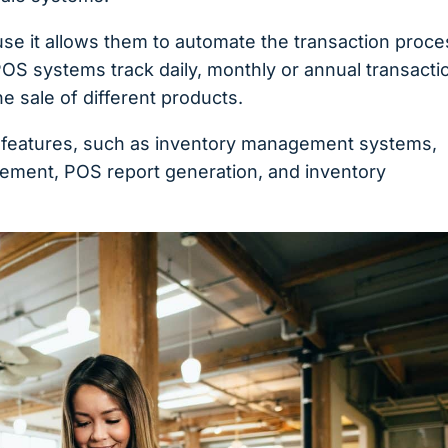
use it allows them to automate the transaction proce
POS systems track daily, monthly or annual transacti
e sale of different products.
l features, such as inventory management systems,
ment, POS report generation, and inventory