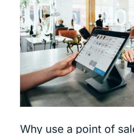
Why use a point of sa