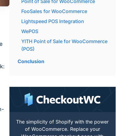
Point of Sale for WooCommerce
FooSales for WooCommerce
Lightspeed POS Integration
WePOS
YITH Point of Sale for WooCommerce
be
(POS)
Conclusion
k:
n-
The simplicity of Shopify with the power
of WooCommerce. Replace your