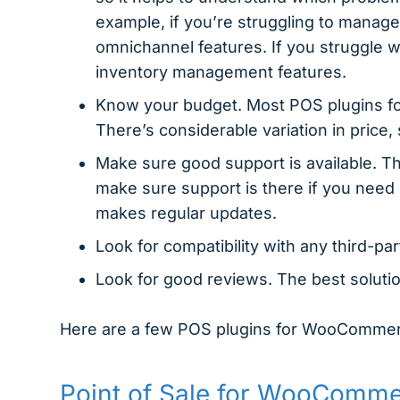
example, if you’re struggling to manage
omnichannel features. If you struggle w
inventory management features.
Know your budget. Most POS plugins fo
There’s considerable variation in price,
Make sure good support is available. Th
make sure support is there if you need i
makes regular updates.
Look for compatibility with any third-pa
Look for good reviews. The best soluti
Here are a few POS plugins for WooComme
Point of Sale for WooComm