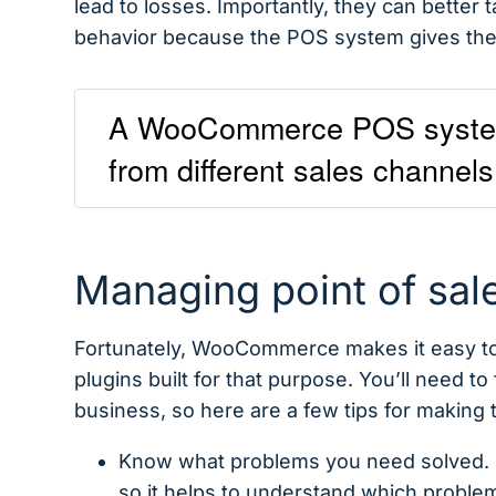
lead to losses. Importantly, they can better 
behavior because the POS system gives them
A WooCommerce POS system a
from different sales channels
Managing point of sa
Fortunately, WooCommerce makes it easy to
plugins built for that purpose. You’ll need to 
business, so here are a few tips for making 
Know what problems you need solved. No
so it helps to understand which proble