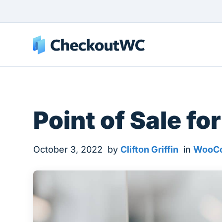
Point of Sale 
October 3, 2022
by
Clifton Griffin
in
WooCo