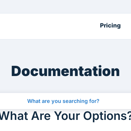
Pricing
Documentation
What Are Your Options