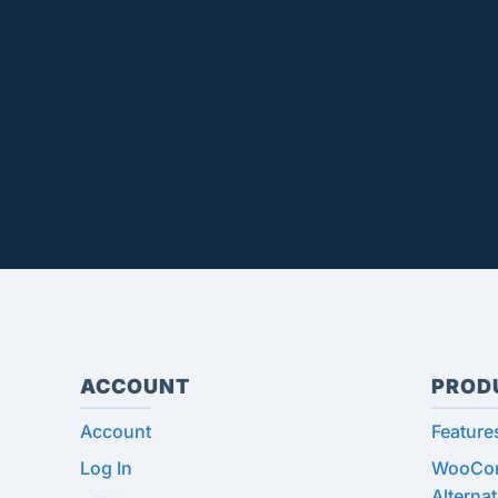
ACCOUNT
PROD
Account
Feature
Log In
WooCom
Alternat