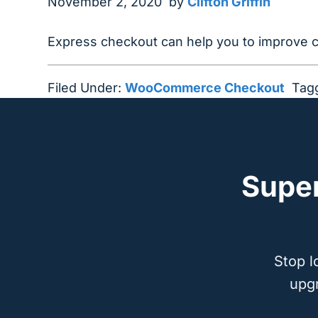
November 2, 2020
by
Clifton Griffin
Express checkout can help you to improve
Filed Under:
WooCommerce Checkout
Tag
Supe
Stop l
upg