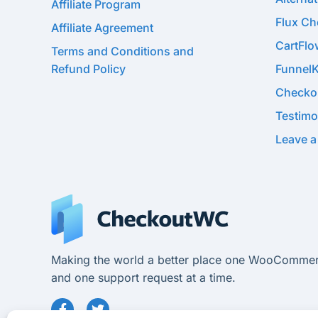
Affiliate Program
Flux C
Affiliate Agreement
CartFl
Terms and Conditions and
Refund Policy
Funnel
Checko
Testimo
Leave a
Making the world a better place one WooCommer
and one support request at a time.