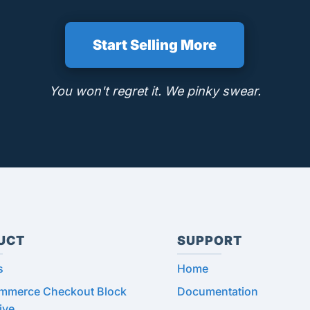
Start Selling More
You won't regret it. We pinky swear.
UCT
SUPPORT
s
Home
merce Checkout Block
Documentation
ive