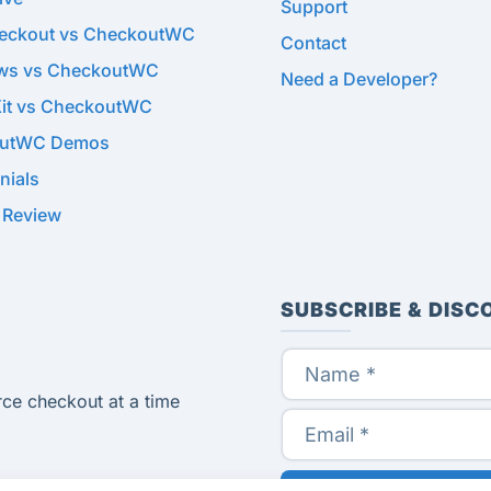
Support
heckout vs CheckoutWC
Contact
ows vs CheckoutWC
Need a Developer?
Kit vs CheckoutWC
utWC Demos
nials
 Review
SUBSCRIBE & DISC
ce checkout at a time