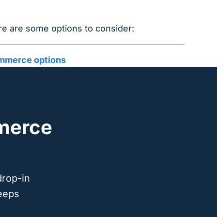
 are some options to consider:
merce options
merce
drop-in
eeps