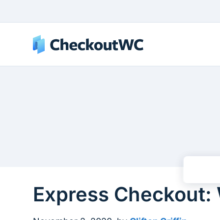
Express Checkout: 