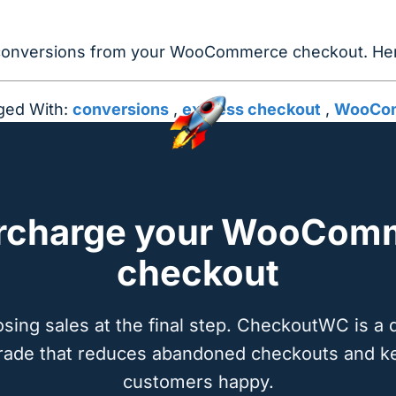
 conversions from your WooCommerce checkout. Here
ged With:
conversions
,
express checkout
,
WooCom
rcharge your WooCom
checkout
osing sales at the final step. CheckoutWC is a 
rade that reduces abandoned checkouts and k
customers happy.