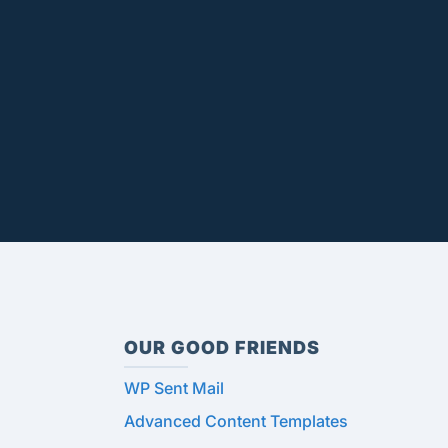
OUR GOOD FRIENDS
WP Sent Mail
Advanced Content Templates