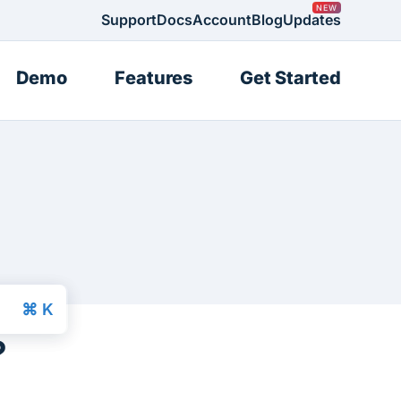
Support
Docs
Account
Blog
Updates
Demo
Features
Get Started
?