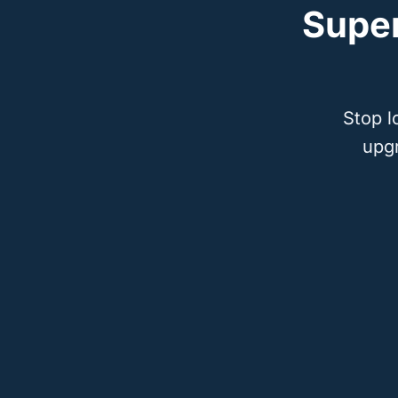
Supe
Stop l
upg