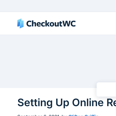
Setting Up Online 