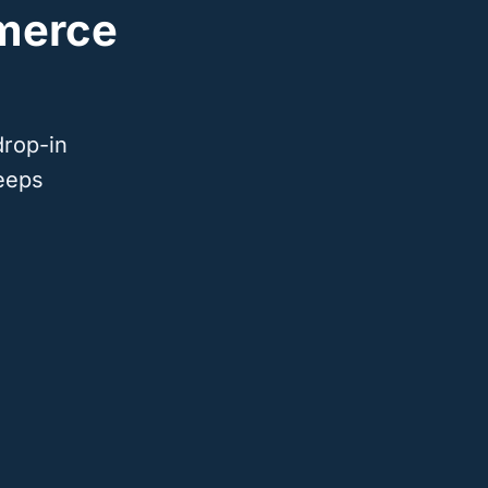
merce
drop-in
eeps