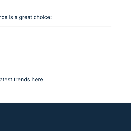
ce is a great choice:
atest trends here: