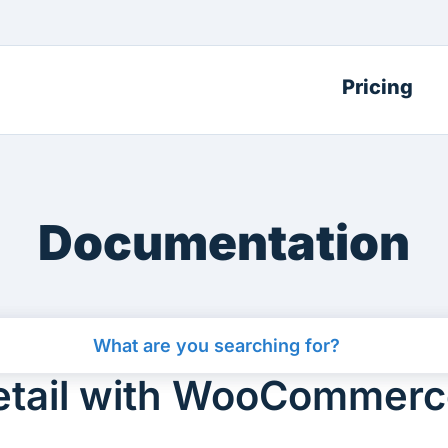
Pricing
Documentation
Retail with WooCommer