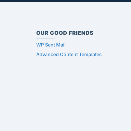
OUR GOOD FRIENDS
WP Sent Mail
Advanced Content Templates