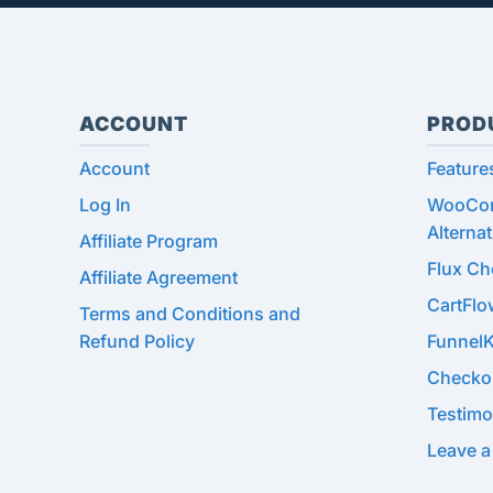
ACCOUNT
PROD
Account
Feature
Log In
WooCom
Alternat
Affiliate Program
Flux C
Affiliate Agreement
CartFl
Terms and Conditions and
Refund Policy
Funnel
Checko
Testimo
Leave a