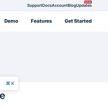
Support
Docs
Account
Blog
Updates
Demo
Features
Get Started
ce