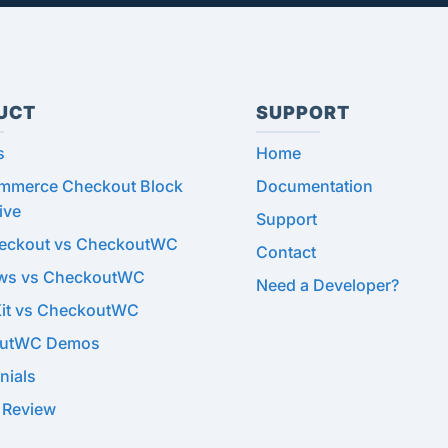
UCT
SUPPORT
s
Home
merce Checkout Block
Documentation
ive
Support
heckout vs CheckoutWC
Contact
ows vs CheckoutWC
Need a Developer?
Kit vs CheckoutWC
utWC Demos
nials
 Review