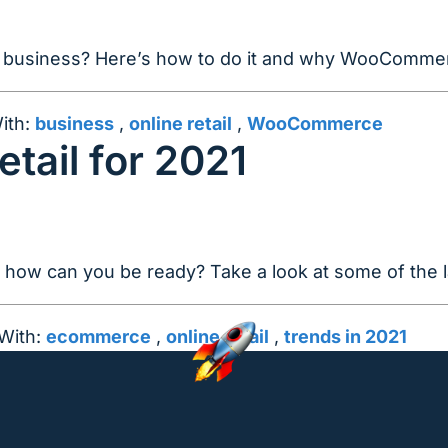
our business? Here’s how to do it and why WooCommer
ith:
business
,
online retail
,
WooCommerce
etail for 2021
d how can you be ready? Take a look at some of the l
With:
ecommerce
,
online retail
,
trends in 2021