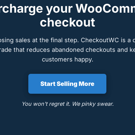
rcharge your WooCom
checkout
osing sales at the final step. CheckoutWC is a 
rade that reduces abandoned checkouts and k
customers happy.
Start Selling More
You won't regret it. We pinky swear.