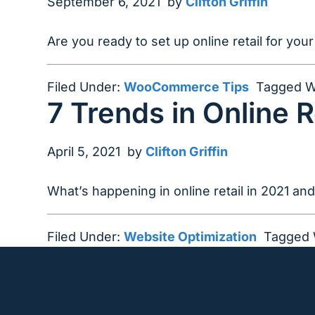
September 6, 2021
by
Clifton Griffin
Are you ready to set up online retail for y
Filed Under:
WooCommerce Tips
Tagged W
7 Trends in Online R
April 5, 2021
by
Clifton Griffin
What’s happening in online retail in 2021 an
Filed Under:
Website Optimization
Tagged 