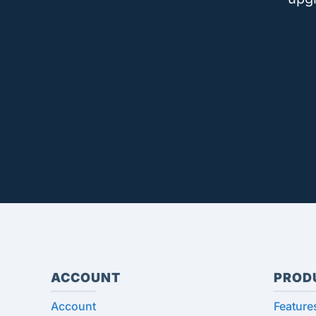
ACCOUNT
PROD
Account
Feature