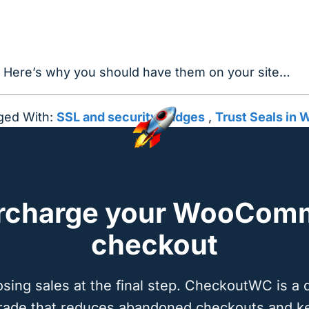
? Here’s why you should have them on your site…
ged With:
SSL and security badges
,
Trust Seals i
rcharge your WooCom
checkout
osing sales at the final step. CheckoutWC is a 
rade that reduces abandoned checkouts and k