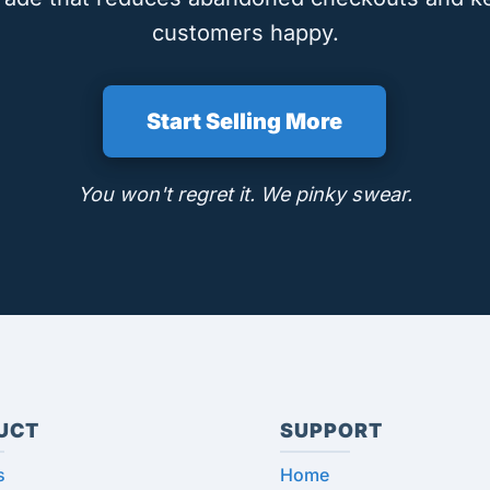
customers happy.
Start Selling More
You won't regret it. We pinky swear.
UCT
SUPPORT
s
Home