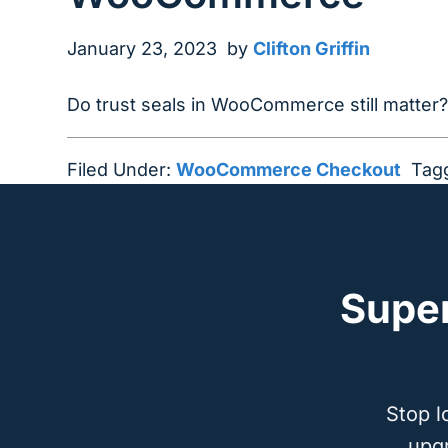
January 23, 2023
by
Clifton Griffin
Do trust seals in WooCommerce still matter
Filed Under:
WooCommerce Checkout
Tag
Supe
Stop l
upg