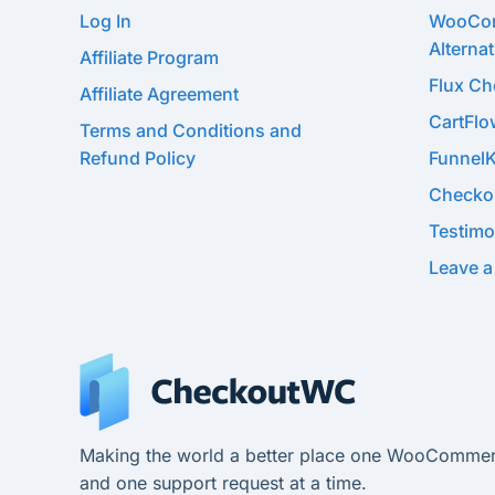
Log In
WooCom
Alternat
Affiliate Program
Flux C
Affiliate Agreement
CartFl
Terms and Conditions and
Refund Policy
Funnel
Checko
Testimo
Leave a
Making the world a better place one WooCommer
and one support request at a time.