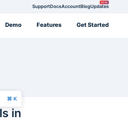
Support
Docs
Account
Blog
Updates
Demo
Features
Get Started
s in