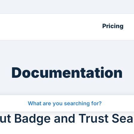
Pricing
Documentation
t Badge and Trust Seal