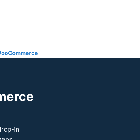
n WooCommerce
merce
drop-in
eeps