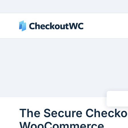
The Secure Checkou
WooCommerce