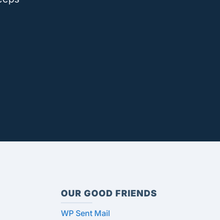
OUR GOOD FRIENDS
WP Sent Mail