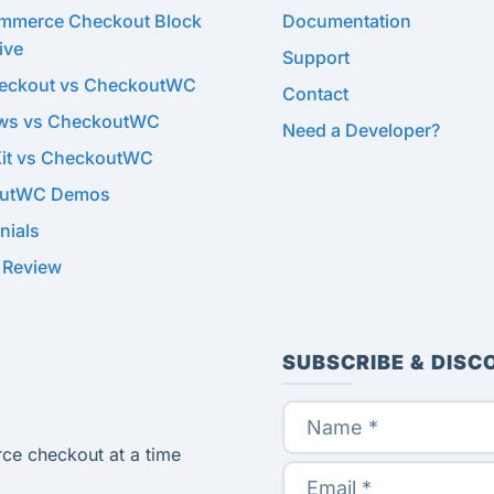
merce Checkout Block
Documentation
ive
Support
heckout vs CheckoutWC
Contact
ows vs CheckoutWC
Need a Developer?
Kit vs CheckoutWC
utWC Demos
nials
 Review
SUBSCRIBE & DISC
ce checkout at a time