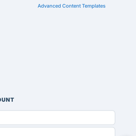
Advanced Content Templates
OUNT