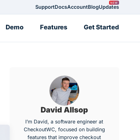
Support
Docs
Account
Blog
Updates
Demo
Features
Get Started
David Allsop
I’m David, a software engineer at
CheckoutWC, focused on building
features that improve checkout