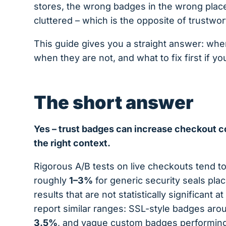
stores, the wrong badges in the wrong place
cluttered – which is the opposite of trustwor
This guide gives you a straight answer: whe
when they are not, and what to fix first if 
The short answer
Yes – trust badges can increase checkout c
the right context.
Rigorous A/B tests on live checkouts tend 
roughly
1–3%
for generic security seals pl
results that are not statistically significant at
report similar ranges: SSL-style badges ar
3.5%
, and vague custom badges performin