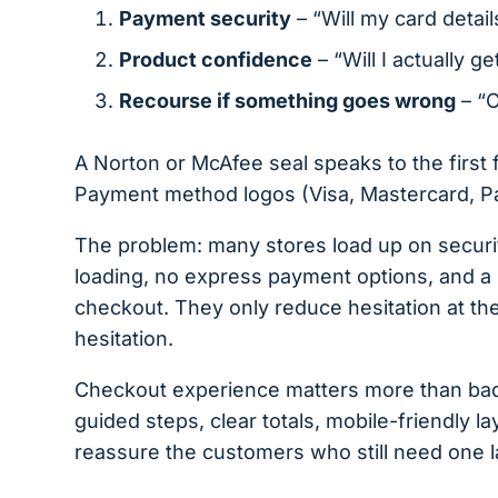
Payment security
– “Will my card detail
Product confidence
– “Will I actually g
Recourse if something goes wrong
– “C
A Norton or McAfee seal speaks to the first
Payment method logos (Visa, Mastercard, PayP
The problem: many stores load up on security
loading, no express payment options, and a b
checkout. They only reduce hesitation at th
hesitation.
Checkout experience matters more than ba
guided steps, clear totals, mobile-friendly la
reassure the customers who still need one l