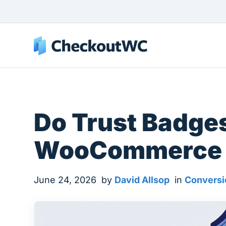
Do Trust Badges
WooCommerce 
June 24, 2026
by
David Allsop
in
Conversi