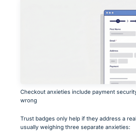
Checkout anxieties include payment securit
wrong
Trust badges only help if they address a re
usually weighing three separate anxieties: