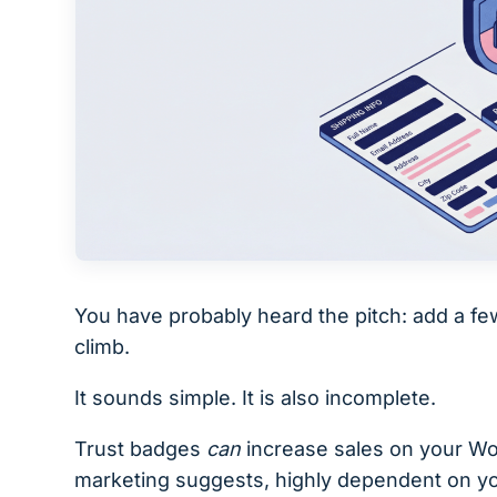
You have probably heard the pitch: add a f
climb.
It sounds simple. It is also incomplete.
Trust badges
can
increase sales on your Woo
marketing suggests, highly dependent on yo