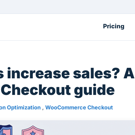
Pricing
 increase sales? A
Checkout guide
on Optimization
,
WooCommerce Checkout