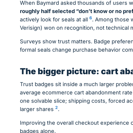
When Baymard asked thousands of users whi
roughly half selected “don’t know or no pr
6
actively look for seals at all
. Among those w
Verisign) won on recognition, not technical
Surveys show trust matters. Badge prefere
formal seals change purchase behavior compa
The bigger picture: cart 
Trust badges sit inside a much larger prob
average ecommerce cart abandonment rate 
one solvable slice; shipping costs, forced 
2
larger shares
.
Improving the overall checkout experience 
badges alone.