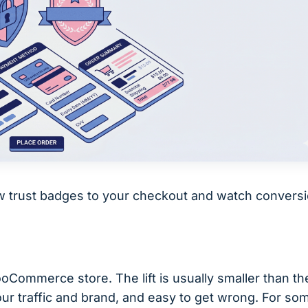
ew trust badges to your checkout and watch convers
Commerce store. The lift is usually smaller than th
ur traffic and brand, and easy to get wrong. For so