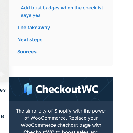
Add trust badges when the checklist
says yes
The takeaway
Next steps
Sources
oes
The simplicity of Shopify with the power
re
of WooCommerce. Replace your
WooCommerce checkout page with
CheckoutWC
to
boost sales
and