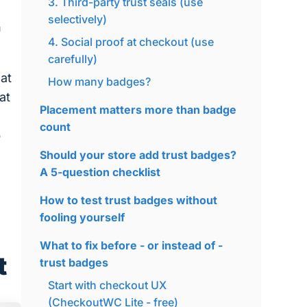
3. Third-party trust seals (use
selectively)
h
4. Social proof at checkout (use
carefully)
at
How many badges?
at
Placement matters more than badge
count
o
Should your store add trust badges?
A 5-question checklist
How to test trust badges without
fooling yourself
What to fix before - or instead of -
t
trust badges
Start with checkout UX
(CheckoutWC Lite - free)