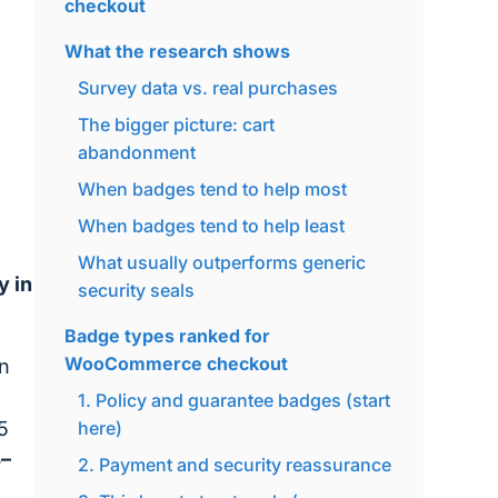
checkout
What the research shows
Survey data vs. real purchases
The bigger picture: cart
abandonment
When badges tend to help most
When badges tend to help least
What usually outperforms generic
y in
security seals
Badge types ranked for
WooCommerce checkout
en
1. Policy and guarantee badges (start
5
here)
5–
2. Payment and security reassurance