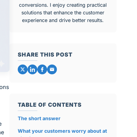
conversions. I enjoy creating practical
solutions that enhance the customer
experience and drive better results.
SHARE THIS POST
ions
TABLE OF CONTENTS
The short answer
e
What your customers worry about at
me