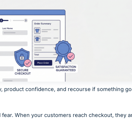
y, product confidence, and recourse if something g
al fear. When your customers reach checkout, they a