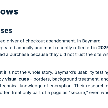
hows
ases
ted driver of checkout abandonment. In Baymard
repeated annually and most recently reflected in
202
d a purchase because they did not trust the site wi
t it is not the whole story. Baymard’s usability testi
 by
visual cues
– borders, background treatment, an
 technical knowledge of encryption. Their research 
ften treat only part of a page as “secure,” even w