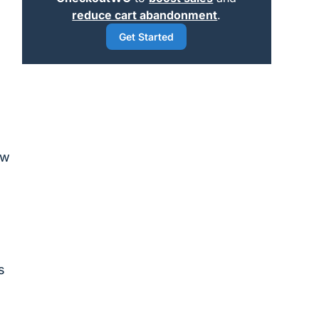
reduce cart abandonment
.
Get Started
ow
s