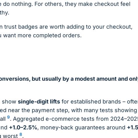
 do nothing. For others, they make checkout feel
thy.
n trust badges are worth adding to your checkout,
you want more completed orders.
onversions, but usually by a modest amount and onl
to show
single-digit lifts
for established brands – oft
aced near the payment step, with many tests showing
9
 all
. Aggregated e-commerce tests from 2024–202
ound
+1.0–2.5%
, money-back guarantees around
+1.
8
g worst
.