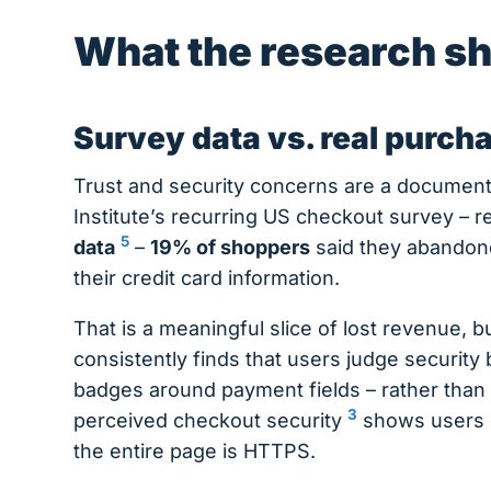
What the research s
Survey data vs. real purch
Trust and security concerns are a documen
Institute’s recurring US checkout survey – 
5
data
–
19% of shoppers
said they abandone
their credit card information.
That is a meaningful slice of lost revenue, bu
consistently finds that users judge security
badges around payment fields – rather than
3
perceived checkout security
shows users o
the entire page is HTTPS.