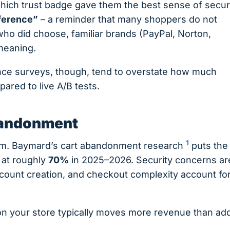
ch trust badge gave them the best sense of securi
eference”
– a reminder that many shoppers do not
ho did choose, familiar brands (PayPal, Norton,
 meaning.
nce surveys, though, tend to overstate how much
red to live A/B tests.
abandonment
1
lem. Baymard’s cart abandonment research
puts the
at roughly
70%
in 2025–2026. Security concerns ar
account creation, and checkout complexity account fo
on your store typically moves more revenue than ad