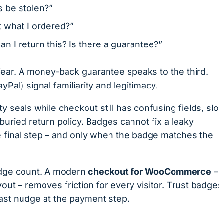
s be stolen?”
et what I ordered?”
an I return this? Is there a guarantee?”
 fear. A money-back guarantee speaks to the third.
al) signal familiarity and legitimacy.
 seals while checkout still has confusing fields, sl
uried return policy. Badges cannot fix a leaky
e final step – and only when the badge matches the
dge count. A modern
checkout for WooCommerce
–
yout – removes friction for every visitor. Trust badge
ast nudge at the payment step.