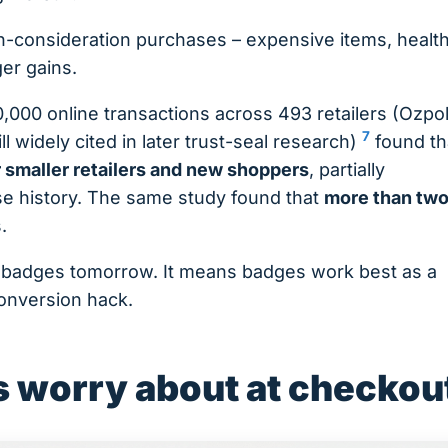
gh-consideration purchases – expensive items, healt
ger gains.
,000 online transactions across 493 retailers (Ozpol
7
ill widely cited in later trust-seal research)
found th
r smaller retailers and new shoppers
, partially
ase history. The same study found that
more than tw
.
 badges tomorrow. It means badges work best as a
conversion hack.
 worry about at checkou