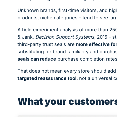
Unknown brands, first-time visitors, and hi
products, niche categories – tend to see lar
A field experiment analysis of more than 250
& Jank,
Decision Support Systems
, 2015 – st
third-party trust seals are
more effective fo
substituting for brand familiarity and purch
seals can reduce
purchase completion rates
That does not mean every store should add
targeted reassurance tool
, not a universal 
What your customers