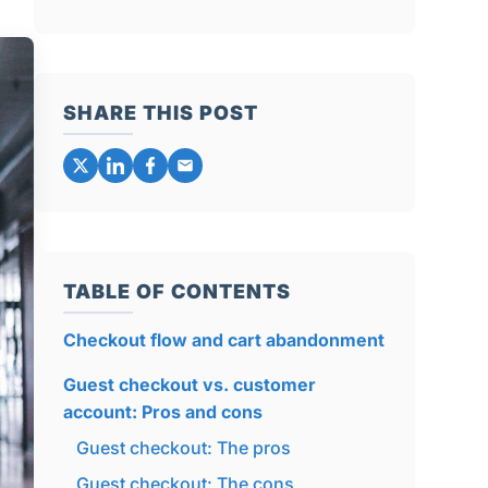
SHARE THIS POST
TABLE OF CONTENTS
Checkout flow and cart abandonment
Guest checkout vs. customer
account: Pros and cons
Guest checkout: The pros
Guest checkout: The cons