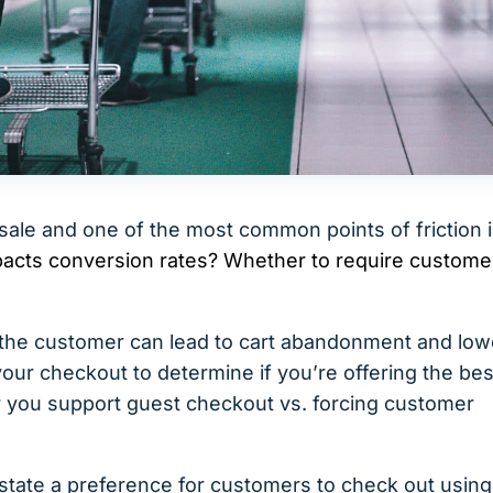
 sale and one of the most common points of friction 
pacts conversion rates? Whether to require custome
r the customer can lead to cart abandonment and low
your checkout to determine if you’re offering the bes
r you support guest checkout vs. forcing customer
state a preference for customers to check out using