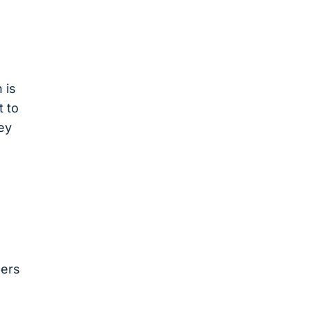
 is
t to
ey
pers
s