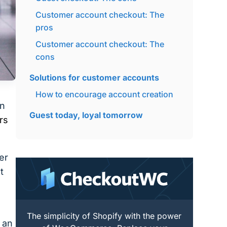
Customer account checkout: The
pros
Customer account checkout: The
cons
Solutions for customer accounts
How to encourage account creation
in
Guest today, loyal tomorrow
rs
er
t
The simplicity of Shopify with the power
 an