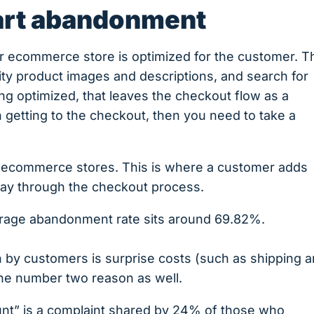
art abandonment
ur ecommerce store is optimized for the customer. T
lity product images and descriptions, and search for
ing optimized, that leaves the checkout flow as a
 getting to the checkout, then you need to take a
.
l ecommerce stores. This is where a customer adds
tway through the checkout process.
verage abandonment rate sits around 69.82%.
 by customers is surprise costs (such as shipping 
 the number two reason as well.
unt” is a complaint shared by 24% of those who