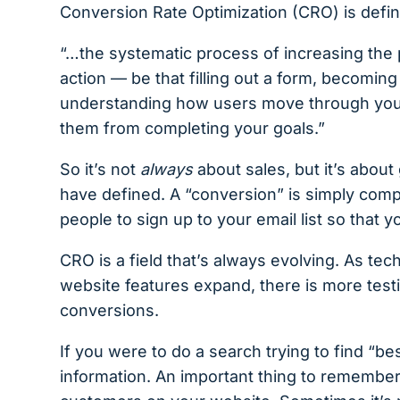
Conversion Rate Optimization (CRO) is defi
“…the systematic process of increasing the 
action — be that filling out a form, becomi
understanding how users move through your 
them from completing your goals.”
So it’s not
always
about sales, but it’s about
have defined. A “conversion” is simply comple
people to sign up to your email list so that 
CRO is a field that’s always evolving. As te
website features expand, there is more test
conversions.
If you were to do a search trying to find “be
information. An important thing to remember i