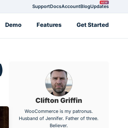
Support
Docs
Account
Blog
Updates
Demo
Features
Get Started
)
Clifton Griffin
WooCommerce is my patronus.
Husband of Jennifer. Father of three.
Believer.