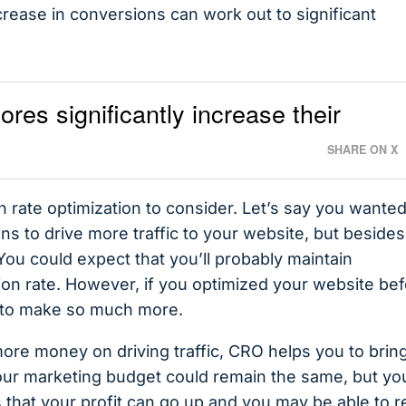
rease in conversions can work out to significant
es significantly increase their
SHARE ON X
 rate optimization to consider. Let’s say you wanted
s to drive more traffic to your website, but besides
. You could expect that you’ll probably maintain
ion rate. However, if you optimized your website be
al to make so much more.
ore money on driving traffic, CRO helps you to brin
our marketing budget could remain the same, but yo
that your profit can go up and you may be able to r