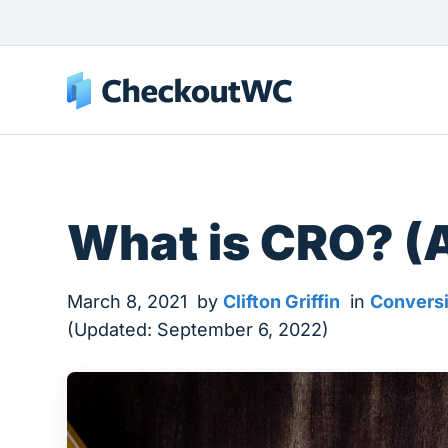
What is CRO? (
March 8, 2021
by
Clifton Griffin
in
Conversi
(Updated: September 6, 2022)