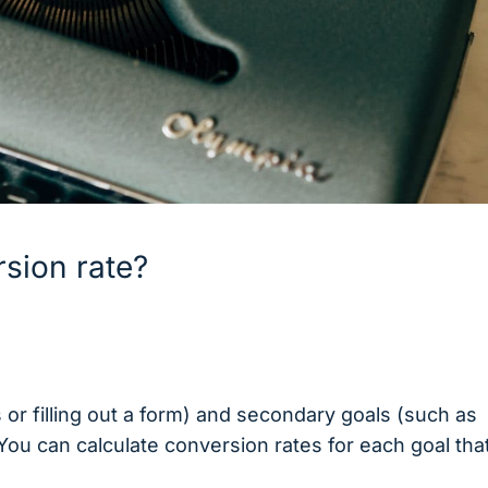
sion rate?
or filling out a form) and secondary goals (such as
 You can calculate conversion rates for each goal tha