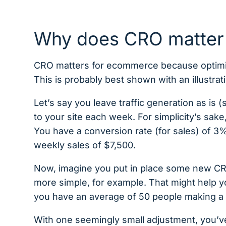
Why does CRO matter
CRO matters for ecommerce because optimizi
This is probably best shown with an illustra
Let’s say you leave traffic generation as i
to your site each week. For simplicity’s sake
You have a conversion rate (for sales) of 3
weekly sales of $7,500.
Now, imagine you put in place some new C
more simple, for example. That might help 
you have an average of 50 people making a 
With one seemingly small adjustment, you’