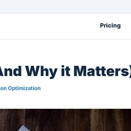
Pricing
And Why it Matters
on Optimization