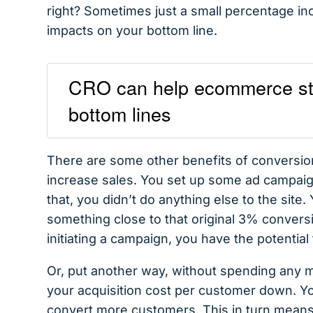
right? Sometimes just a small percentage inc
impacts on your bottom line.
CRO can help ecommerce stor
bottom lines
There are some other benefits of conversion
increase sales. You set up some ad campaign
that, you didn’t do anything else to the site
something close to that original 3% convers
initiating a campaign, you have the potenti
Or, put another way, without spending any m
your acquisition cost per customer down. Y
convert more customers. This in turn means 