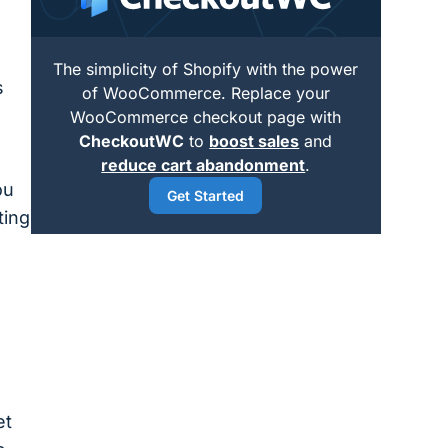
The simplicity of Shopify with the power
s
of WooCommerce. Replace your
WooCommerce checkout page with
CheckoutWC
to
boost sales
and
reduce cart abandonment
.
ou
Get Started
ting
et