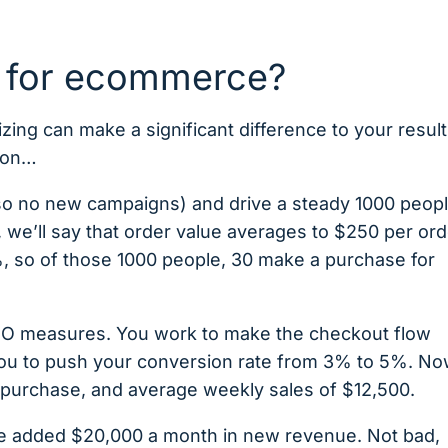
 for ecommerce?
ng can make a significant difference to your result
tion…
s (so no new campaigns) and drive a steady 1000 peop
, we’ll say that order value averages to $250 per ord
%, so of those 1000 people, 30 make a purchase for
RO measures. You work to make the checkout flow
you to push your conversion rate from 3% to 5%. No
purchase, and average weekly sales of $12,500.
ve added $20,000 a month in new revenue. Not bad,