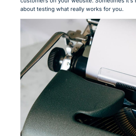
customers on your website. Sometimes it’s n
about testing what really works for you.