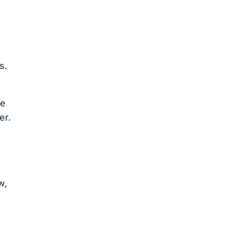
s.
le
er.
w,