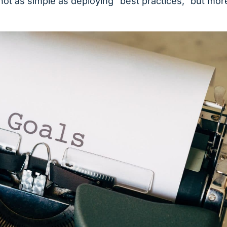
ot as simple as deploying “best practices,” but mor