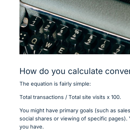
How do you calculate conver
The equation is fairly simple:
Total transactions / Total site visits x 100.
You might have primary goals (such as sales 
social shares or viewing of specific pages).
you have.