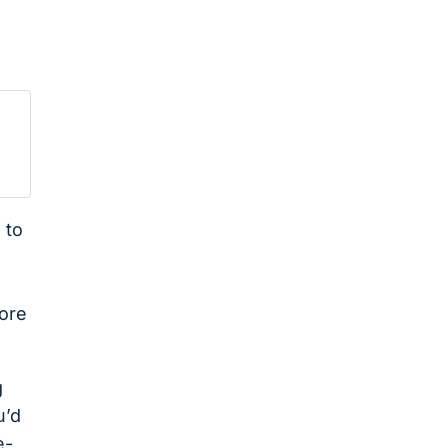
 to
fore
g
u’d
e-