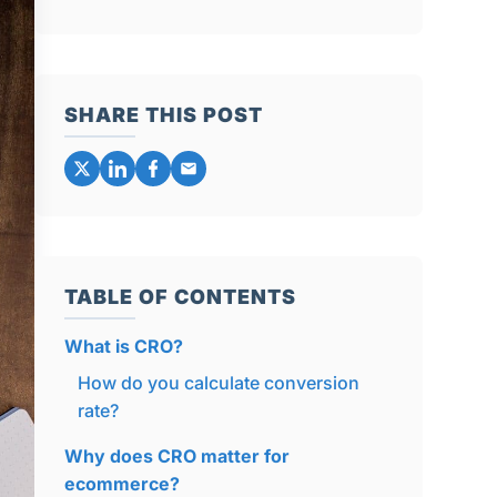
SHARE THIS POST
TABLE OF CONTENTS
What is CRO?
How do you calculate conversion
rate?
Why does CRO matter for
ecommerce?