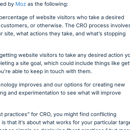
ned by
Moz
as the following:
percentage of website visitors who take a desired
ng customers, or otherwise. The CRO process involve
site, what actions they take, and what’s stopping
 getting website visitors to take any desired action y
ting a site goal, which could include things like get
you’re able to keep in touch with them.
chnology improves and our options for creating new
ing and experimentation to see what will improve
st practices” for CRO, you might find conflicting
s that it’s about what works for your particular targ