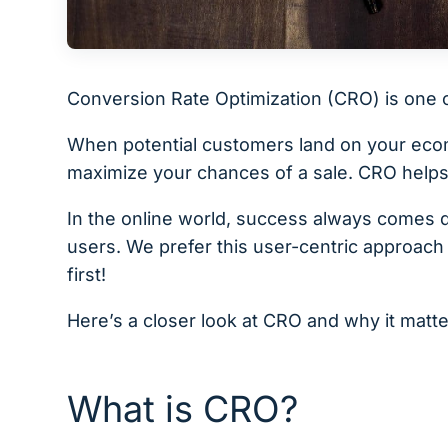
Conversion Rate Optimization (CRO) is one 
When potential customers land on your ecomm
maximize your chances of a sale. CRO helps
In the online world, success always comes 
users. We prefer this user-centric approach 
first!
Here’s a closer look at CRO and why it matte
What is CRO?