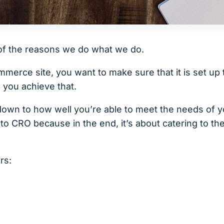
of the reasons we do what we do.
erce site, you want to make sure that it is set up 
 you achieve that.
down to how well you’re able to meet the needs of y
to CRO because in the end, it’s about catering to t
rs: