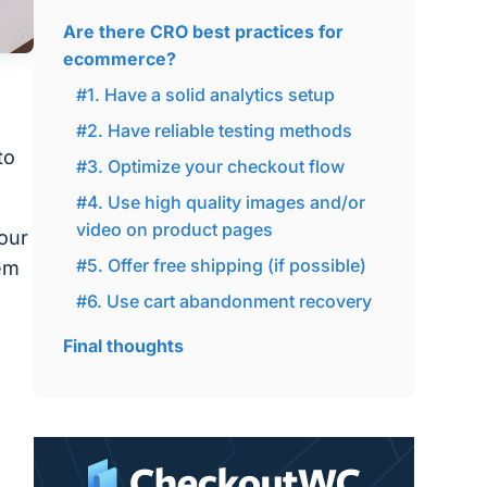
Are there CRO best practices for
ecommerce?
#1. Have a solid analytics setup
#2. Have reliable testing methods
to
#3. Optimize your checkout flow
#4. Use high quality images and/or
video on product pages
our
#5. Offer free shipping (if possible)
hem
#6. Use cart abandonment recovery
Final thoughts