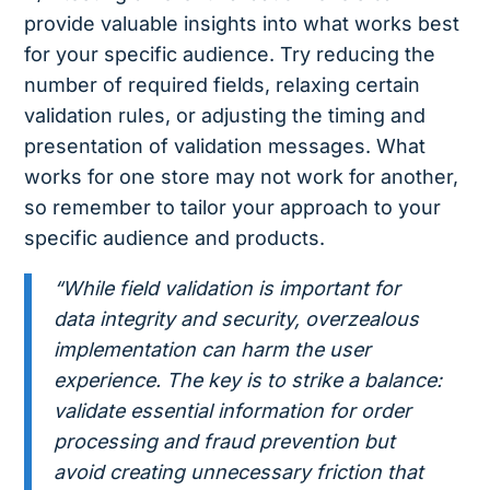
provide valuable insights into what works best
for your specific audience. Try reducing the
number of required fields, relaxing certain
validation rules, or adjusting the timing and
presentation of validation messages. What
works for one store may not work for another,
so remember to tailor your approach to your
specific audience and products.
“While field validation is important for
data integrity and security, overzealous
implementation can harm the user
experience. The key is to strike a balance:
validate essential information for order
processing and fraud prevention but
avoid creating unnecessary friction that