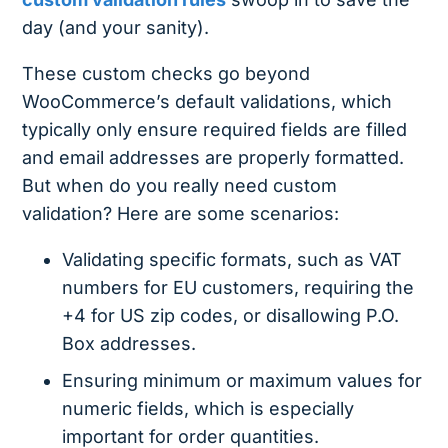
day (and your sanity).
These custom checks go beyond
WooCommerce’s default validations, which
typically only ensure required fields are filled
and email addresses are properly formatted.
But when do you really need custom
validation? Here are some scenarios:
Validating specific formats, such as VAT
numbers for EU customers, requiring the
+4 for US zip codes, or disallowing P.O.
Box addresses.
Ensuring minimum or maximum values for
numeric fields, which is especially
important for order quantities.