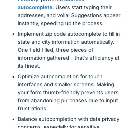
autocomplete
. Users start typing their
addresses, and voila! Suggestions appear
instantly, speeding up the process.
Implement zip code autocomplete to fill in
state and city information automatically.
One field filled, three pieces of
information gathered – that’s efficiency at
its finest.
Optimize autocompletion for touch
interfaces and smaller screens. Making
your form thumb-friendly prevents users
from abandoning purchases due to input
frustrations.
Balance autocompletion with data privacy
concerns, especially for sensitive