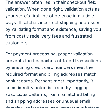
The answer often lies in their checkout field
validation. When done right, validation acts as
your store’s first line of defense in multiple
ways. It catches incorrect shipping addresses
by validating format and existence, saving you
from costly redelivery fees and frustrated
customers.
For payment processing, proper validation
prevents the headaches of failed transactions
by ensuring credit card numbers meet the
required format and billing addresses match
bank records. Perhaps most importantly, it
helps identify potential fraud by flagging
suspicious patterns, like mismatched billing
and shipping addresses or unusual email
domains, before they can impact your bottom