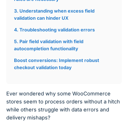
3. Understanding when excess field
validation can hinder UX
4. Troubleshooting validation errors
5. Pair field validation with field
autocompletion functionality
Boost conversions: Implement robust
checkout validation today
Ever wondered why some WooCommerce
stores seem to process orders without a hitch
while others struggle with data errors and
delivery mishaps?