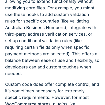
allowing you to extend functionality without
modifying core files. For example, you might
use these hooks to add custom validation
rules for specific countries (like validating
Australian Business Numbers), integrate with
third-party address verification services, or
set up conditional validation rules (like
requiring certain fields only when specific
payment methods are selected). This offers a
balance between ease of use and flexibility, so
developers can add custom touches when
needed.
Custom code does offer complete control, and
it’s sometimes necessary for extremely
specific requirements. However, for most
WooCommerce stores, plugins like