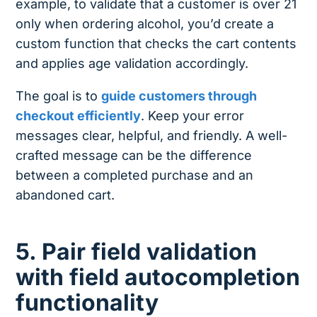
example, to validate that a customer is over 21
only when ordering alcohol, you’d create a
custom function that checks the cart contents
and applies age validation accordingly.
The goal is to
guide customers through
checkout efficiently
. Keep your error
messages clear, helpful, and friendly. A well-
crafted message can be the difference
between a completed purchase and an
abandoned cart.
5. Pair field validation
with field autocompletion
functionality