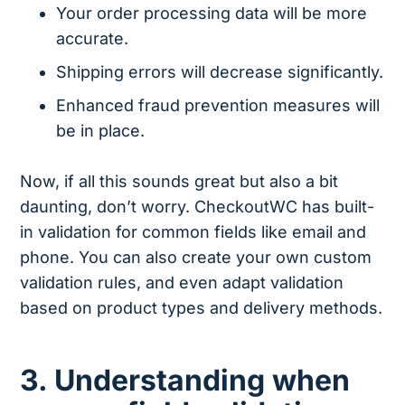
Your order processing data will be more
accurate.
Shipping errors will decrease significantly.
Enhanced fraud prevention measures will
be in place.
Now, if all this sounds great but also a bit
daunting, don’t worry. CheckoutWC has built-
in validation for common fields like email and
phone. You can also create your own custom
validation rules, and even adapt validation
based on product types and delivery methods.
3. Understanding when