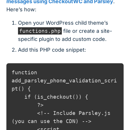
messages using CheckoutWC and Parsley
.
Here’s how:
Open your WordPress child theme’s
functions.php
file or create a site-
specific plugin to add custom code.
Add this PHP code snippet:
function 
add_parsley_phone_validation_scri
pt() {

    if (is_checkout()) {

        ?>

        <!-- Include Parsley.js 
(you can use the CDN) -->

        <script 