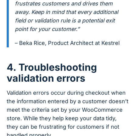
frustrates customers and drives them
away. Keep in mind that every additional
field or validation rule is a potential exit
point for your customer.”
– Beka Rice, Product Architect at Kestrel
4. Troubleshooting
validation errors
Validation errors occur during checkout when
the information entered by a customer doesn’t
meet the criteria set by your WooCommerce
store. While they help keep your data tidy,
they can be frustrating for customers if not
handled properly.