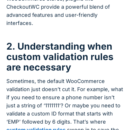
CheckoutWC provide a powerful blend of
advanced features and user-friendly
interfaces.
2. Understanding when
custom validation rules
are necessary
Sometimes, the default WooCommerce
validation just doesn’t cut it. For example, what
if you need to ensure a phone number isn’t
just a string of ‘1111111’? Or maybe you need to
validate a custom ID format that starts with
‘EMP’ followed by 6 digits. That’s where
custom validation rules
swoop in to save the