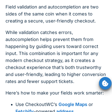
Field validation and autocompletion are two
sides of the same coin when it comes to
creating a secure, user-friendly checkout.
While validation catches errors,
autocompletion helps prevent them from
happening by guiding users toward correct
input. This combination is important for any
modern checkout strategy, as it creates a
checkout experience that’s both trustworthy
and user-friendly, leading to higher conversion
rates and fewer support tickets.
Here’s how to make your fields work smarter:
Use CheckoutWC’s
Google Maps
or
Fetchify
-powered
address