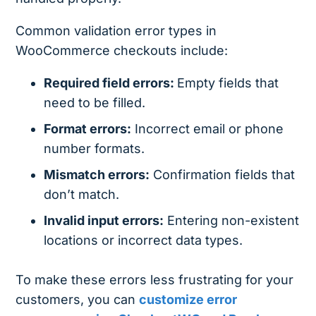
Common validation error types in
WooCommerce checkouts include:
Required field errors:
Empty fields that
need to be filled.
Format errors:
Incorrect email or phone
number formats.
Mismatch errors:
Confirmation fields that
don’t match.
Invalid input errors:
Entering non-existent
locations or incorrect data types.
To make these errors less frustrating for your
customers, you can
customize error