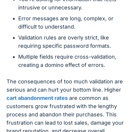
intrusive or unnecessary.
Error messages are long, complex, or
difficult to understand.
Validation rules are overly strict, like
requiring specific password formats.
Multiple fields require cross-validation,
creating a domino effect of errors.
The consequences of too much validation are
serious and can hurt your bottom line. Higher
cart abandonment rates
are common as
customers grow frustrated with the lengthy
process and abandon their purchases. This
frustration can lead to lost sales, damage your
brand reputation, and decrease overall