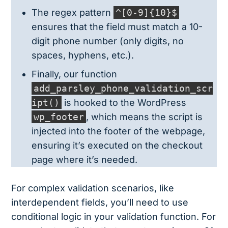
The regex pattern
^[0-9]{10}$
ensures that the field must match a 10-
digit phone number (only digits, no
spaces, hyphens, etc.).
Finally, our function
add_parsley_phone_validation_scr
ipt()
is hooked to the WordPress
wp_footer
, which means the script is
injected into the footer of the webpage,
ensuring it’s executed on the checkout
page where it’s needed.
For complex validation scenarios, like
interdependent fields, you’ll need to use
conditional logic in your validation function. For