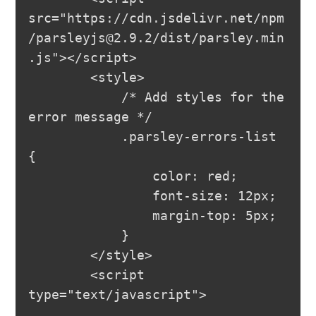
src="https://cdn.jsdelivr.net/npm
/
parsleyjs@2.9.2
/dist/parsley.min
.js"></script>

        <style>

            /* Add styles for the 
error message */

            .parsley-errors-list 
{

                color: red;

                font-size: 12px;

                margin-top: 5px;

            }

        </style>

        <script 
type="text/javascript">
