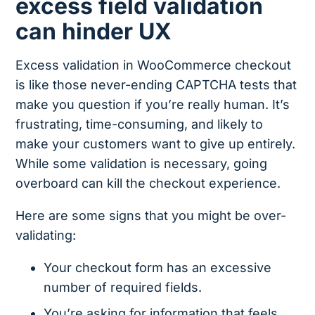
excess field validation
can hinder UX
Excess validation in WooCommerce checkout
is like those never-ending CAPTCHA tests that
make you question if you’re really human. It’s
frustrating, time-consuming, and likely to
make your customers want to give up entirely.
While some validation is necessary, going
overboard can kill the checkout experience.
Here are some signs that you might be over-
validating:
Your checkout form has an excessive
number of required fields.
You’re asking for information that feels