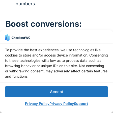
numbers.
Boost conversions:
Implement robust
checkout validation
today
To provide the best experiences, we use technologies like
cookies to store and/or access device information. Consenting
to these technologies will allow us to process data such as
Checkout validation might not be the most
browsing behavior or unique IDs on this site. Not consenting
exciting part of running an online store, but it’s
or withdrawing consent, may adversely affect certain features
and functions.
incredibly important. Good validation means
fewer errors, more accurate data, and
customers who trust your process. And you
Accept
know what that leads to? A checkout that
Privacy Policy
Privacy Policy
Support
actually converts.