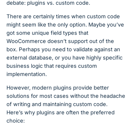
debate: plugins vs. custom code.
There are certainly times when custom code
might seem like the only option. Maybe you’ve
got some unique field types that
WooCommerce doesn’t support out of the
box. Perhaps you need to validate against an
external database, or you have highly specific
business logic that requires custom
implementation.
However, modern plugins provide better
solutions for most cases without the headache
of writing and maintaining custom code.
Here’s why plugins are often the preferred
choice: