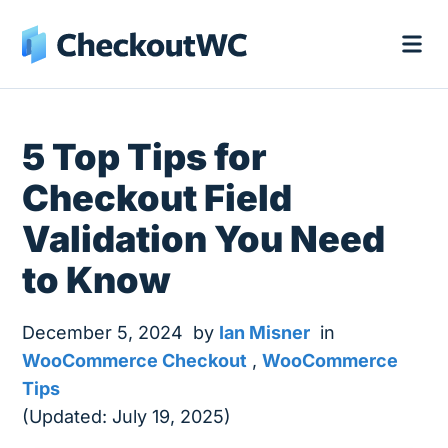
5 Top Tips for
Checkout Field
Validation You Need
to Know
December 5, 2024
by
Ian Misner
in
WooCommerce Checkout
,
WooCommerce
Tips
(Updated: July 19, 2025)