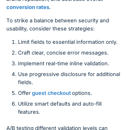
conversion rates
.
To strike a balance between security and
usability, consider these strategies:
Limit fields to essential information only.
Craft clear, concise error messages.
Implement real-time inline validation.
Use progressive disclosure for additional
fields.
Offer
guest checkout
options.
Utilize smart defaults and auto-fill
features.
A/B testing different validation levels can