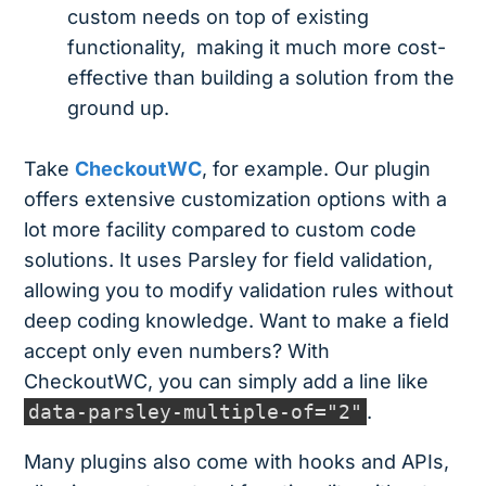
custom needs on top of existing
functionality, making it much more cost-
effective than building a solution from the
ground up.
Take
CheckoutWC
, for example. Our plugin
offers extensive customization options with a
lot more facility compared to custom code
solutions. It uses Parsley for field validation,
allowing you to modify validation rules without
deep coding knowledge. Want to make a field
accept only even numbers? With
CheckoutWC, you can simply add a line like
data-parsley-multiple-of="2"
.
Many plugins also come with hooks and APIs,