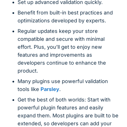
Set up advanced validation quickly.
Benefit from built-in best practices and
optimizations developed by experts.
Regular updates keep your store
compatible and secure with minimal
effort. Plus, you’ll get to enjoy new
features and improvements as
developers continue to enhance the
product.
Many plugins use powerful validation
tools like
Parsley
.
Get the best of both worlds: Start with
powerful plugin features and easily
expand them. Most plugins are built to be
extended, so developers can add your