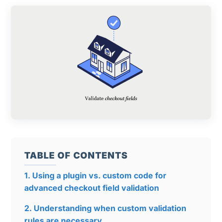
TABLE OF CONTENTS
1. Using a plugin vs. custom code for
advanced checkout field validation
2. Understanding when custom validation
rules are necessary