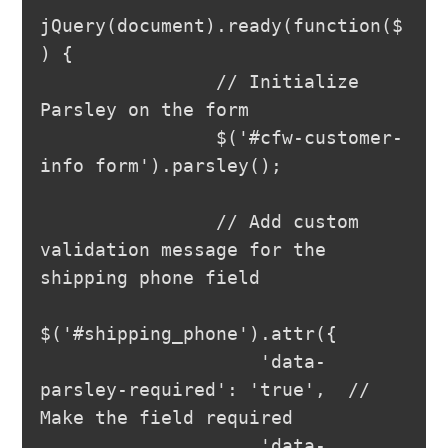
jQuery(document).ready(function($
) {

                // Initialize 
Parsley on the form

                $('#cfw-customer-
info form').parsley();

                // Add custom 
validation message for the 
shipping phone field

$('#shipping_phone').attr({

                    'data-
parsley-required': 'true',  // 
Make the field required

                    'data-