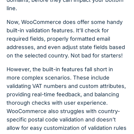
line.
Now, WooCommerce does offer some handy
built-in validation features. It’ll check for
required fields, properly formatted email
addresses, and even adjust state fields based
on the selected country. Not bad for starters!
However, the built-in features fall short in
more complex scenarios. These include
validating VAT numbers and custom attributes,
providing real-time feedback, and balancing
thorough checks with user experience.
WooCommerce also struggles with country-
specific postal code validation and doesn’t
allow for easy customization of validation rules