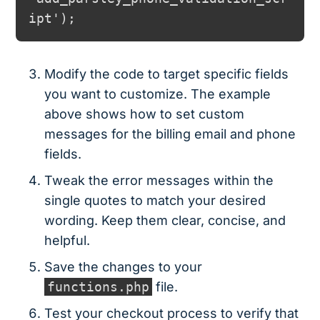
Modify the code to target specific fields
you want to customize. The example
above shows how to set custom
messages for the billing email and phone
fields.
Tweak the error messages within the
single quotes to match your desired
wording. Keep them clear, concise, and
helpful.
Save the changes to your
functions.php
file.
Test your checkout process to verify that