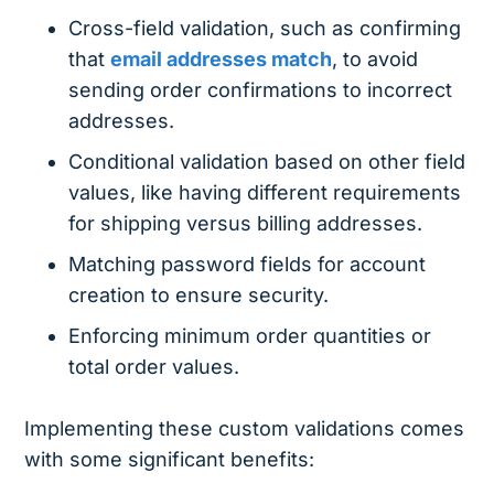
Cross-field validation, such as confirming
that
email addresses match
, to avoid
sending order confirmations to incorrect
addresses.
Conditional validation based on other field
values, like having different requirements
for shipping versus billing addresses.
Matching password fields for account
creation to ensure security.
Enforcing minimum order quantities or
total order values.
Implementing these custom validations comes
with some significant benefits: