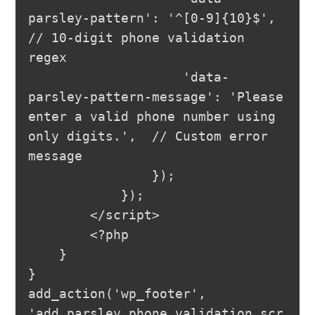
parsley-pattern': '^[0-9]{10}$',  
// 10-digit phone validation 
regex

                    'data-
parsley-pattern-message': 'Please 
enter a valid phone number using 
only digits.',  // Custom error 
message

                });

            });

        </script>

        <?php

    }

}

add_action('wp_footer', 
'add_parsley_phone_validation_scr