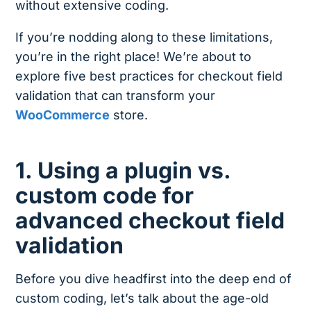
without extensive coding.
If you’re nodding along to these limitations,
you’re in the right place! We’re about to
explore five best practices for checkout field
validation that can transform your
WooCommerce
store.
1. Using a plugin vs.
custom code for
advanced checkout field
validation
Before you dive headfirst into the deep end of
custom coding, let’s talk about the age-old