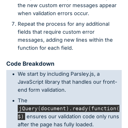
the new custom error messages appear
when validation errors occur.
Repeat the process for any additional
fields that require custom error
messages, adding new lines within the
function for each field.
Code Breakdown
We start by including Parsley.js, a
JavaScript library that handles our front-
end form validation.
The
jQuery(document).ready(function(
$)
ensures our validation code only runs
after the page has fully loaded.