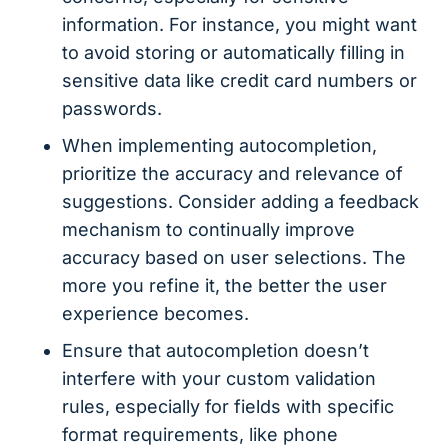
information. For instance, you might want
to avoid storing or automatically filling in
sensitive data like credit card numbers or
passwords.
When implementing autocompletion,
prioritize the accuracy and relevance of
suggestions. Consider adding a feedback
mechanism to continually improve
accuracy based on user selections. The
more you refine it, the better the user
experience becomes.
Ensure that autocompletion doesn’t
interfere with your custom validation
rules, especially for fields with specific
format requirements, like phone