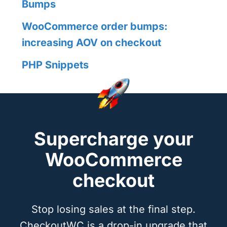
Bumps
WooCommerce order bumps:
increasing AOV on checkout
PHP Snippets
Supercharge your
WooCommerce
checkout
Stop losing sales at the final step.
CheckoutWC is a drop-in upgrade that