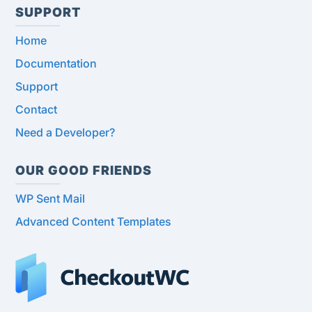
SUPPORT
Home
Documentation
Support
Contact
Need a Developer?
OUR GOOD FRIENDS
WP Sent Mail
Advanced Content Templates