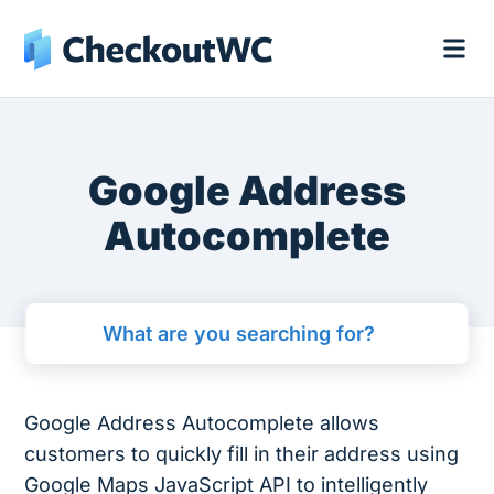
Google Address
Autocomplete
Google Address Autocomplete allows
customers to quickly fill in their address using
Google Maps JavaScript API to intelligently