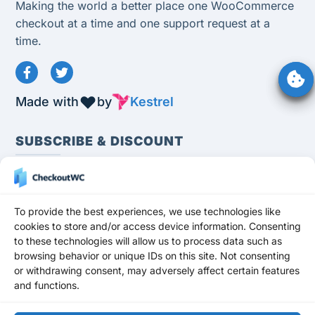
Making the world a better place one WooCommerce
checkout at a time and one support request at a
time.
Made with
by
Kestrel
SUBSCRIBE & DISCOUNT
To provide the best experiences, we use technologies like
cookies to store and/or access device information. Consenting
to these technologies will allow us to process data such as
Subscribe
browsing behavior or unique IDs on this site. Not consenting
Stay up to date and never miss a promotion,
or withdrawing consent, may adversely affect certain features
and functions.
freebie, or update!
Get a 10% OFF
DISCOUNT
for any premium plan for your first