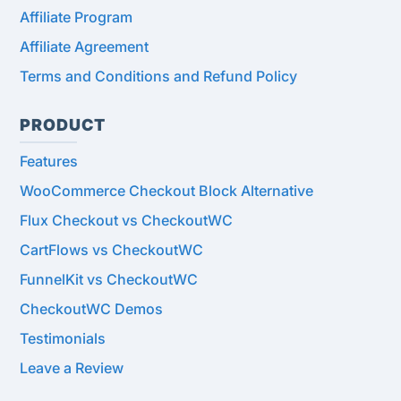
Affiliate Program
Affiliate Agreement
Terms and Conditions and Refund Policy
PRODUCT
Features
WooCommerce Checkout Block Alternative
Flux Checkout vs CheckoutWC
CartFlows vs CheckoutWC
FunnelKit vs CheckoutWC
CheckoutWC Demos
Testimonials
Leave a Review