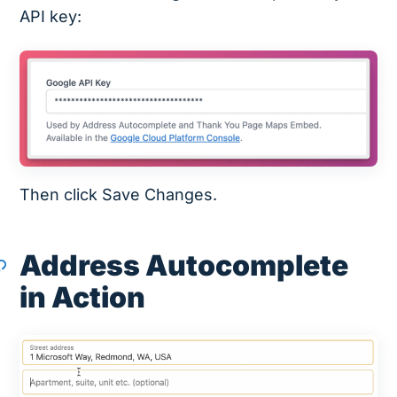
API key:
Then click Save Changes.
Address Autocomplete
in Action