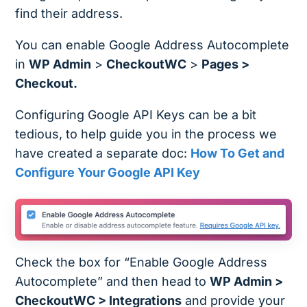
find their address.
You can enable Google Address Autocomplete
in
WP Admin
>
CheckoutWC
>
Pages >
Checkout.
Configuring Google API Keys can be a bit
tedious, to help guide you in the process we
have created a separate doc:
How To Get and
Configure Your Google API Key
Check the box for “Enable Google Address
Autocomplete” and then head to
WP Admin >
CheckoutWC > Integrations
and provide your