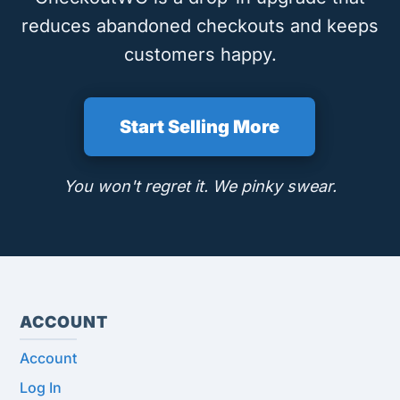
reduces abandoned checkouts and keeps
customers happy.
Start Selling More
You won't regret it. We pinky swear.
ACCOUNT
Account
Log In