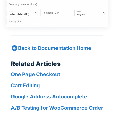
Back to Documentation Home
Related Articles
One Page Checkout
Cart Editing
Google Address Autocomplete
A/B Testing for WooCommerce Order