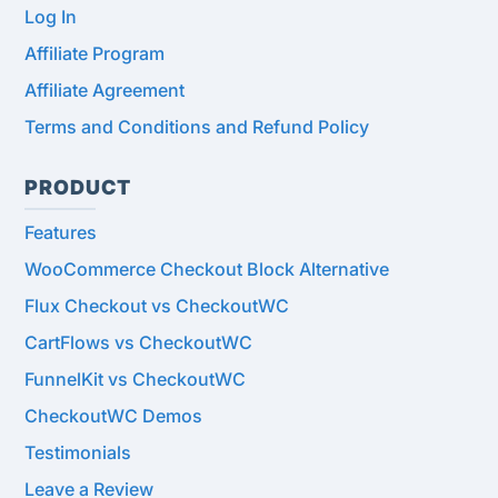
Log In
Affiliate Program
Affiliate Agreement
Terms and Conditions and Refund Policy
PRODUCT
Features
WooCommerce Checkout Block Alternative
Flux Checkout vs CheckoutWC
CartFlows vs CheckoutWC
FunnelKit vs CheckoutWC
CheckoutWC Demos
Testimonials
Leave a Review