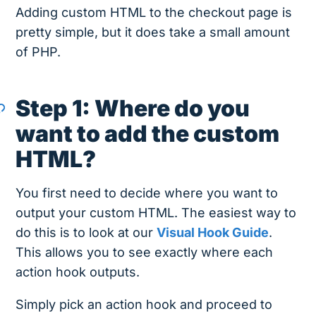
Adding custom HTML to the checkout page is
pretty simple, but it does take a small amount
of PHP.
Step 1: Where do you
want to add the custom
HTML?
You first need to decide where you want to
output your custom HTML. The easiest way to
do this is to look at our
Visual Hook Guide
.
This allows you to see exactly where each
action hook outputs.
Simply pick an action hook and proceed to