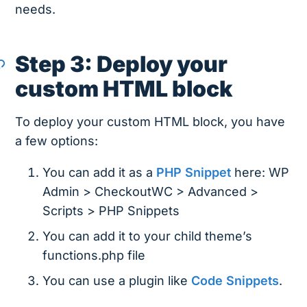
needs.
Step 3: Deploy your
custom HTML block
To deploy your custom HTML block, you have
a few options:
You can add it as a
PHP Snippet
here: WP
Admin > CheckoutWC > Advanced >
Scripts > PHP Snippets
You can add it to your child theme’s
functions.php file
You can use a plugin like
Code Snippets
.