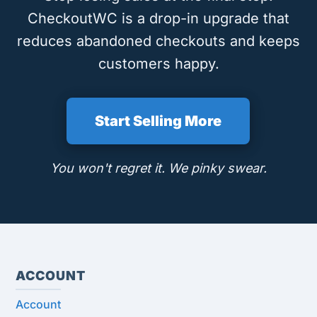
CheckoutWC is a drop-in upgrade that
reduces abandoned checkouts and keeps
customers happy.
Start Selling More
You won't regret it. We pinky swear.
ACCOUNT
Account