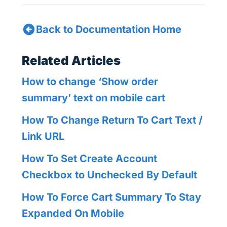
Back to Documentation Home
Related Articles
How to change ‘Show order
summary’ text on mobile cart
How To Change Return To Cart Text /
Link URL
How To Set Create Account
Checkbox to Unchecked By Default
How To Force Cart Summary To Stay
Expanded On Mobile