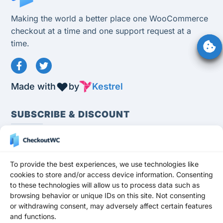
Making the world a better place one WooCommerce
checkout at a time and one support request at a
time.
Made with
by
Kestrel
SUBSCRIBE & DISCOUNT
To provide the best experiences, we use technologies like
cookies to store and/or access device information. Consenting
to these technologies will allow us to process data such as
Subscribe
browsing behavior or unique IDs on this site. Not consenting
or withdrawing consent, may adversely affect certain features
Stay up to date and never miss a promotion,
and functions.
freebie, or update!
Get a 10% OFF