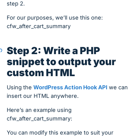
step 2.
For our purposes, we’ll use this one:
cfw_after_cart_summary
Step 2: Write a PHP
snippet to output your
custom HTML
Using the
WordPress Action Hook API
we can
insert our HTML anywhere.
Here’s an example using
cfw_after_cart_summary:
You can modify this example to suit your