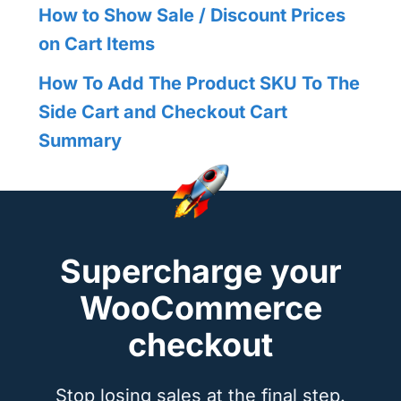
How to Show Sale / Discount Prices
on Cart Items
How To Add The Product SKU To The
Side Cart and Checkout Cart
Summary
Supercharge your
WooCommerce
checkout
Stop losing sales at the final step.