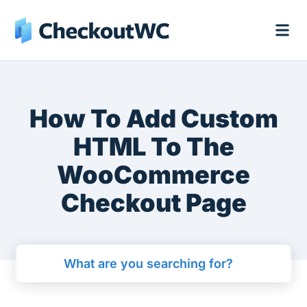
How To Add Custom
HTML To The
WooCommerce
Checkout Page