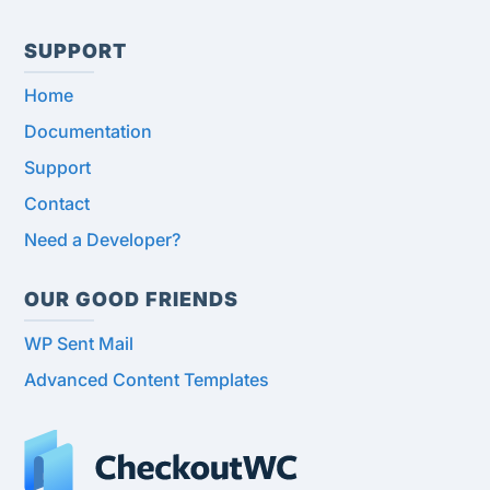
SUPPORT
Home
Documentation
Support
Contact
Need a Developer?
OUR GOOD FRIENDS
WP Sent Mail
Advanced Content Templates