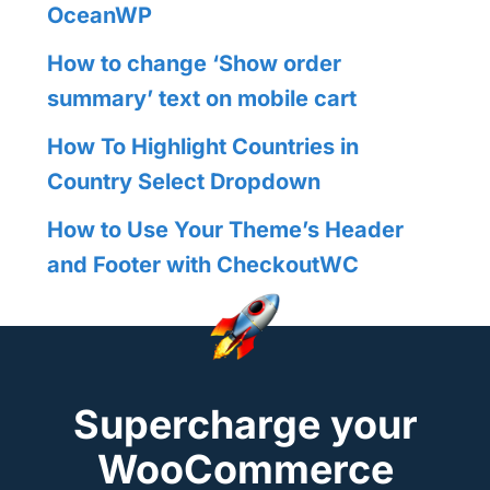
OceanWP
How to change ‘Show order
summary’ text on mobile cart
How To Highlight Countries in
Country Select Dropdown
How to Use Your Theme’s Header
and Footer with CheckoutWC
Supercharge your
WooCommerce