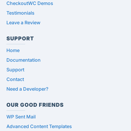
CheckoutWC Demos
Testimonials
Leave a Review
SUPPORT
Home
Documentation
Support
Contact
Need a Developer?
OUR GOOD FRIENDS
WP Sent Mail
Advanced Content Templates