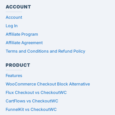
ACCOUNT
Account
Log In
Affiliate Program
Affiliate Agreement
Terms and Conditions and Refund Policy
PRODUCT
Features
WooCommerce Checkout Block Alternative
Flux Checkout vs CheckoutWC
CartFlows vs CheckoutWC
FunnelKit vs CheckoutWC