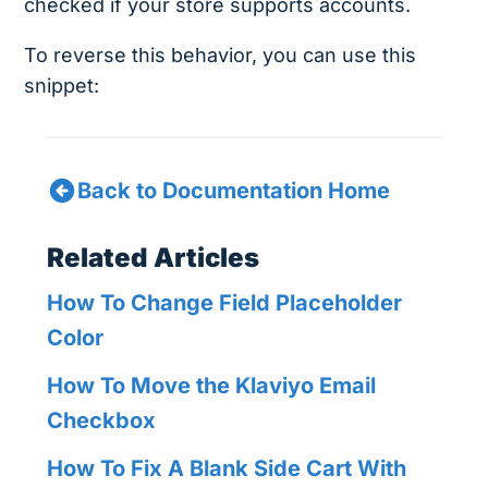
checked if your store supports accounts.
To reverse this behavior, you can use this
snippet:
Back to Documentation Home
Related Articles
How To Change Field Placeholder
Color
How To Move the Klaviyo Email
Checkbox
How To Fix A Blank Side Cart With