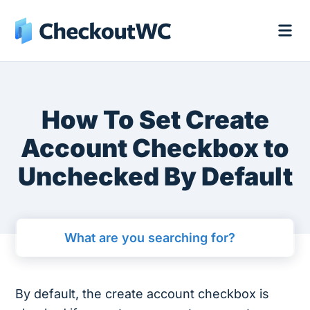
How To Set Create
Account Checkbox to
Unchecked By Default
By default, the create account checkbox is