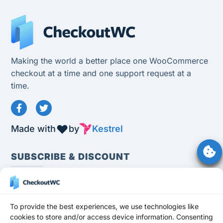
Making the world a better place one WooCommerce
checkout at a time and one support request at a
time.
Made with
by
Kestrel
SUBSCRIBE & DISCOUNT
To provide the best experiences, we use technologies like
cookies to store and/or access device information. Consenting