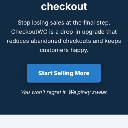
checkout
Stop losing sales at the final step.
CheckoutWC is a drop-in upgrade that
reduces abandoned checkouts and keeps
customers happy.
Start Selling More
You won't regret it. We pinky swear.