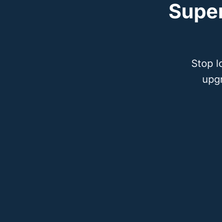
Supe
Stop l
upg