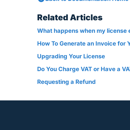
Related Articles
What happens when my license 
How To Generate an Invoice for 
Upgrading Your License
Do You Charge VAT or Have a VA
Requesting a Refund