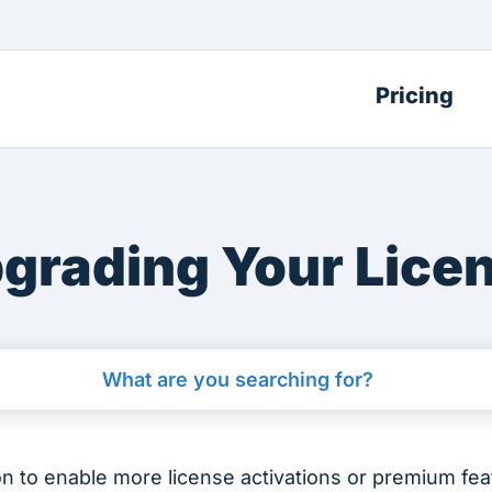
Pricing
grading Your Lice
on to enable more license activations or premium fe