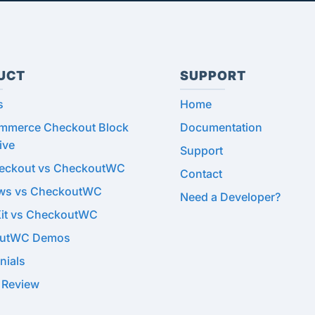
UCT
SUPPORT
s
Home
merce Checkout Block
Documentation
ive
Support
heckout vs CheckoutWC
Contact
ows vs CheckoutWC
Need a Developer?
Kit vs CheckoutWC
utWC Demos
nials
 Review