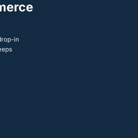
merce
drop-in
eeps