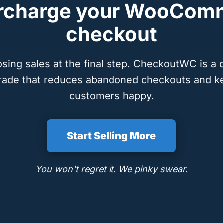
rcharge your WooCom
checkout
osing sales at the final step. CheckoutWC is a 
rade that reduces abandoned checkouts and k
customers happy.
Start Selling More
You won't regret it. We pinky swear.