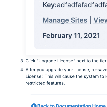
Click “Upgrade License” next to the tie
After you upgrade your license, re-sav
License’. This will cause the system to
restricted features.
Back to Documentation Home