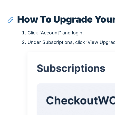
How To Upgrade Your
Click “Account” and login.
Under Subscriptions, click ‘View Upgra