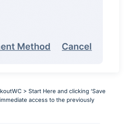
ckoutWC > Start Here and clicking ‘Save
u immediate access to the previously