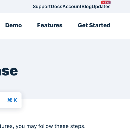
Support
Docs
Account
Blog
Updates
Demo
Features
Get Started
nse
atures, you may follow these steps.