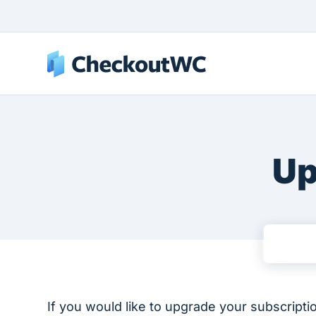
Up
If you would like to upgrade your subscripti