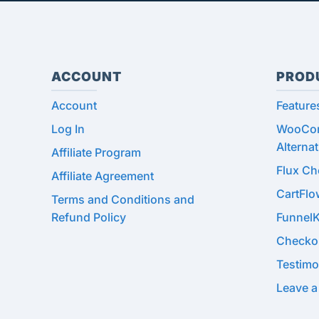
ACCOUNT
PROD
Account
Feature
Log In
WooCom
Alternat
Affiliate Program
Flux C
Affiliate Agreement
CartFl
Terms and Conditions and
Refund Policy
Funnel
Checko
Testimo
Leave a