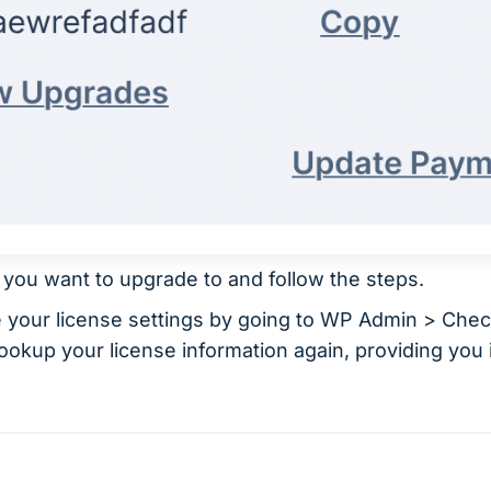
r you want to upgrade to and follow the steps.
e your license settings by going to WP Admin > Che
 lookup your license information again, providing yo