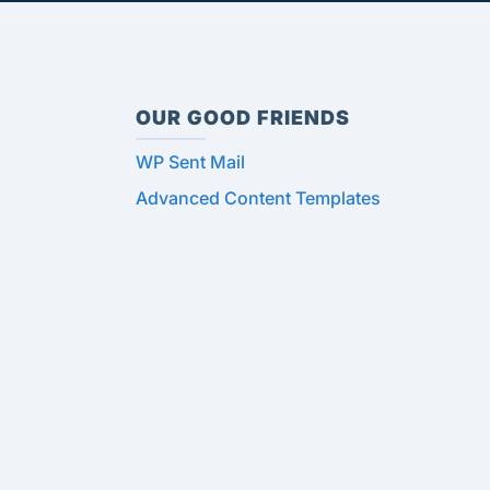
OUR GOOD FRIENDS
WP Sent Mail
Advanced Content Templates