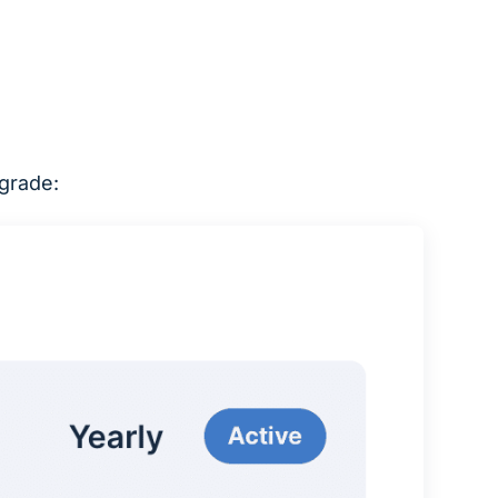
pgrade: