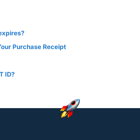
expires?
Your Purchase Receipt
T ID?