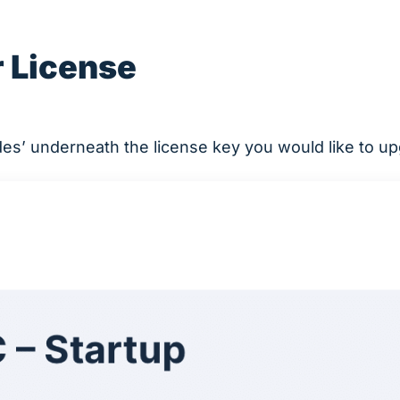
 License
des’ underneath the license key you would like to u