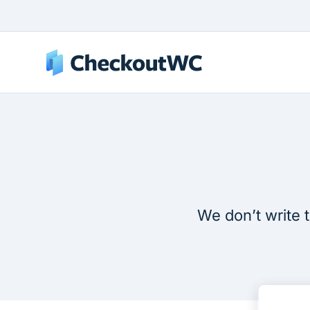
We don’t write t