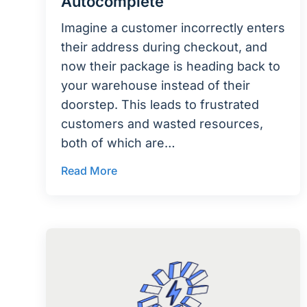
Autocomplete
Imagine a customer incorrectly enters
their address during checkout, and
now their package is heading back to
your warehouse instead of their
doorstep. This leads to frustrated
customers and wasted resources,
both of which are…
Read More