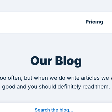
Pricing
Our Blog
oo often, but when we do write articles we 
good and you should definitely read them.