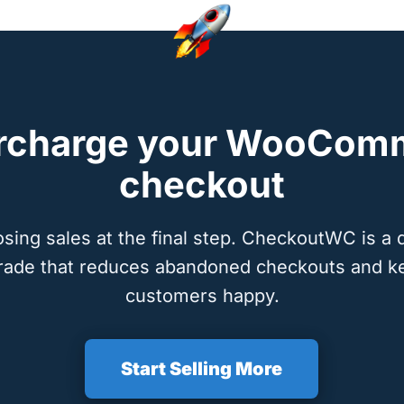
rcharge your WooCom
checkout
osing sales at the final step. CheckoutWC is a 
rade that reduces abandoned checkouts and k
customers happy.
Start Selling More