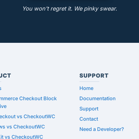
You won't regret it. We pinky swear.
UCT
SUPPORT
s
Home
merce Checkout Block
Documentation
ive
Support
heckout vs CheckoutWC
Contact
ows vs CheckoutWC
Need a Developer?
Kit vs CheckoutWC