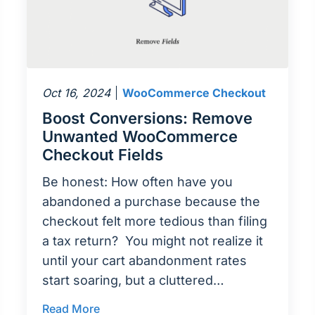
Oct 16, 2024
WooCommerce Checkout
Boost Conversions: Remove
Unwanted WooCommerce
Checkout Fields
Be honest: How often have you
abandoned a purchase because the
checkout felt more tedious than filing
a tax return? You might not realize it
until your cart abandonment rates
start soaring, but a cluttered…
Read More