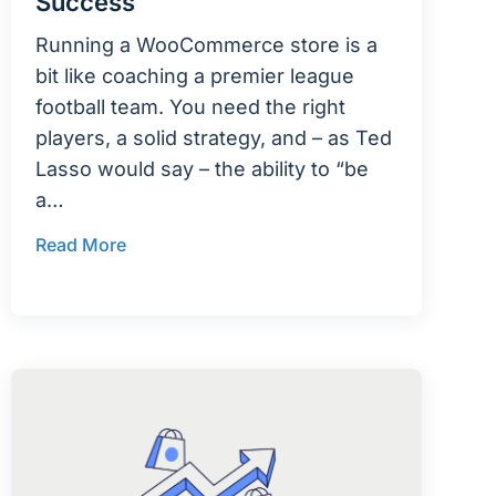
Success
Running a WooCommerce store is a
bit like coaching a premier league
football team. You need the right
players, a solid strategy, and – as Ted
Lasso would say – the ability to “be
a…
Read More