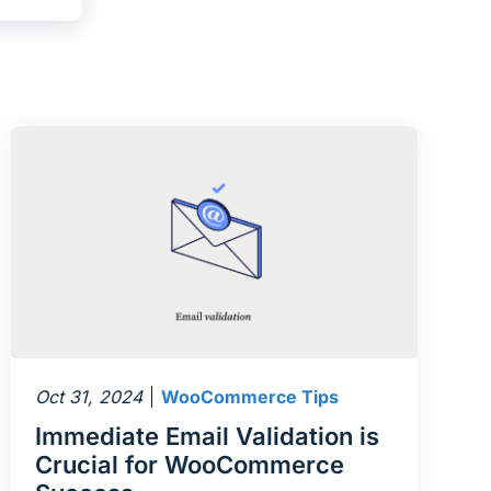
Oct 31, 2024
WooCommerce Tips
Immediate Email Validation is
Crucial for WooCommerce