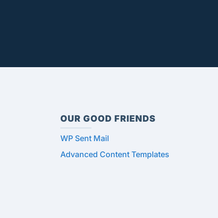
OUR GOOD FRIENDS
WP Sent Mail
Advanced Content Templates