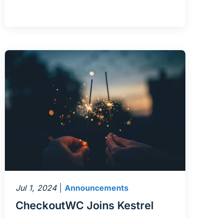
Jul 1, 2024
Announcements
CheckoutWC Joins Kestrel