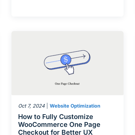
Oct 7, 2024
Website Optimization
How to Fully Customize
WooCommerce One Page
Checkout for Better UX