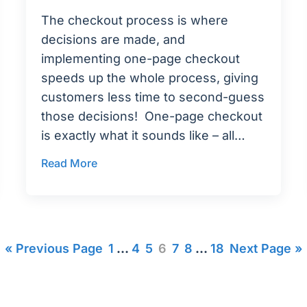
The checkout process is where
decisions are made, and
implementing one-page checkout
speeds up the whole process, giving
customers less time to second-guess
those decisions! One-page checkout
is exactly what it sounds like – all…
Read More
« Previous Page
1
…
4
5
6
7
8
…
18
Next Page »