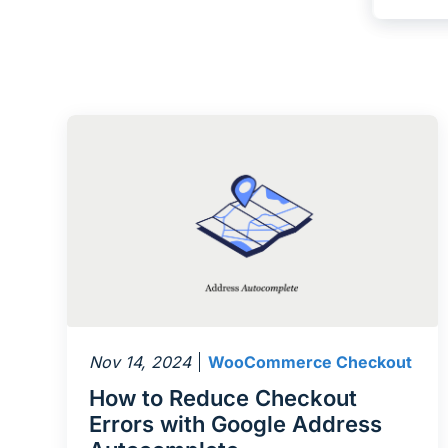
Nov 14, 2024
WooCommerce Checkout
How to Reduce Checkout
Errors with Google Address