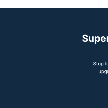
Supe
Stop l
upg