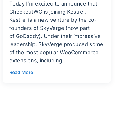
Today I’m excited to announce that
CheckoutWC is joining Kestrel.
Kestrel is a new venture by the co-
founders of SkyVerge (now part
of GoDaddy). Under their impressive
leadership, SkyVerge produced some
of the most popular WooCommerce
extensions, including…
Read More