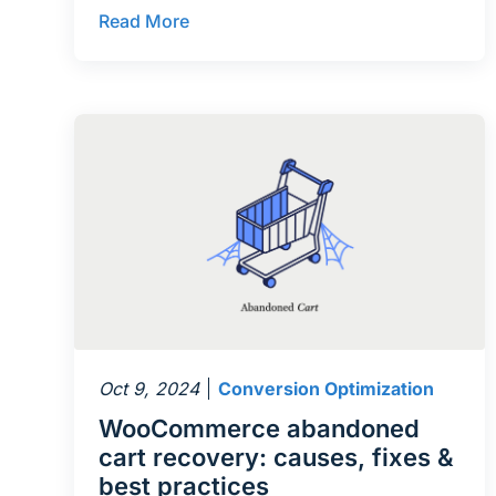
Read More
Oct 9, 2024
Conversion Optimization
WooCommerce abandoned
cart recovery: causes, fixes &
best practices