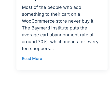
Most of the people who add
something to their cart on a
WooCommerce store never buy it.
The Baymard Institute puts the
average cart abandonment rate at
around 70%, which means for every
ten shoppers…
Read More