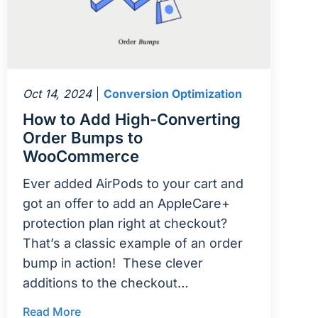
Oct 14, 2024
Conversion Optimization
How to Add High-Converting
Order Bumps to
WooCommerce
Ever added AirPods to your cart and
got an offer to add an AppleCare+
protection plan right at checkout?
That’s a classic example of an order
bump in action! These clever
additions to the checkout…
Read More