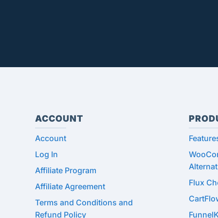
ACCOUNT
PROD
Account
Feature
Log In
WooCom
Alternat
Affiliate Program
Flux C
Affiliate Agreement
CartFl
Terms and Conditions and
Refund Policy
Funnel