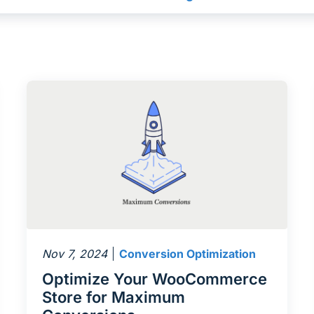
Nov 7, 2024
Conversion Optimization
Optimize Your WooCommerce
Store for Maximum