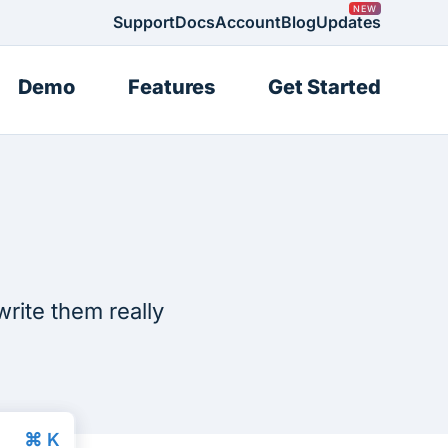
Support
Docs
Account
Blog
Updates
Demo
Features
Get Started
write them really