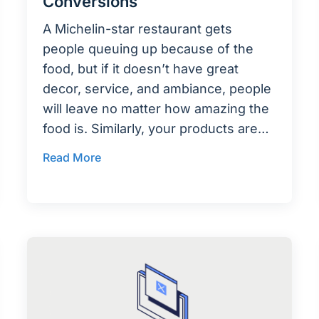
Conversions
A Michelin-star restaurant gets
people queuing up because of the
food, but if it doesn’t have great
decor, service, and ambiance, people
will leave no matter how amazing the
food is. Similarly, your products are…
Read More