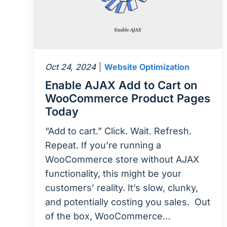
Oct 24, 2024
Website Optimization
Enable AJAX Add to Cart on
WooCommerce Product Pages
Today
“Add to cart.” Click. Wait. Refresh.
Repeat. If you’re running a
WooCommerce store without AJAX
functionality, this might be your
customers’ reality. It’s slow, clunky,
and potentially costing you sales. Out
of the box, WooCommerce…