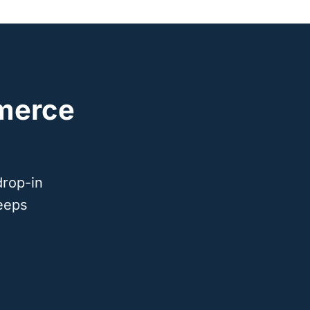
merce
drop-in
eeps