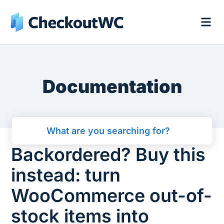
Documentation
Backordered? Buy this
instead: turn
WooCommerce out-of-
stock items into