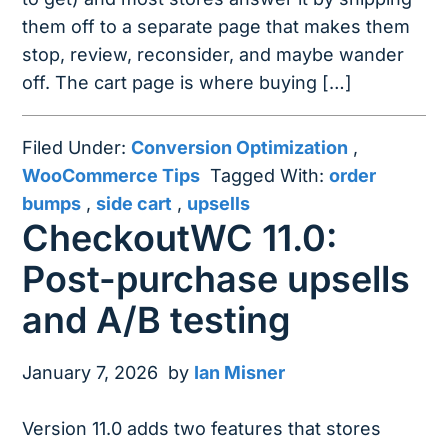
them off to a separate page that makes them
stop, review, reconsider, and maybe wander
off. The cart page is where buying […]
Filed Under:
Conversion Optimization
,
WooCommerce Tips
Tagged With:
order
bumps
,
side cart
,
upsells
CheckoutWC 11.0:
Post-purchase upsells
and A/B testing
January 7, 2026
by
Ian Misner
Version 11.0 adds two features that stores