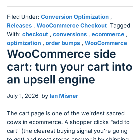
Filed Under:
Conversion Optimization
,
Releases
,
WooCommerce Checkout
Tagged
With:
checkout
,
conversions
,
ecommerce
,
optimization
,
order bumps
,
WooCommerce
WooCommerce side
cart: turn your cart into
an upsell engine
July 1, 2026
by
Ian Misner
The cart page is one of the weirdest sacred
cows in ecommerce. A shopper clicks “add to
cart” (the clearest buying signal you’re going
to get) and most stores answer it by shipping