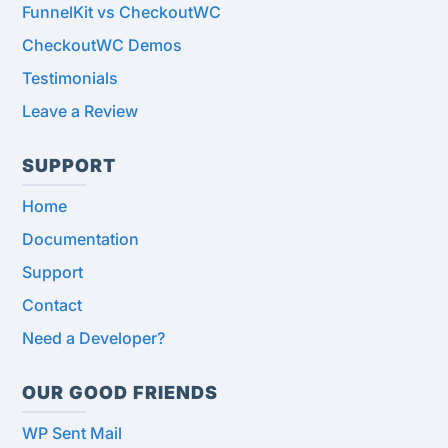
FunnelKit vs CheckoutWC
CheckoutWC Demos
Testimonials
Leave a Review
SUPPORT
Home
Documentation
Support
Contact
Need a Developer?
OUR GOOD FRIENDS
WP Sent Mail