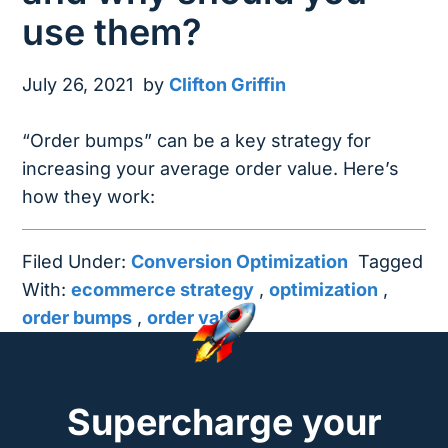
use them?
July 26, 2021
by
Clifton Griffin
“Order bumps” can be a key strategy for
increasing your average order value. Here’s
how they work:
Filed Under:
Conversion Optimization
Tagged
With:
ecommerce strategy
,
optimization
,
order bumps
,
order value
Supercharge your