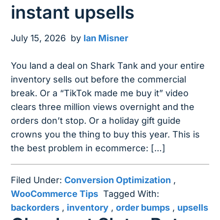
instant upsells
July 15, 2026
by
Ian Misner
You land a deal on Shark Tank and your entire
inventory sells out before the commercial
break. Or a “TikTok made me buy it” video
clears three million views overnight and the
orders don’t stop. Or a holiday gift guide
crowns you the thing to buy this year. This is
the best problem in ecommerce: […]
Filed Under:
Conversion Optimization
,
WooCommerce Tips
Tagged With:
backorders
,
inventory
,
order bumps
,
upsells