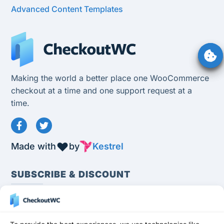
Advanced Content Templates
Making the world a better place one WooCommerce
checkout at a time and one support request at a
time.
Made with
by
Kestrel
SUBSCRIBE & DISCOUNT