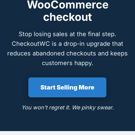
WooCommerce
checkout
Stop losing sales at the final step.
CheckoutWC is a drop-in upgrade that
reduces abandoned checkouts and keeps
customers happy.
Start Selling More
You won't regret it. We pinky swear.