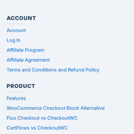
ACCOUNT
Account
Log In
Affiliate Program
Affiliate Agreement
Terms and Conditions and Refund Policy
PRODUCT
Features
WooCommerce Checkout Block Alternative
Flux Checkout vs CheckoutWC
CartFlows vs CheckoutWC