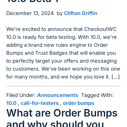
December 13, 2024
by
Clifton Griffin
We’re excited to announce that CheckoutWC
10.0 is ready for beta testing. With 10.0, we’re
adding a brand new rules engine to Order
Bumps and Trust Badges that will enable you
to perfectly target your offers and messaging
to customers. We’ve been working on this one
for many months, and we hope you love it. […]
Filed Under:
Announcements
Tagged With:
10.0
,
call-for-testers
,
order bumps
What are Order Bumps
and why should you