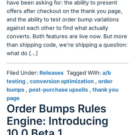
have been asking for: the ability to present
offers after checkout on the thank you page,
and the ability to test order bump variations
against each other to find what actually
converts. Both features are live now. But more
than shipping code, we’re shipping a question:
what do […]
Filed Under:
Releases
Tagged With:
a/b
testing
,
conversion optimization
,
order
bumps
,
post-purchase upsells
,
thank you
page
Order Bumps Rules
Engine: Introducing
10.0 Beta 1