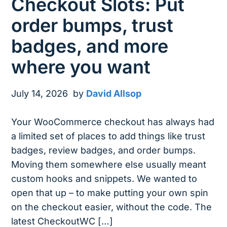
Checkout Slots: Put
order bumps, trust
badges, and more
where you want
July 14, 2026
by
David Allsop
Your WooCommerce checkout has always had
a limited set of places to add things like trust
badges, review badges, and order bumps.
Moving them somewhere else usually meant
custom hooks and snippets. We wanted to
open that up – to make putting your own spin
on the checkout easier, without the code. The
latest CheckoutWC […]