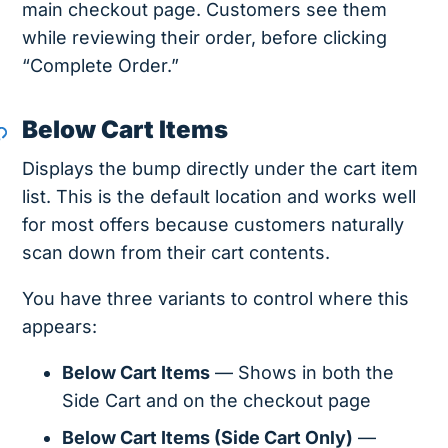
main checkout page. Customers see them
while reviewing their order, before clicking
“Complete Order.”
Below Cart Items
Displays the bump directly under the cart item
list. This is the default location and works well
for most offers because customers naturally
scan down from their cart contents.
You have three variants to control where this
appears:
Below Cart Items
— Shows in both the
Side Cart and on the checkout page
Below Cart Items (Side Cart Only)
—