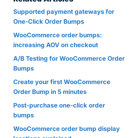
Supported payment gateways for
One-Click Order Bumps
WooCommerce order bumps:
increasing AOV on checkout
A/B Testing for WooCommerce Order
Bumps
Create your first WooCommerce
Order Bump in 5 minutes
Post-purchase one-click order
bumps
WooCommerce order bump display