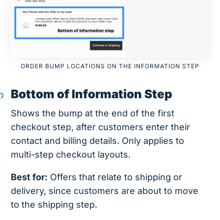
ORDER BUMP LOCATIONS ON THE INFORMATION STEP
Bottom of Information Step
Shows the bump at the end of the first
checkout step, after customers enter their
contact and billing details. Only applies to
multi-step checkout layouts.
Best for:
Offers that relate to shipping or
delivery, since customers are about to move
to the shipping step.