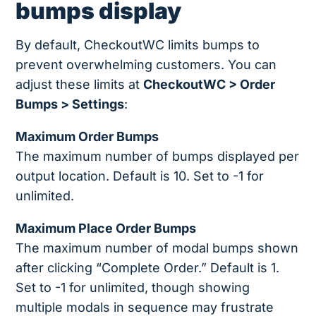
bumps display
By default, CheckoutWC limits bumps to
prevent overwhelming customers. You can
adjust these limits at
CheckoutWC > Order
Bumps > Settings
:
Maximum Order Bumps
The maximum number of bumps displayed per
output location. Default is 10. Set to -1 for
unlimited.
Maximum Place Order Bumps
The maximum number of modal bumps shown
after clicking “Complete Order.” Default is 1.
Set to -1 for unlimited, though showing
multiple modals in sequence may frustrate