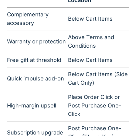
Location
Complementary
Below Cart Items
accessory
Above Terms and
Warranty or protection
Conditions
Free gift at threshold
Below Cart Items
Below Cart Items (Side
Quick impulse add-on
Cart Only)
Place Order Click or
High-margin upsell
Post Purchase One-
Click
Post Purchase One-
Subscription upgrade