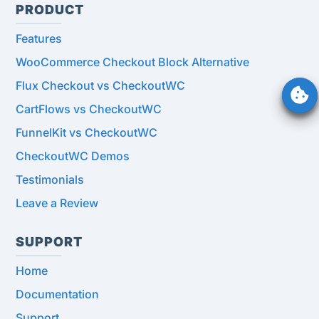
PRODUCT
Features
WooCommerce Checkout Block Alternative
Flux Checkout vs CheckoutWC
CartFlows vs CheckoutWC
FunnelKit vs CheckoutWC
CheckoutWC Demos
Testimonials
Leave a Review
SUPPORT
Home
Documentation
Support