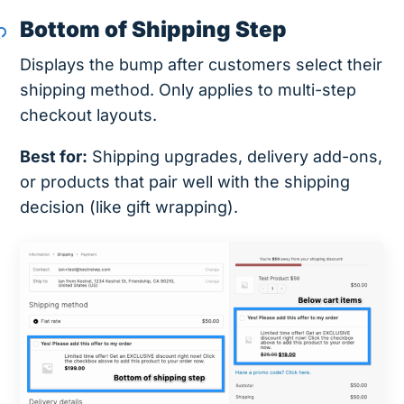
Bottom of Shipping Step
Displays the bump after customers select their
shipping method. Only applies to multi-step
checkout layouts.
Best for:
Shipping upgrades, delivery add-ons,
or products that pair well with the shipping
decision (like gift wrapping).