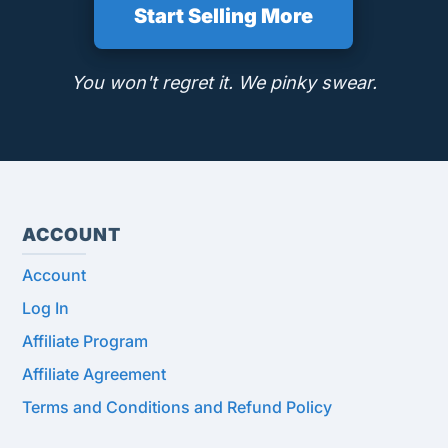
Start Selling More
You won't regret it. We pinky swear.
ACCOUNT
Account
Log In
Affiliate Program
Affiliate Agreement
Terms and Conditions and Refund Policy