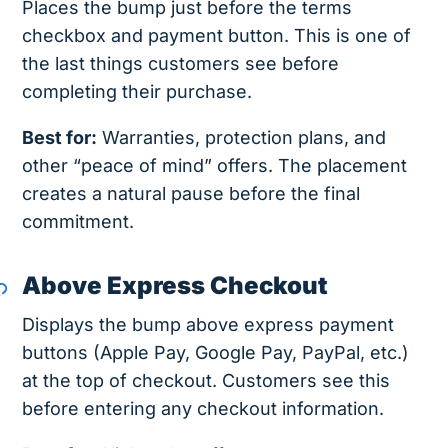
Places the bump just before the terms
checkbox and payment button. This is one of
the last things customers see before
completing their purchase.
Best for:
Warranties, protection plans, and
other “peace of mind” offers. The placement
creates a natural pause before the final
commitment.
Above Express Checkout
Displays the bump above express payment
buttons (Apple Pay, Google Pay, PayPal, etc.)
at the top of checkout. Customers see this
before entering any checkout information.