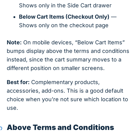
Shows only in the Side Cart drawer
Below Cart Items (Checkout Only)
—
Shows only on the checkout page
Note:
On mobile devices, “Below Cart Items”
bumps display above the terms and conditions
instead, since the cart summary moves to a
different position on smaller screens.
Best for:
Complementary products,
accessories, add-ons. This is a good default
choice when you’re not sure which location to
use.
Above Terms and Conditions