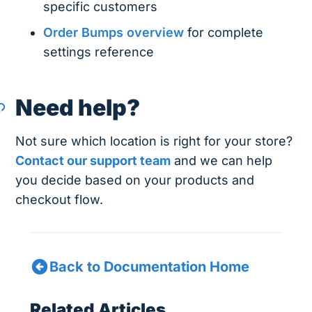
specific customers
Order Bumps overview
for complete
settings reference
Need help?
Not sure which location is right for your store?
Contact our support team
and we can help
you decide based on your products and
checkout flow.
Back to Documentation Home
Related Articles