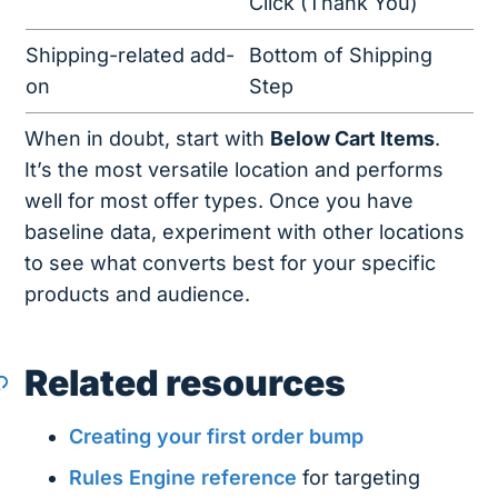
Click (Thank You)
Shipping-related add-
Bottom of Shipping
on
Step
When in doubt, start with
Below Cart Items
.
It’s the most versatile location and performs
well for most offer types. Once you have
baseline data, experiment with other locations
to see what converts best for your specific
products and audience.
Related resources
Creating your first order bump
Rules Engine reference
for targeting