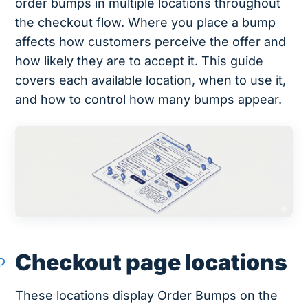
order bumps in multiple locations throughout
the checkout flow. Where you place a bump
affects how customers perceive the offer and
how likely they are to accept it. This guide
covers each available location, when to use it,
and how to control how many bumps appear.
Checkout page locations
These locations display Order Bumps on the