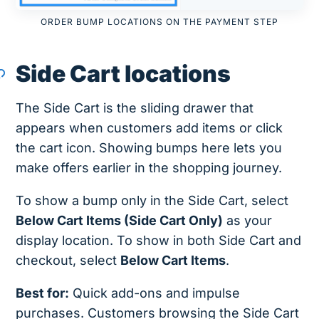
ORDER BUMP LOCATIONS ON THE PAYMENT STEP
Side Cart locations
The Side Cart is the sliding drawer that
appears when customers add items or click
the cart icon. Showing bumps here lets you
make offers earlier in the shopping journey.
To show a bump only in the Side Cart, select
Below Cart Items (Side Cart Only)
as your
display location. To show in both Side Cart and
checkout, select
Below Cart Items
.
Best for:
Quick add-ons and impulse
purchases. Customers browsing the Side Cart