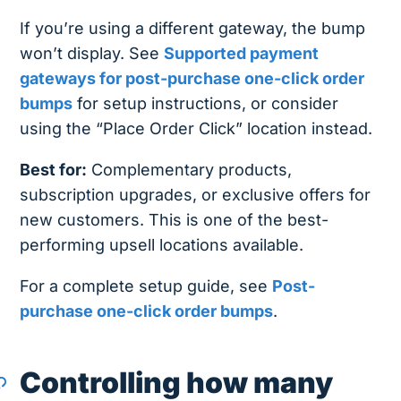
If you’re using a different gateway, the bump
won’t display. See
Supported payment
gateways for post-purchase one-click order
bumps
for setup instructions, or consider
using the “Place Order Click” location instead.
Best for:
Complementary products,
subscription upgrades, or exclusive offers for
new customers. This is one of the best-
performing upsell locations available.
For a complete setup guide, see
Post-
purchase one-click order bumps
.
Controlling how many