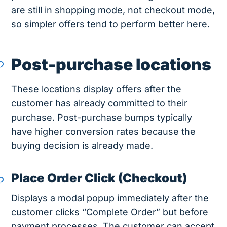
are still in shopping mode, not checkout mode,
so simpler offers tend to perform better here.
Post-purchase locations
These locations display offers after the
customer has already committed to their
purchase. Post-purchase bumps typically
have higher conversion rates because the
buying decision is already made.
Place Order Click (Checkout)
Displays a modal popup immediately after the
customer clicks “Complete Order” but before
payment processes. The customer can accept