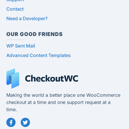
Contact
Need a Developer?
OUR GOOD FRIENDS
WP Sent Mail
Advanced Content Templates
Making the world a better place one WooCommerce
checkout at a time and one support request at a
time.