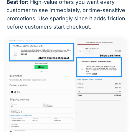
Best for:
High-value offers you want every
customer to see immediately, or time-sensitive
promotions. Use sparingly since it adds friction
before customers start checkout.