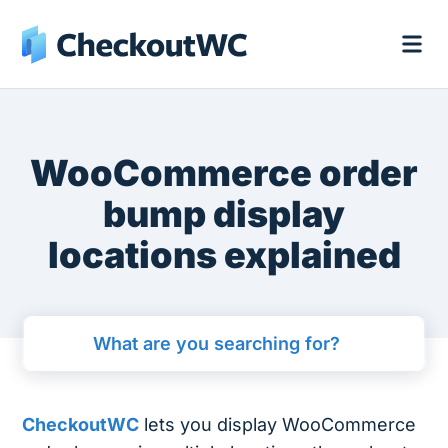
WooCommerce order
bump display
locations explained
CheckoutWC
lets you display WooCommerce