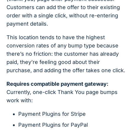
Customers can add the offer to their existing
order with a single click, without re-entering
payment details.
This location tends to have the highest
conversion rates of any bump type because
there’s no friction: the customer has already
paid, they’re feeling good about their
purchase, and adding the offer takes one click.
Requires compatible payment gateway:
Currently, one-click Thank You page bumps
work with:
Payment Plugins for Stripe
Payment Plugins for PayPal