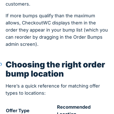
customers.
If more bumps qualify than the maximum
allows, CheckoutWC displays them in the
order they appear in your bump list (which you
can reorder by dragging in the Order Bumps
admin screen).
Choosing the right order
bump location
Here’s a quick reference for matching offer
types to locations:
Recommended
Offer Type