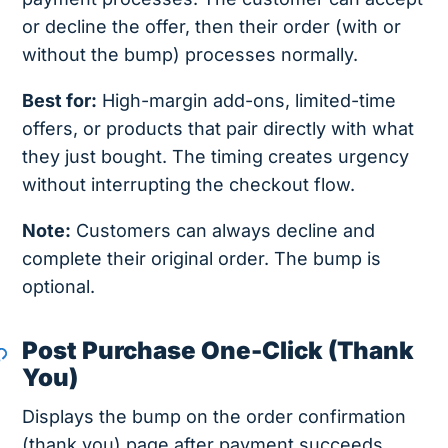
or decline the offer, then their order (with or
without the bump) processes normally.
Best for:
High-margin add-ons, limited-time
offers, or products that pair directly with what
they just bought. The timing creates urgency
without interrupting the checkout flow.
Note:
Customers can always decline and
complete their original order. The bump is
optional.
Post Purchase One-Click (Thank
You)
Displays the bump on the order confirmation
(thank you) page after payment succeeds.