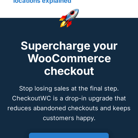
locations explained
Supercharge your
WooCommerce
checkout
Stop losing sales at the final step.
CheckoutWC is a drop-in upgrade that
reduces abandoned checkouts and keeps
customers happy.