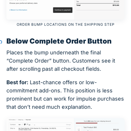
ORDER BUMP LOCATIONS ON THE SHIPPING STEP
Below Complete Order Button
Places the bump underneath the final
“Complete Order” button. Customers see it
after scrolling past all checkout fields.
Best for:
Last-chance offers or low-
commitment add-ons. This position is less
prominent but can work for impulse purchases
that don’t need much explanation.