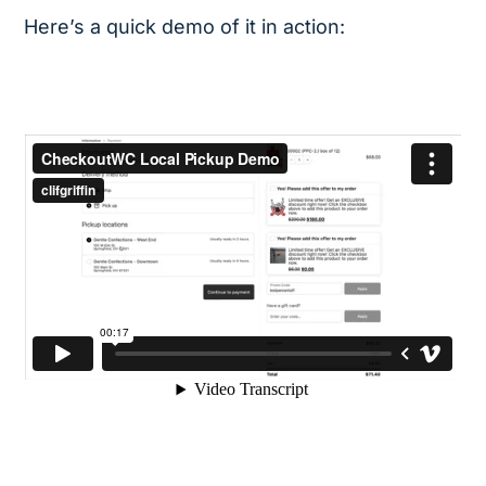
Here’s a quick demo of it in action: