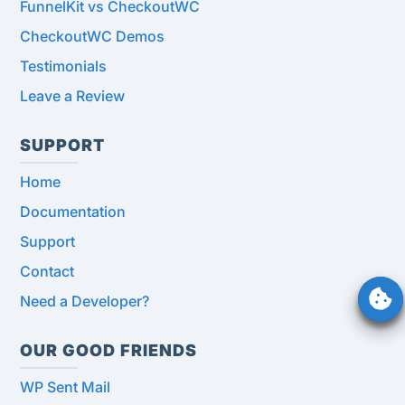
FunnelKit vs CheckoutWC
CheckoutWC Demos
Testimonials
Leave a Review
SUPPORT
Home
Documentation
Support
Contact
Need a Developer?
OUR GOOD FRIENDS
WP Sent Mail