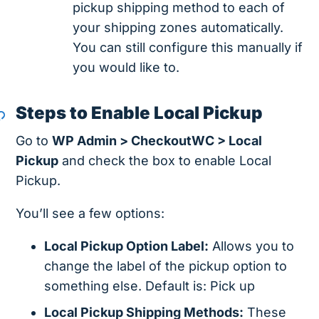
pickup shipping method to each of
your shipping zones automatically.
You can still configure this manually if
you would like to.
Steps to Enable Local Pickup
Go to
WP Admin > CheckoutWC > Local
Pickup
and check the box to enable Local
Pickup.
You’ll see a few options:
Local Pickup Option Label:
Allows you to
change the label of the pickup option to
something else. Default is: Pick up
Local Pickup Shipping Methods:
These