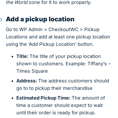
the World
zone for it to work properly.
Add a pickup location
Go to WP Admin > CheckoutWC > Pickup
Locations and add at least one pickup location
using the ‘Add Pickup Location’ button.
Title:
The title of your pickup location
shown to customers. Example: Tiffany’s –
Times Square
Address:
The address customers should
go to to pickup their merchandise
Estimated Pickup Time:
The amount of
time a customer should expect to wait
until their order is ready for pickup.