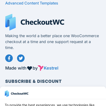
Advanced Content Templates
Making the world a better place one WooCommerce
checkout at a time and one support request at a
time.
Made with
by
Kestrel
SUBSCRIBE & DISCOUNT
To provide the best experiences, we use technologies like