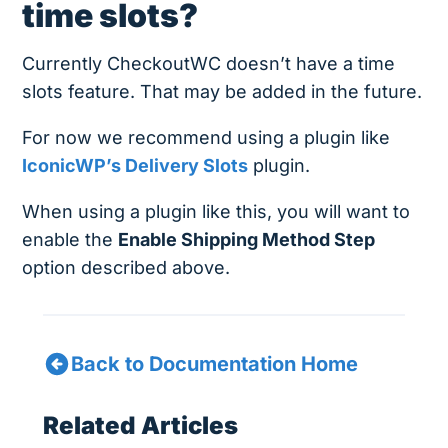
time slots?
Currently CheckoutWC doesn’t have a time
slots feature. That may be added in the future.
For now we recommend using a plugin like
IconicWP’s Delivery Slots
plugin.
When using a plugin like this, you will want to
enable the
Enable Shipping Method Step
option described above.
Back to Documentation Home
Related Articles