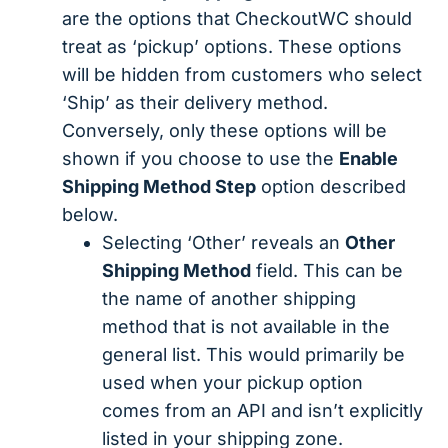
are the options that CheckoutWC should
treat as ‘pickup’ options. These options
will be hidden from customers who select
‘Ship’ as their delivery method.
Conversely, only these options will be
shown if you choose to use the
Enable
Shipping Method Step
option described
below.
Selecting ‘Other’ reveals an
Other
Shipping Method
field. This can be
the name of another shipping
method that is not available in the
general list. This would primarily be
used when your pickup option
comes from an API and isn’t explicitly
listed in your shipping zone.