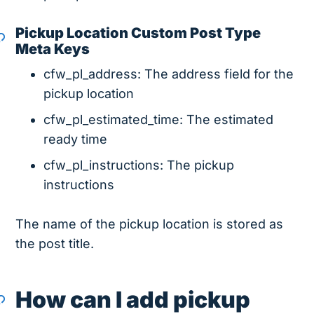
Pickup Location Custom Post Type
Meta Keys
cfw_pl_address: The address field for the
pickup location
cfw_pl_estimated_time: The estimated
ready time
cfw_pl_instructions: The pickup
instructions
The name of the pickup location is stored as
the post title.
How can I add pickup