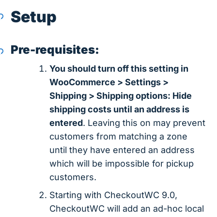
Setup
Pre-requisites:
You should turn off this setting in
WooCommerce > Settings >
Shipping > Shipping options: Hide
shipping costs until an address is
entered
. Leaving this on may prevent
customers from matching a zone
until they have entered an address
which will be impossible for pickup
customers.
Starting with CheckoutWC 9.0,
CheckoutWC will add an ad-hoc local