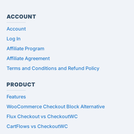
ACCOUNT
Account
Log In
Affiliate Program
Affiliate Agreement
Terms and Conditions and Refund Policy
PRODUCT
Features
WooCommerce Checkout Block Alternative
Flux Checkout vs CheckoutWC
CartFlows vs CheckoutWC