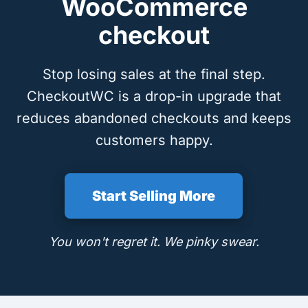
WooCommerce
checkout
Stop losing sales at the final step.
CheckoutWC is a drop-in upgrade that
reduces abandoned checkouts and keeps
customers happy.
Start Selling More
You won't regret it. We pinky swear.