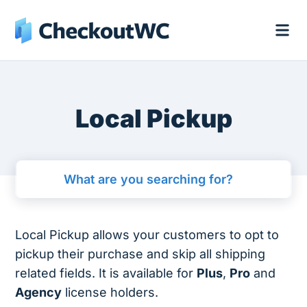
Local Pickup
Local Pickup allows your customers to opt to
pickup their purchase and skip all shipping
related fields. It is available for
Plus
,
Pro
and
Agency
license holders.