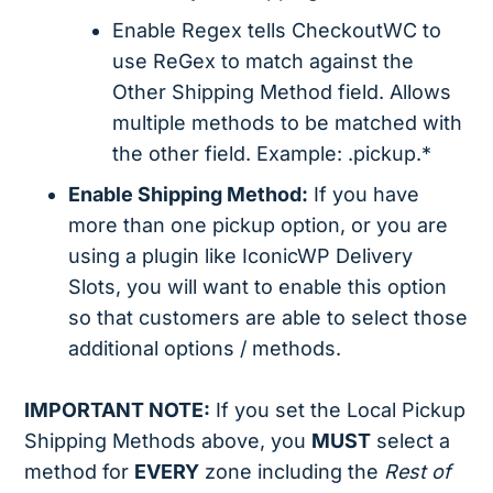
Enable Regex tells CheckoutWC to
use ReGex to match against the
Other Shipping Method field. Allows
multiple methods to be matched with
the other field. Example: .pickup.*
Enable Shipping Method:
If you have
more than one pickup option, or you are
using a plugin like IconicWP Delivery
Slots, you will want to enable this option
so that customers are able to select those
additional options / methods.
IMPORTANT NOTE:
If you set the Local Pickup
Shipping Methods above, you
MUST
select a
method for
EVERY
zone including the
Rest of