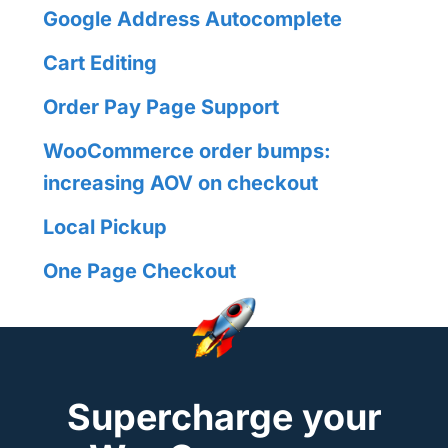
Google Address Autocomplete
Cart Editing
Order Pay Page Support
WooCommerce order bumps:
increasing AOV on checkout
Local Pickup
One Page Checkout
Supercharge your