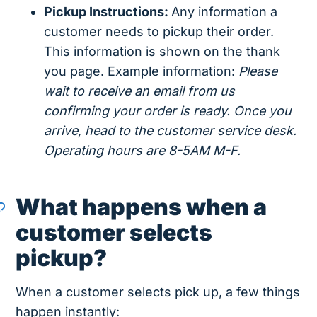
Pickup Instructions:
Any information a
customer needs to pickup their order.
This information is shown on the thank
you page. Example information:
Please
wait to receive an email from us
confirming your order is ready. Once you
arrive, head to the customer service desk.
Operating hours are 8-5AM M-F.
What happens when a
customer selects
pickup?
When a customer selects pick up, a few things
happen instantly: