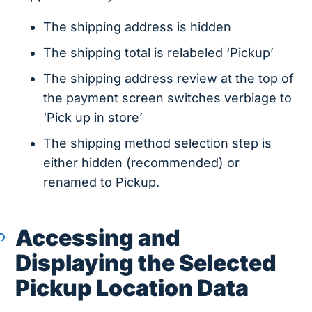
The shipping address is hidden
The shipping total is relabeled ‘Pickup’
The shipping address review at the top of
the payment screen switches verbiage to
‘Pick up in store’
The shipping method selection step is
either hidden (recommended) or
renamed to Pickup.
Accessing and
Displaying the Selected
Pickup Location Data