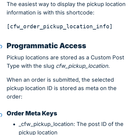
The easiest way to display the pickup location
information is with this shortcode:
[cfw_order_pickup_location_info]
Programmatic Access
Pickup locations are stored as a Custom Post
Type with the slug
cfw_pickup_location
.
When an order is submitted, the selected
pickup location ID is stored as meta on the
order:
Order Meta Keys
_cfw_pickup_location: The post ID of the
pickup location